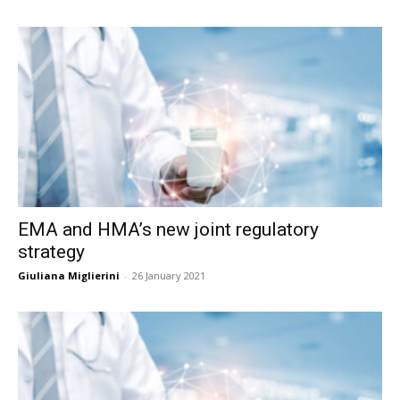
EMA and HMA’s new joint regulatory
strategy
Giuliana Miglierini
-
26 January 2021