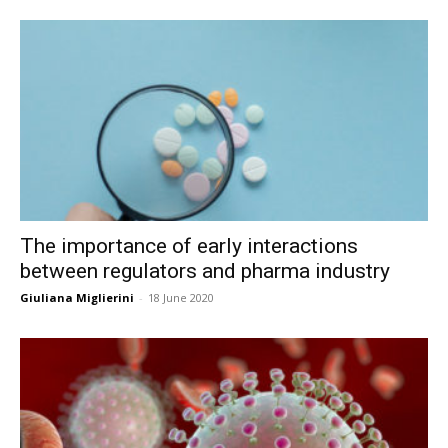
The importance of early interactions
between regulators and pharma industry
Giuliana Miglierini
-
18 June 2020