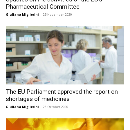
Pharmaceutical Committee
Giuliana Miglierini
-
25 November 2020
The EU Parliament approved the report on
shortages of medicines
Giuliana Miglierini
-
28 October 2020