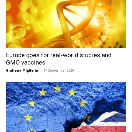
Europe goes for real-world studies and
GMO vaccines
Giuliana Miglierini
-
17 September 2020