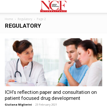
Home
Regulatory
Page 2
REGULATORY
ICH’s reflection paper and consultation on
patient focused drug development
Giuliana Miglierini
-
23 February 2021