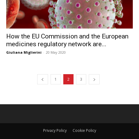
How the EU Commission and the European
medicines regulatory network are...
Giuliana Miglierini
-
20 May 2020
1
2
3
Privacy Policy
Cookie Policy