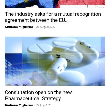
The industry asks for a mutual recognition
agreement between the EU...
Giuliana Miglierini
-
28 August 2020
Consultation open on the new
Pharmaceutical Strategy
Giuliana Miglierini
-
22 July 2020