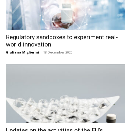
Regulatory sandboxes to experiment real-
world innovation
Giuliana Miglierini
-
18 December 2020
Updates on the activities of the EU’s