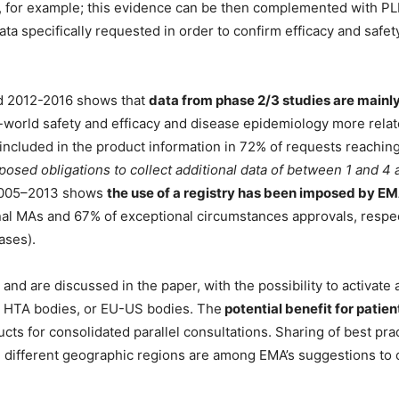
al, for example; this evidence can be then complemented with P
ta specifically requested in order to confirm efficacy and safety 
od 2012-2016 shows that
data from phase 2/3 studies are mainly
l-world safety and efficacy and disease epidemiology more rela
included in the product information in 72% of requests reaching
posed obligations to collect additional data of between 1 and 4 a
 2005–2013 shows
the use of a registry has been imposed by E
onal MAs and 67% of exceptional circumstances approvals, respec
ases).
and are discussed in the paper, with the possibility to activate a
d HTA bodies, or EU-US bodies. The
potential benefit for patien
ts for consolidated parallel consultations. Sharing of best prac
 different geographic regions are among EMA’s suggestions to 