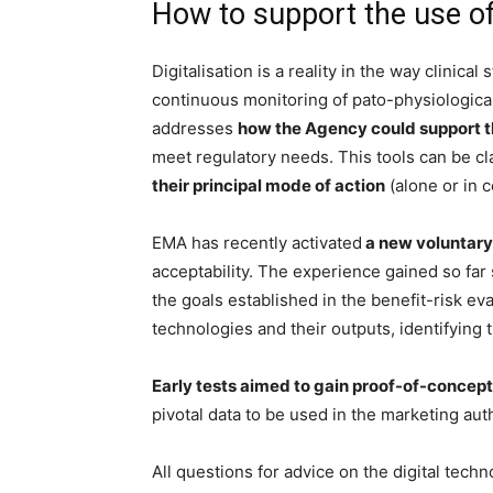
How to support the use of
Digitalisation is a reality in the way clinic
continuous monitoring of pato-physiologic
addresses
how the Agency could support th
meet regulatory needs. This tools can be cl
their principal mode of action
(alone or in 
EMA has recently activated
a new voluntary 
acceptability. The experience gained so fa
the goals established in the benefit-risk ev
technologies and their outputs, identifying 
Early tests aimed to gain proof-of-concept 
pivotal data to be used in the marketing aut
All questions for advice on the digital techn