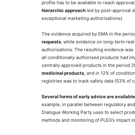
profile has to be available to reach approv
hierarchic approach
led by post-approval da
exceptional marketing authorisations).
The evidence acquired by EMA in the peri
requests
, while evidence on long-term rea
authorisations. The resulting evidence was 
all conditionally authorised products had im
centrally approved products in the period
medicinal products
, and in 12% of conditi
registries was to track safety data (53% of c
Several forms of early advice are available
example, in parallel between regulatory an
Dialogue Working Party uses to select produc
methods and monitoring of PLEG’s impact in