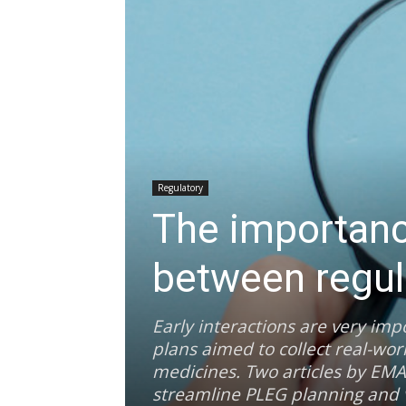
Regulatory
The importance
between regul
Early interactions are very imp
plans aimed to collect real-wor
medicines. Two articles by EMA
streamline PLEG planning and va