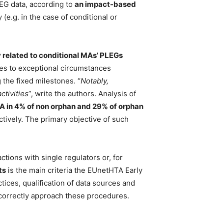
LEG data, according to
an impact-based
(e.g. in the case of conditional or
 related to conditional MAs’ PLEGs
tes to exceptional circumstances
 the fixed milestones. “
Notably,
ctivities
”, write the authors. Analysis of
MA in 4% of non orphan and 29% of orphan
tively. The primary objective of such
ctions with single regulators or, for
ts
is the main criteria the EUnetHTA Early
tices, qualification of data sources and
correctly approach these procedures.