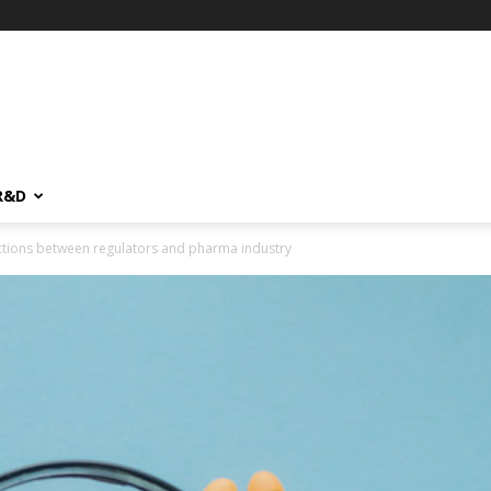
R&D
actions between regulators and pharma industry