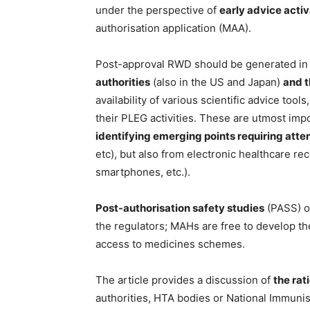
under the perspective of
early advice acti
authorisation application (MAA).
Post-approval RWD should be generated in a
authorities
(also in the US and Japan)
and t
availability of various scientific advice too
their PLEG activities. These are utmost imp
identifying emerging points requiring atte
etc), but also from electronic healthcare r
smartphones, etc.).
Post-authorisation safety studies
(PASS) 
the regulators; MAHs are free to develop th
access to medicines schemes.
The article provides a discussion of
the rat
authorities, HTA bodies or National Immunis