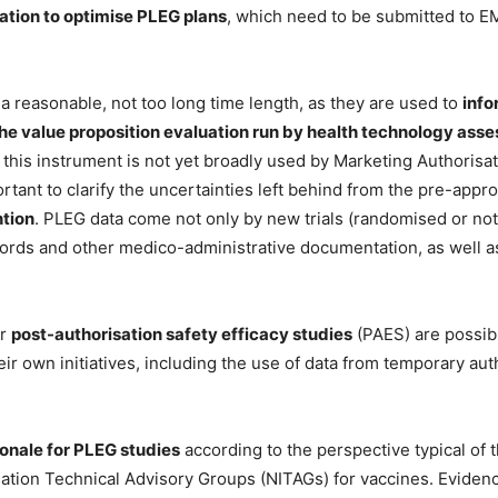
vation to optimise PLEG plans
, which need to be submitted to E
 reasonable, not too long time length, as they are used to
info
he value proposition evaluation run by health technology as
ls, this instrument is not yet broadly used by Marketing Authoris
ortant to clarify the uncertainties left behind from the pre-ap
ntion
. PLEG data come not only by new trials (randomised or not,
ecords and other medico-administrative documentation, as well 
or
post-authorisation safety efficacy studies
(PAES) are possib
eir own initiatives, including the use of data from temporary au
ionale for PLEG studies
according to the perspective typical of t
ation Technical Advisory Groups (NITAGs) for vaccines. Evidence