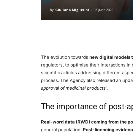
By
Giuliana Miglierini
-
18 June 2020
The evolution towards
new digital models t
regulators, to optimise their interactions in
scientific articles addressing different aspe
process.
The Agency
also released an upda
approval of medicinal products
”.
The importance of post-a
Real-word data (RWD) coming from the po
general population.
Post-licencing evidenc