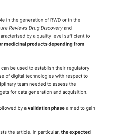
role in the generation of RWD or in the
ture Reviews Drug Discovery
and
aracterised by a quality level sufficient to
or medicinal products depending from
 can be used to establish their regulatory
se of digital technologies with respect to
sciplinary team needed to assess the
gets for data generation and acquisition.
ollowed by
a validation phase
aimed to gain
s the article. In particular,
the expected