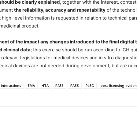
should be clearly explained
, together with the interest, contest 
cument
the reliability, accuracy and repeatability
of the technol
 high-level information is requested in relation to technical pa
 medicinal product.
ment of the impact any changes introduced to the final digit
d clinical data
; this exercise should be run according to ICH g
il relevant legislations for medical devices and in vitro diagnost
edical devices are not needed during development, but are nece
 interactions
EMA
HTA
PAES
PASS
PLEG
post-licensing evide