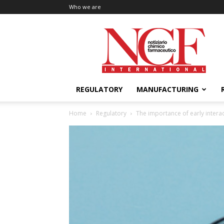
Who we are
NCF
International
REGULATORY
MANUFACTURING
Home
Regulatory
The importance of early inter