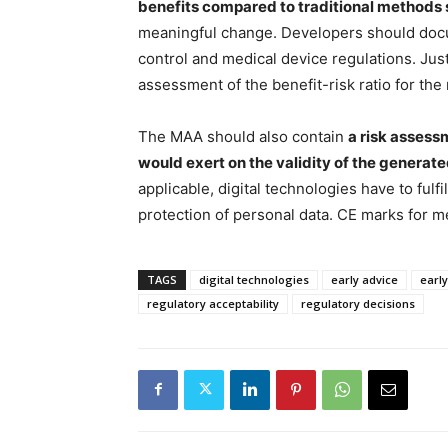
benefits compared to traditional methods 
meaningful change. Developers should do
control and medical device regulations. Just
assessment of the benefit-risk ratio for the
The MAA should also contain
a risk assess
would exert on the validity of the generate
applicable, digital technologies have to fulf
protection of personal data. CE marks for m
TAGS
digital technologies
early advice
early
regulatory acceptability
regulatory decisions