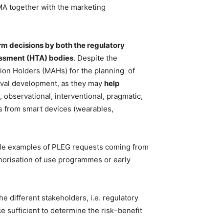
MA together with the marketing
rm decisions by both the regulatory
sessment (HTA) bodies
. Despite the
ation Holders (MAHs) for the planning
of
proval development, as they may
help
 observational, interventional, pragmatic,
as from smart devices (wearables,
le examples of PLEG requests coming from
thorisation of use programmes or early
he different stakeholders, i.e. regulatory
 sufficient to determine the risk–benefit