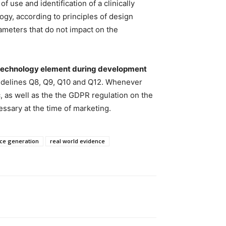
of use and identification of a clinically
ogy, according to principles of design
rameters that do not impact on the
al technology element during development
uidelines Q8, Q9, Q10 and Q12. Whenever
ic, as well as the the GDPR regulation on the
ssary at the time of marketing.
nce generation
real world evidence