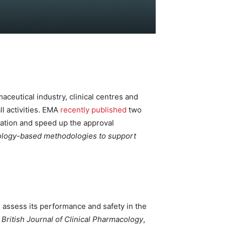
aceutical industry, clinical centres and
ll activities. EMA
recently published
two
ration and speed up the approval
hnology-based methodologies to support
 assess its performance and safety in the
e
British Journal of Clinical Pharmacology
,