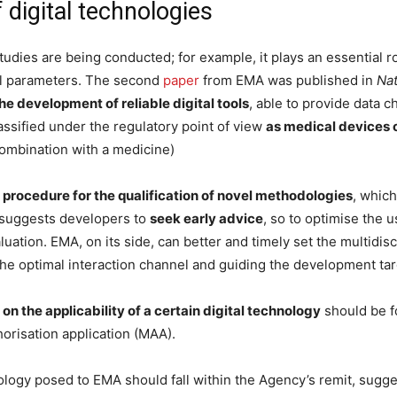
 digital technologies
al studies are being conducted; for example, it plays an essential 
al parameters. The second
paper
from EMA was published in
Na
e development of reliable digital tools
, able to provide data ch
assified under the regulatory point of view
as medical devices 
combination with a medicine)
procedure for the qualification of novel methodologies
, which
r suggests developers to
seek early advice
, so to optimise the u
aluation. EMA, on its side, can better and timely set the multidi
the optimal interaction channel and guiding the development tar
on the applicability of a certain digital technology
should be f
horisation application (MAA).
ology posed to EMA should fall within the Agency’s remit, suggest