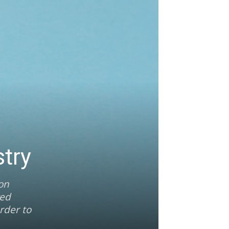
try
ion
ved
rder to