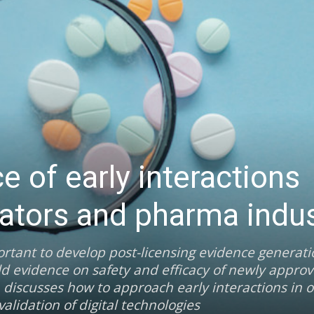
 of early interactions
ators and pharma indus
ortant to develop post-licensing evidence generat
ld evidence on safety and efficacy of newly appro
 discusses how to approach early interactions in o
lidation of digital technologies