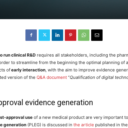
o run clinical R&D
requires all stakeholders, including the pharm
 order to streamline from the beginning the optimal planning of a
cts of
early interaction
, with the aim to improve evidence gene
ted version of the
Q&A document
“
Qualification of digital tec
pproval evidence generation
st-approval use
of a new medical product are very important to
e generation
(PLEG) is discussed in
the article
published in th