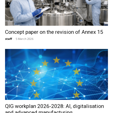
Concept paper on the revision of Annex 15
staff
-
5 March 2026
QIG workplan 2026-2028: AI, digitalisation
and advanced manufacturing