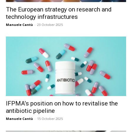
The European strategy on research and
technology infrastructures
Manuele Cantù
-
23 October 2025
IFPMA’s position on how to revitalise the
antibiotic pipeline
Manuele Cantù
-
15 October 2025