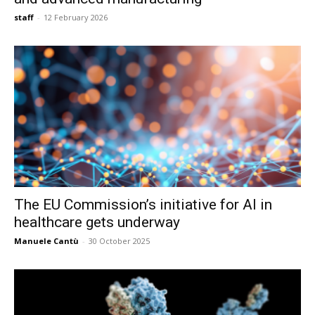
staff
-
12 February 2026
The EU Commission’s initiative for AI in
healthcare gets underway
Manuele Cantù
-
30 October 2025