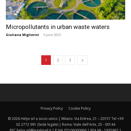
Micropollutants in urban waste waters
Giuliana Miglierini
-
5 June 2025
1
2
3
Privacy Policy
Cookie Policy
© 2026 Helyx srl a socio unico | Milano: Via Eritrea, 21 – 20157 Tel +39
02 2772 991 (Sede legale) | Roma: Viale dell'Arte, 25 - 00144
PEC helyx.srl@legalmail.it | P.IVA 07106000966 | REA MI - 1935962 |