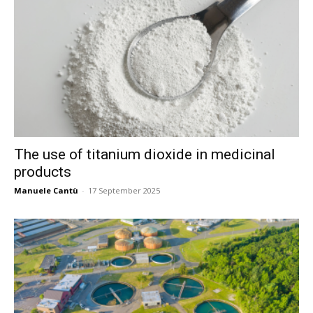
The use of titanium dioxide in medicinal
products
Manuele Cantù
-
17 September 2025