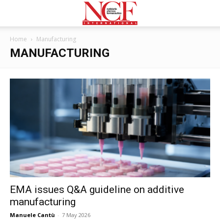
Home
Manufacturing
MANUFACTURING
EMA issues Q&A guideline on additive
manufacturing
Manuele Cantù
-
7 May 2026