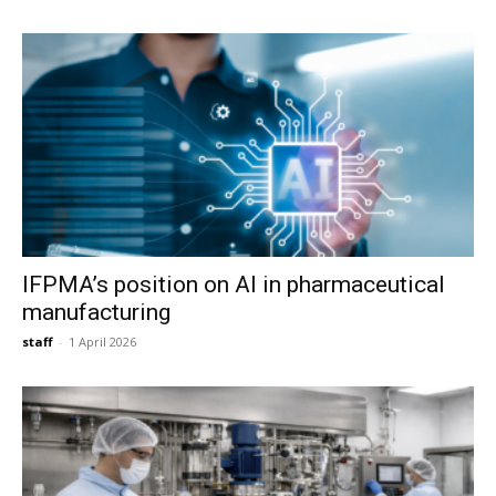
IFPMA’s position on AI in pharmaceutical
manufacturing
staff
-
1 April 2026