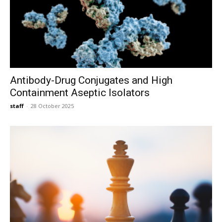
Antibody-Drug Conjugates and High
Containment Aseptic Isolators
staff
-
28 October 2025