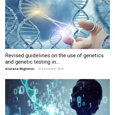
Revised guidelines on the use of genetics
and genetic testing in...
Giuliana Miglierini
-
10 December 2019