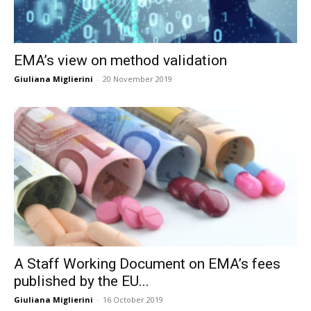
EMA’s view on method validation
Giuliana Miglierini
-
20 November 2019
A Staff Working Document on EMA’s fees
published by the EU...
Giuliana Miglierini
-
16 October 2019