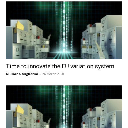
Time to innovate the EU variation system
Giuliana Miglierini
-
26 March 2020