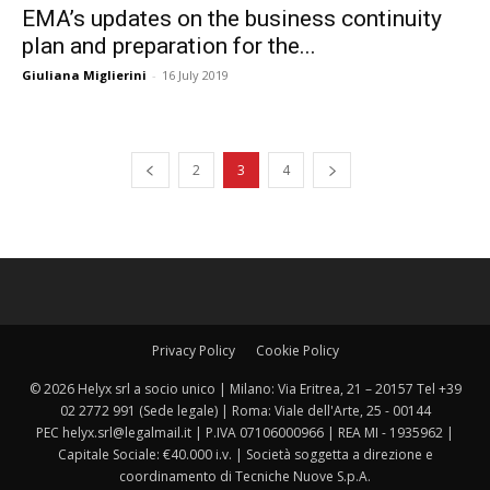
EMA’s updates on the business continuity
plan and preparation for the...
Giuliana Miglierini
-
16 July 2019
2
3
4
Privacy Policy
Cookie Policy
© 2026 Helyx srl a socio unico | Milano: Via Eritrea, 21 – 20157 Tel +39
02 2772 991 (Sede legale) | Roma: Viale dell'Arte, 25 - 00144
PEC helyx.srl@legalmail.it | P.IVA 07106000966 | REA MI - 1935962 |
Capitale Sociale: €40.000 i.v. | Società soggetta a direzione e
coordinamento di Tecniche Nuove S.p.A.