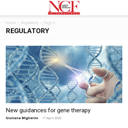
Home
Regulatory
Page 3
REGULATORY
New guidances for gene therapy
Giuliana Miglierini
-
17 April 2020