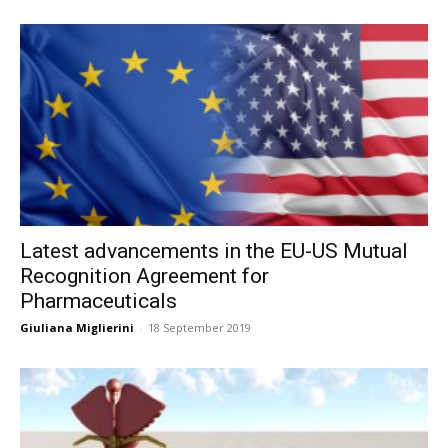
Latest advancements in the EU-US Mutual
Recognition Agreement for
Pharmaceuticals
Giuliana Miglierini
-
18 September 2019