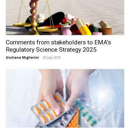
Comments from stakeholders to EMA’s
Regulatory Science Strategy 2025
Giuliana Miglierini
-
29 July 2019