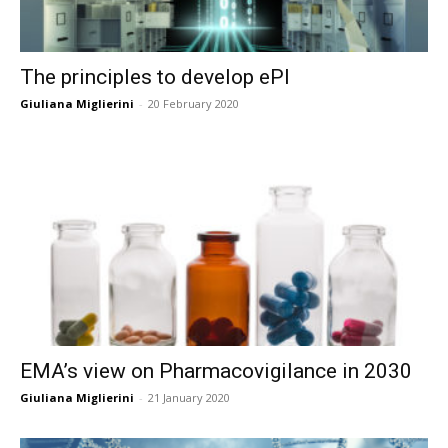
The principles to develop ePI
Giuliana Miglierini
-
20 February 2020
EMA’s view on Pharmacovigilance in 2030
Giuliana Miglierini
-
21 January 2020