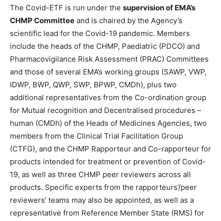
The Covid-ETF is run under the
supervision of EMA’s
CHMP Committee
and is chaired by the Agency’s
scientific lead for the Covid-19 pandemic. Members
include the heads of the CHMP, Paediatric (PDCO) and
Pharmacovigilance Risk Assessment (PRAC) Committees
and those of several EMA’s working groups (SAWP, VWP,
IDWP, BWP, QWP, SWP, BPWP, CMDh), plus two
additional representatives from the Co-ordination group
for Mutual recognition and Decentralised procedures –
human (CMDh) of the Heads of Medicines Agencies, two
members from the Clinical Trial Facilitation Group
(CTFG), and the CHMP Rapporteur and Co-rapporteur for
products intended for treatment or prevention of Covid-
19, as well as three CHMP peer reviewers across all
products. Specific experts from the rapporteurs’/peer
reviewers’ teams may also be appointed, as well as a
representative from Reference Member State (RMS) for