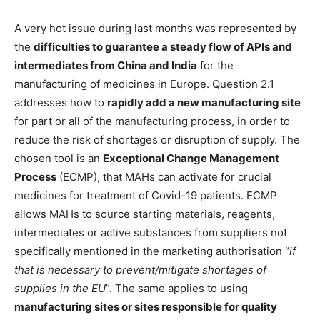
A very hot issue during last months was represented by
the
difficulties to guarantee a steady flow of APIs and
intermediates from China and India
for the
manufacturing of medicines in Europe. Question 2.1
addresses how to
rapidly add a new manufacturing site
for part or all of the manufacturing process, in order to
reduce the risk of shortages or disruption of supply. The
chosen tool is an
Exceptional Change Management
Process
(ECMP), that MAHs can activate for crucial
medicines for treatment of Covid-19 patients. ECMP
allows MAHs to source starting materials, reagents,
intermediates or active substances from suppliers not
specifically mentioned in the marketing authorisation “
if
that is necessary to prevent/mitigate shortages of
supplies in the EU
”. The same applies to using
manufacturing sites or sites responsible for quality