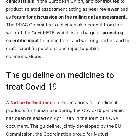
clinical trials
in the European Union, and contributes to
product-related assessment acting as
peer reviewer
and
as
forum for discussion on the rolling data assessment
.
The PRAC Committee’s activities also benefit from the
work of the Covid-ETF, which is in charge of
providing
scientific input
to committees and working parties and to
draft scientific positions and input to public
communications.
The guideline on medicines to
treat Covid-19
A
Notice to Guidance
on expectations for medicinal
products for human use during the Covid-19 pandemic
has been released on April 10th in the form of a Q&A
document. The guideline, jointly developed by the EU
Commission, the Coordination group for Mutual