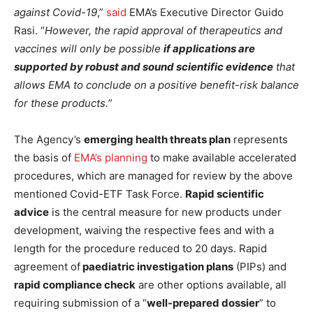
against Covid-19
,”
said
EMA’s Executive Director Guido
Rasi. “
However, the rapid approval of therapeutics and
vaccines will only be possible
if applications are
supported by robust and sound scientific evidence
that
allows EMA to conclude on a positive benefit-risk balance
for these products.
”
The Agency’s
emerging health threats plan
represents
the basis of
EMA’s planning
to make available accelerated
procedures, which are managed for review by the above
mentioned Covid-ETF Task Force.
Rapid scientific
advice
is the central measure for new products under
development, waiving the respective fees and with a
length for the procedure reduced to 20 days. Rapid
agreement of
paediatric investigation plans
(PIPs) and
rapid compliance check
are other options available, all
requiring submission of a “
well-prepared dossier
” to