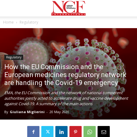
Home
Regulatory
Regulatory
How the EU Commission and the
European medicines regulatory network
are handling the Covid-19 emergency
EMA, the EU Commission and the network of national competent
authorities jointly acted to accelerate drug and vaccine development
against Covid-19. A summary of the main actions
By
Giuliana Miglierini
-
20 May 2020