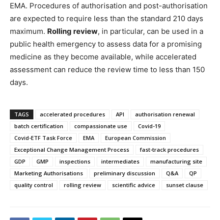
EMA. Procedures of authorisation and post-authorisation
are expected to require less than the standard 210 days
maximum.
Rolling review
, in particular, can be used in a
public health emergency to assess data for a promising
medicine as they become available, while accelerated
assessment can reduce the review time to less than 150
days.
TAGS
accelerated procedures
API
authorisation renewal
batch certification
compassionate use
Covid-19
Covid-ETF Task Force
EMA
European Commission
Exceptional Change Management Process
fast-track procedures
GDP
GMP
inspections
intermediates
manufacturing site
Marketing Authorisations
preliminary discussion
Q&A
QP
quality control
rolling review
scientific advice
sunset clause