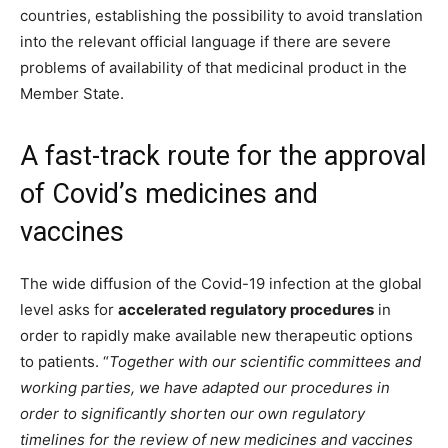
countries, establishing the possibility to avoid translation
into the relevant official language if there are severe
problems of availability of that medicinal product in the
Member State.
A fast-track route for the approval
of Covid’s medicines and
vaccines
The wide diffusion of the Covid-19 infection at the global
level asks for
accelerated regulatory procedures
in
order to rapidly make available new therapeutic options
to patients.
“
Together with our scientific committees and
working parties, we have adapted our procedures in
order to significantly shorten our own regulatory
timelines for the review of new medicines and vaccines