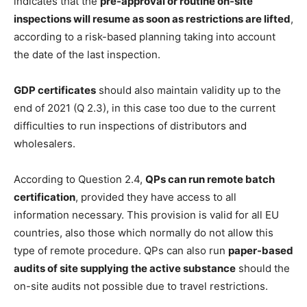
indicates that the
pre-approval or routine on-site
inspections will resume as soon as restrictions are lifted
,
according to a risk-based planning taking into account
the date of the last inspection.
GDP certificates
should also maintain validity up to the
end of 2021 (Q 2.3), in this case too due to the current
difficulties to run inspections of distributors and
wholesalers.
According to Question 2.4,
QPs can run remote batch
certification
, provided they have access to all
information necessary. This provision is valid for all EU
countries, also those which normally do not allow this
type of remote procedure. QPs can also run
paper-based
audits of site supplying the active substance
should the
on-site audits not possible due to travel restrictions.