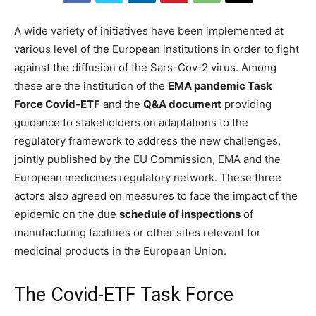
A wide variety of initiatives have been implemented at
various level of the European institutions in order to fight
against the diffusion of the Sars-Cov-2 virus. Among
these are the institution of the
EMA pandemic Task
Force Covid-ETF
and the
Q&A document
providing
guidance to stakeholders on adaptations to the
regulatory framework to address the new challenges,
jointly published by the EU Commission, EMA and the
European medicines regulatory network. These three
actors also agreed on measures to face the impact of the
epidemic on the due
schedule of inspections
of
manufacturing facilities or other sites relevant for
medicinal products in the European Union.
The Covid-ETF Task Force