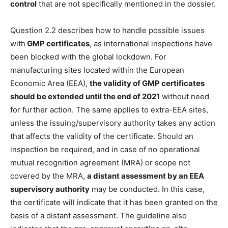
control
that are not specifically mentioned in the dossier.
Question 2.2 describes how to handle possible issues
with
GMP certificates
, as international inspections have
been blocked with the global lockdown. For
manufacturing sites located within the European
Economic Area (EEA),
the validity of GMP certificates
should be extended until the end of 2021
without need
for further action. The same applies to extra-EEA sites,
unless the issuing/supervisory authority takes any action
that affects the validity of the certificate. Should an
inspection be required, and in case of no operational
mutual recognition agreement (MRA) or scope not
covered by the MRA,
a distant assessment by an EEA
supervisory authority
may be conducted. In this case,
the certificate will indicate that it has been granted on the
basis of a distant assessment. The guideline also