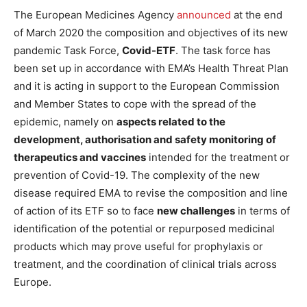
The European Medicines Agency
announced
at the end
of March 2020 the composition and objectives of its new
pandemic Task Force,
Covid-ETF
. The task force has
been set up in accordance with EMA’s Health Threat Plan
and it is acting in support to the European Commission
and Member States to cope with the spread of the
epidemic, namely on
aspects related to the
development, authorisation and safety monitoring of
therapeutics and vaccines
intended for the treatment or
prevention of Covid-19. The complexity of the new
disease required EMA to revise the composition and line
of action of its ETF so to face
new challenges
in terms of
identification of the potential or repurposed medicinal
products which may prove useful for prophylaxis or
treatment, and the coordination of clinical trials across
Europe.