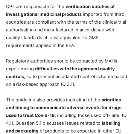
QPs are responsible for the
verification batches of
investigational medicinal products
imported from third
countries are compliant with the terms of the clinical trial
authorisation and manufactured in accordance with
quality standards at least equivalent to GMP
requirements applied in the EEA.
Regulatory authorities should be contacted by MAHs
experiencing
difficulties with the approved quality
controls
, so to present an adapted control scheme based
on a risk-based approach (Q 3.1).
The guideline also provides indication of the
priorities
and timing to communicate adverse events for drugs
used to treat Covid-19
, including those used off-label (Q
4.1). Question 5.1 discusses issues related to
labelling
and packaging
of products to be exported in other EU