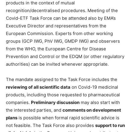
products in the context of mutual
recognition/decentralised procedures. Meeting of the
Covid-ETF Task Force can be attended also by EMA’s
Executive Director and representatives from the
European Commission. Experts from other working
groups (GCP IWG, PhV IWG, GMDP IWG) and observers
from the WHO, the European Centre for Disease
Prevention and Control or the EDQM (or other regulatory
authorities) can be invited whenever appropriate.
The mandate assigned to the Task Force includes the
reviewing of all scientific data
on Covid-19 medicinal
products, including those requested to pharmaceutical
companies.
Preliminary discussion
may also start with
the interested parties, and
comments on development
plans
is possible when formal rapid scientific advice is
not feasible. The Task Force also provides
support to run