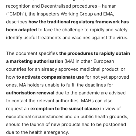
recognition and Decentralised procedures – human
(“CMDh”), the Inspectors Working Group and EMA,
describes
how the traditional regulatory framework has
been adapted
to face the challenge to rapidly and safely
identify useful treatments and vaccines against the virus.
The document specifies
the procedures to rapidly obtain
a marketing authorisation
(MA) in other European
countries for an already approved medicinal product, or
how
to activate compassionate use
for not yet approved
ones. MA holders unable to fulfil the deadlines for
authorisation renewal
due to the pandemic are advised
to contact the relevant authorities. MAHs can also
request an
exemption to the sunset clause
in view of
exceptional circumstances and on public health grounds,
should the launch of new products had to be postponed
due to the health emergency.