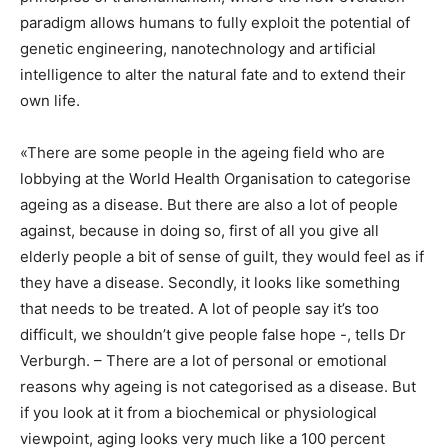
paradigm allows humans to fully exploit the potential of
genetic engineering, nanotechnology and artificial
intelligence to alter the natural fate and to extend their
own life.
«There are some people in the ageing field who are
lobbying at the World Health Organisation to categorise
ageing as a disease. But there are also a lot of people
against, because in doing so, first of all you give all
elderly people a bit of sense of guilt, they would feel as if
they have a disease. Secondly, it looks like something
that needs to be treated. A lot of people say it’s too
difficult, we shouldn’t give people false hope -, tells Dr
Verburgh. – There are a lot of personal or emotional
reasons why ageing is not categorised as a disease. But
if you look at it from a biochemical or physiological
viewpoint, aging looks very much like a 100 percent