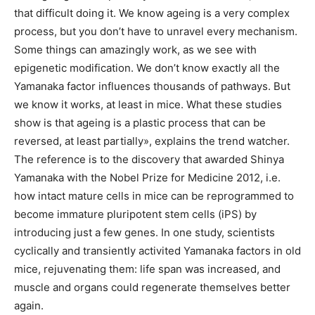
that difficult doing it. We know ageing is a very complex
process, but you don’t have to unravel every mechanism.
Some things can amazingly work, as we see with
epigenetic modification. We don’t know exactly all the
Yamanaka factor influences thousands of pathways. But
we know it works, at least in mice. What these studies
show is that ageing is a plastic process that can be
reversed, at least partially», explains the trend watcher.
The reference is to the discovery that awarded Shinya
Yamanaka with the Nobel Prize for Medicine 2012, i.e.
how intact mature cells in mice can be reprogrammed to
become immature pluripotent stem cells (iPS) by
introducing just a few genes. In one study, scientists
cyclically and transiently activited Yamanaka factors in old
mice, rejuvenating them: life span was increased, and
muscle and organs could regenerate themselves better
again.