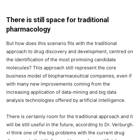
There is still space for traditional
pharmacology
But how does this scenario fits with the traditional
approach to drug discovery and development, centred on
the identification of the most promising candidate
molecules? This approach still represent the core
business model of biopharmaceutical companies, even if
with many new improvements coming from the
increasing application of data-mining and big data
analysis technologies offered by artificial intelligence.
There is certainly room for the traditional approach and it
will be still useful in the future, according to Dr. Verburgh.
«I think one of the big problems with the current drug