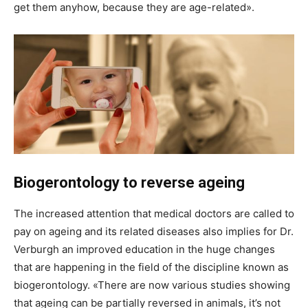
get them anyhow, because they are age-related».
Biogerontology to reverse ageing
The increased attention that medical doctors are called to
pay on ageing and its related diseases also implies for Dr.
Verburgh an improved education in the huge changes
that are happening in the field of the discipline known as
biogerontology. «There are now various studies showing
that ageing can be partially reversed in animals, it’s not