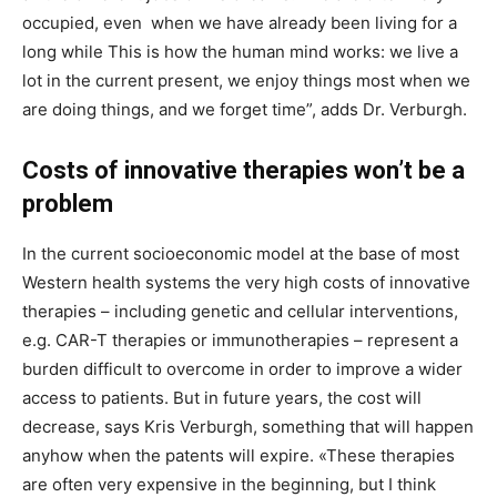
occupied, even when we have already been living for a
long while This is how the human mind works: we live a
lot in the current present, we enjoy things most when we
are doing things, and we forget time”, adds Dr. Verburgh.
Costs of innovative therapies won’t be a
problem
In the current socioeconomic model at the base of most
Western health systems the very high costs of innovative
therapies – including genetic and cellular interventions,
e.g. CAR-T therapies or immunotherapies – represent a
burden difficult to overcome in order to improve a wider
access to patients. But in future years, the cost will
decrease, says Kris Verburgh, something that will happen
anyhow when the patents will expire. «These therapies
are often very expensive in the beginning, but I think