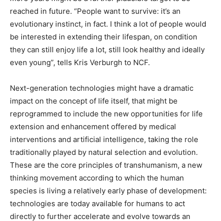
reached in future. “People want to survive: it’s an
evolutionary instinct, in fact. I think a lot of people would
be interested in extending their lifespan, on condition
they can still enjoy life a lot, still look healthy and ideally
even young”, tells Kris Verburgh to NCF.
Next-generation technologies might have a dramatic
impact on the concept of life itself, that might be
reprogrammed to include the new opportunities for life
extension and enhancement offered by medical
interventions and artificial intelligence, taking the role
traditionally played by natural selection and evolution.
These are the core principles of transhumanism, a new
thinking movement according to which the human
species is living a relatively early phase of development:
technologies are today available for humans to act
directly to further accelerate and evolve towards an