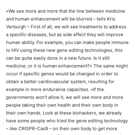
«We see more and more that the line between medicine
and human enhancement will be blurred – tells Kris
Verburgh – First of all, we will see treatments to address
a specific diseases, but as side effect they will improve
human ability. For example, you can make people immune
to HIV using these new gene editing technologies, this
can be quite easily done in a new future. Is it still
medicine, or it is human enhancement?» The same might
occur if specific genes would be changed in order to
obtain a better cardiovascular system, resulting for
example in more endurance capacities. «If the
governments won’t allow it, we will see more and more
people taking their own health and their own body in
their own hands. Look at these biohackers, we already
have some people who tried the gene editing technology
– like CRISPR-Cas9 – on their own body to get more