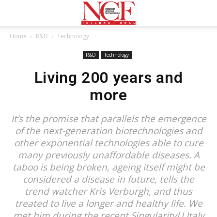
Home
R&D
Technology
R&D
Technology
Living 200 years and
more
It’s the promise that parallels the emergence
of the next-generation biotechnologies and
other exponential technologies able to cure
many previously unaffordable diseases. A
taboo is being broken, ageing itself might be
considered a disease in future, tells the
trend watcher Kris Verburgh, and thus
treated to live a longer and healthy life. We
met him during the recent SingularityU Italy