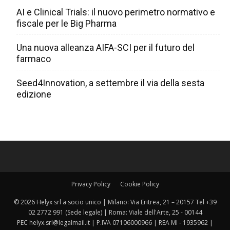
AI e Clinical Trials: il nuovo perimetro normativo e
fiscale per le Big Pharma
Una nuova alleanza AIFA-SCI per il futuro del
farmaco
Seed4Innovation, a settembre il via della sesta
edizione
Privacy Policy
Cookie Policy
© 2026 Helyx srl a socio unico | Milano: Via Eritrea, 21 – 20157 Tel +39
02 2772 991 (Sede legale) | Roma: Viale dell'Arte, 25 - 00144
PEC helyx.srl@legalmail.it | P.IVA 07106000966 | REA MI - 1935962 |