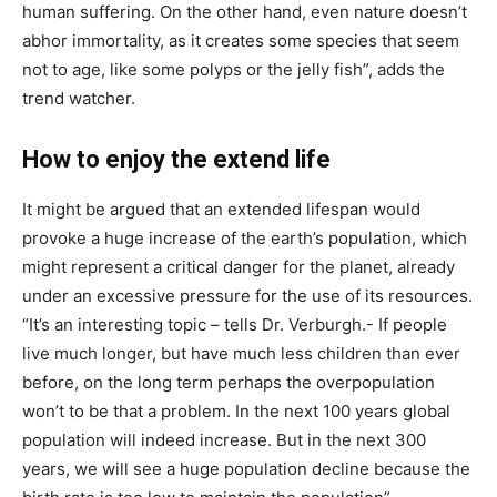
human suffering. On the other hand, even nature doesn’t
abhor immortality, as it creates some species that seem
not to age, like some polyps or the jelly fish”, adds the
trend watcher.
How to enjoy the extend life
It might be argued that an extended lifespan would
provoke a huge increase of the earth’s population, which
might represent a critical danger for the planet, already
under an excessive pressure for the use of its resources.
“It’s an interesting topic – tells Dr. Verburgh.- If people
live much longer, but have much less children than ever
before, on the long term perhaps the overpopulation
won’t to be that a problem. In the next 100 years global
population will indeed increase. But in the next 300
years, we will see a huge population decline because the