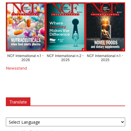
NCF International n.1 -
NCF International n.2 -
NCF International n.1 -
2026
2025
2025
Newsstand
Translate