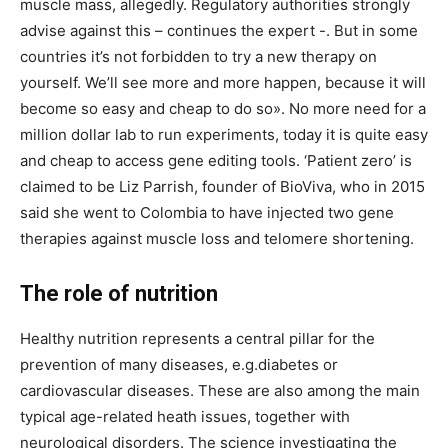
muscle mass, allegedly. Regulatory authorities strongly
advise against this – continues the expert -. But in some
countries it’s not forbidden to try a new therapy on
yourself. We’ll see more and more happen, because it will
become so easy and cheap to do so». No more need for a
million dollar lab to run experiments, today it is quite easy
and cheap to access gene editing tools. ‘Patient zero’ is
claimed to be Liz Parrish, founder of BioViva, who in 2015
said she went to Colombia to have injected two gene
therapies against muscle loss and telomere shortening.
The role of nutrition
Healthy nutrition represents a central pillar for the
prevention of many diseases, e.g.diabetes or
cardiovascular diseases. These are also among the main
typical age-related heath issues, together with
neurological disorders. The science investigating the