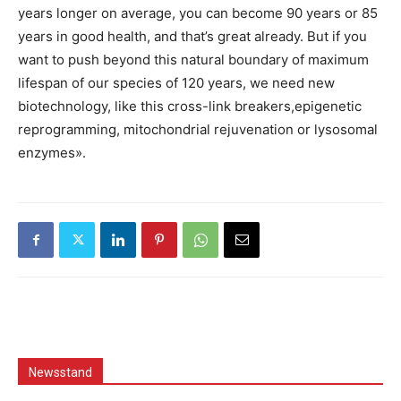
years longer on average, you can become 90 years or 85
years in good health, and that’s great already. But if you
want to push beyond this natural boundary of maximum
lifespan of our species of 120 years, we need new
biotechnology, like this cross-link breakers,epigenetic
reprogramming, mitochondrial rejuvenation or lysosomal
enzymes».
Newsstand