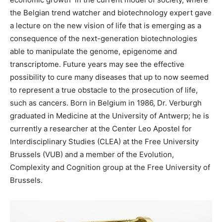
the Belgian trend watcher and biotechnology expert gave
a lecture on the new vision of life that is emerging as a
consequence of the next-generation biotechnologies
able to manipulate the genome, epigenome and
transcriptome. Future years may see the effective
possibility to cure many diseases that up to now seemed
to represent a true obstacle to the prosecution of life,
such as cancers. Born in Belgium in 1986, Dr. Verburgh
graduated in Medicine at the University of Antwerp; he is
currently a researcher at the Center Leo Apostel for
Interdisciplinary Studies (CLEA) at the Free University
Brussels (VUB) and a member of the Evolution,
Complexity and Cognition group at the Free University of
Brussels.