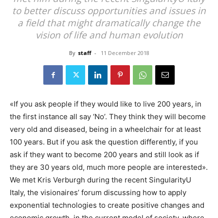
to better discuss opportunities and issues in
a field that might dramatically change the
vision of life and human evolution
By
staff
-
11 December 2018
«If you ask people if they would like to live 200 years, in
the first instance all say ‘No’. They think they will become
very old and diseased, being in a wheelchair for at least
100 years. But if you ask the question differently, if you
ask if they want to become 200 years and still look as if
they are 30 years old, much more people are interested».
We met Kris Verburgh during the recent SingularityU
Italy, the visionaires’ forum discussing how to apply
exponential technologies to create positive changes and
economic growth in the current model of society, where