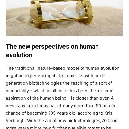
The new perspectives on human
evolution
The traditional, nature-based model of human evolution
might be experiencing its last days, as with next-
generation biotechnologies the reaching of a sort of
immortality – which in all times has been the ‘demon’
aspiration of the human being – is closer than ever. A
new baby born today has already more than 50 percent
change of becoming 105 years old, according to Kris
Verburgh. With the aid of new biotechnologies,200 and
more years might be a further plausible target to be