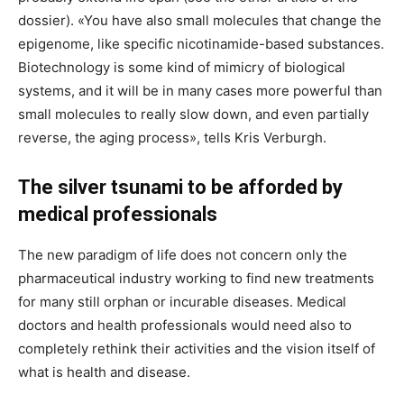
dossier). «You have also small molecules that change the
epigenome, like specific nicotinamide-based substances.
Biotechnology is some kind of mimicry of biological
systems, and it will be in many cases more powerful than
small molecules to really slow down, and even partially
reverse, the aging process», tells Kris Verburgh.
The silver tsunami to be afforded by
medical professionals
The new paradigm of life does not concern only the
pharmaceutical industry working to find new treatments
for many still orphan or incurable diseases. Medical
doctors and health professionals would need also to
completely rethink their activities and the vision itself of
what is health and disease.