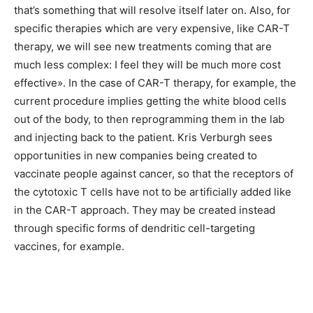
that’s something that will resolve itself later on. Also, for
specific therapies which are very expensive, like CAR-T
therapy, we will see new treatments coming that are
much less complex: I feel they will be much more cost
effective». In the case of CAR-T therapy, for example, the
current procedure implies getting the white blood cells
out of the body, to then reprogramming them in the lab
and injecting back to the patient. Kris Verburgh sees
opportunities in new companies being created to
vaccinate people against cancer, so that the receptors of
the cytotoxic T cells have not to be artificially added like
in the CAR-T approach. They may be created instead
through specific forms of dendritic cell-targeting
vaccines, for example.