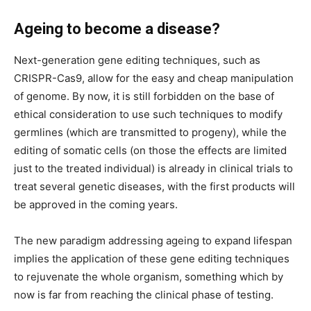
Ageing to become a disease?
Next-generation gene editing techniques, such as
CRISPR-Cas9, allow for the easy and cheap manipulation
of genome. By now, it is still forbidden on the base of
ethical consideration to use such techniques to modify
germlines (which are transmitted to progeny), while the
editing of somatic cells (on those the effects are limited
just to the treated individual) is already in clinical trials to
treat several genetic diseases, with the first products will
be approved in the coming years.
The new paradigm addressing ageing to expand lifespan
implies the application of these gene editing techniques
to rejuvenate the whole organism, something which by
now is far from reaching the clinical phase of testing.