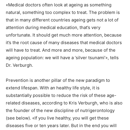
«Medical doctors often look at ageing as something
natural, something too complex to treat. The problem is
that in many different countries ageing gets not a lot of
attention during medical education, that’s very
unfortunate. It should get much more attention, because
it’s the root cause of many diseases that medical doctors
will have to treat. And more and more, because of the
ageing population: we will have a ‘silver tsunami’», tells
Dr. Verburgh.
Prevention is another pillar of the new paradigm to
extend lifespan. With an healthy life style, it is
substantially possible to reduce the risk of these age-
related diseases, according to Kris Verburgh, who is also
the founder of the new discipline of nutrigerontology
(see below). «If you live healthy, you will get these
diseases five or ten years later. But in the end you will