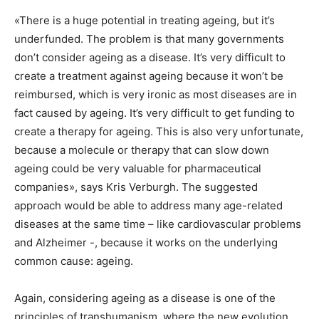
«There is a huge potential in treating ageing, but it’s
underfunded. The problem is that many governments
don’t consider ageing as a disease. It’s very difficult to
create a treatment against ageing because it won’t be
reimbursed, which is very ironic as most diseases are in
fact caused by ageing. It’s very difficult to get funding to
create a therapy for ageing. This is also very unfortunate,
because a molecule or therapy that can slow down
ageing could be very valuable for pharmaceutical
companies», says Kris Verburgh. The suggested
approach would be able to address many age-related
diseases at the same time – like cardiovascular problems
and Alzheimer -, because it works on the underlying
common cause: ageing.
Again, considering ageing as a disease is one of the
principles of transhumanism, where the new evolution