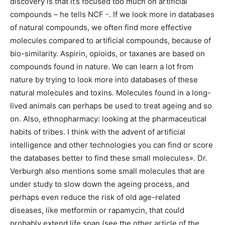
discovery is that it’s focused too much on artificial
compounds – he tells NCF -. If we look more in databases
of natural compounds, we often find more effective
molecules compared to artificial compounds, because of
bio-similarity. Aspirin, opioids, or taxanes are based on
compounds found in nature. We can learn a lot from
nature by trying to look more into databases of these
natural molecules and toxins. Molecules found in a long-
lived animals can perhaps be used to treat ageing and so
on. Also, ethnopharmacy: looking at the pharmaceutical
habits of tribes. I think with the advent of artificial
intelligence and other technologies you can find or score
the databases better to find these small molecules». Dr.
Verburgh also mentions some small molecules that are
under study to slow down the ageing process, and
perhaps even reduce the risk of old age-related
diseases, like metformin or rapamycin, that could
probably extend life span (see the other article of the