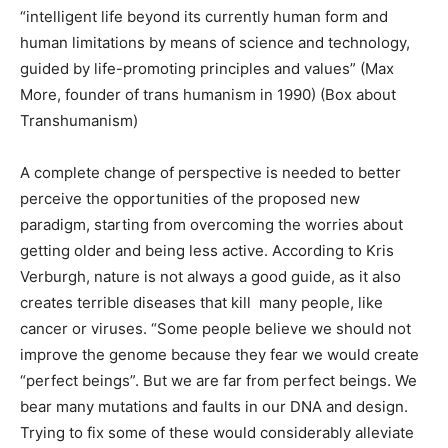
“intelligent life beyond its currently human form and
human limitations by means of science and technology,
guided by life-promoting principles and values” (Max
More, founder of trans humanism in 1990) (Box about
Transhumanism)
A complete change of perspective is needed to better
perceive the opportunities of the proposed new
paradigm, starting from overcoming the worries about
getting older and being less active. According to Kris
Verburgh, nature is not always a good guide, as it also
creates terrible diseases that kill many people, like
cancer or viruses. “Some people believe we should not
improve the genome because they fear we would create
“perfect beings”. But we are far from perfect beings. We
bear many mutations and faults in our DNA and design.
Trying to fix some of these would considerably alleviate