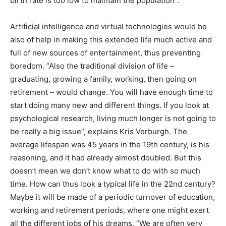
birth rate is too low to maintain the population”.
Artificial intelligence and virtual technologies would be
also of help in making this extended life much active and
full of new sources of entertainment, thus preventing
boredom. “Also the traditional division of life –
graduating, growing a family, working, then going on
retirement – would change. You will have enough time to
start doing many new and different things. If you look at
psychological research, living much longer is not going to
be really a big issue”, explains Kris Verburgh. The
average lifespan was 45 years in the 19th century, is his
reasoning, and it had already almost doubled. But this
doesn’t mean we don’t know what to do with so much
time. How can thus look a typical life in the 22nd century?
Maybe it will be made of a periodic turnover of education,
working and retirement periods, where one might exert
all the different jobs of his dreams. “We are often very