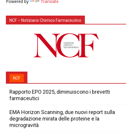
Powered by
Translate
NCF – Notiziario Chimico Farmaceutico
NCF
Rapporto EPO 2025, diminuiscono i brevetti
farmaceutici
EMA Horizon Scanning, due nuovi report sulla
degradazione mirata delle proteine e la
microgravità