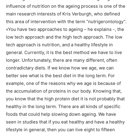
influence of nutrition on the ageing process is one of the
main research interests of Kris Verburgh, who defined
this area of intervention with the term “nutrigerontology”.
«You have two approaches to ageing – he explains -, the
low tech approach and the high tech approach. The low
tech approach is nutrition, and a healthy lifestyle in
general. Currently, it is the best method we have to live
longer. Unfortunately, there are many different, often
contradictary diets. If we know how we age, we can
better see what is the best diet in the long term. For
example, one of the reasons why we age is because of
the accumulation of proteins in our body. Knowing that,
you know that the high protein diet it is not probably that
healthy in the long term. There are all kinds of specific
foods that could help slowing down ageing. We have
seen in studies that if you eat healthy and have a healthy
lifestyle in general, then you can live eight to fifteen