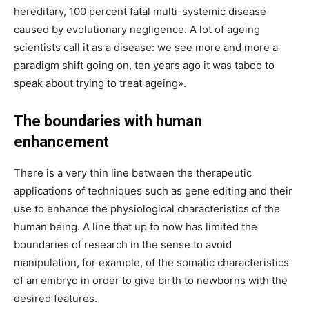
hereditary, 100 percent fatal multi-systemic disease
caused by evolutionary negligence. A lot of ageing
scientists call it as a disease: we see more and more a
paradigm shift going on, ten years ago it was taboo to
speak about trying to treat ageing».
The boundaries with human
enhancement
There is a very thin line between the therapeutic
applications of techniques such as gene editing and their
use to enhance the physiological characteristics of the
human being. A line that up to now has limited the
boundaries of research in the sense to avoid
manipulation, for example, of the somatic characteristics
of an embryo in order to give birth to newborns with the
desired features.