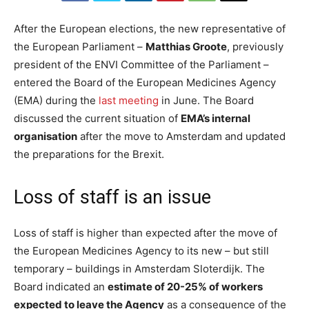
After the European elections, the new representative of
the European Parliament –
Matthias Groote
, previously
president of the ENVI Committee of the Parliament –
entered the Board of the European Medicines Agency
(EMA) during the
last meeting
in June. The Board
discussed the current situation of
EMA’s internal
organisation
after the move to Amsterdam and updated
the preparations for the Brexit.
Loss of staff is an issue
Loss of staff is higher than expected after the move of
the European Medicines Agency to its new – but still
temporary – buildings in Amsterdam Sloterdijk. The
Board indicated an
estimate of 20-25% of workers
expected to leave the Agency
as a consequence of the