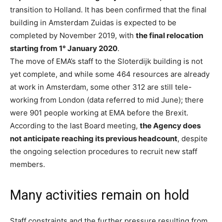
transition to Holland. It has been confirmed that the final
building in Amsterdam Zuidas is expected to be
completed by November 2019, with
the final relocation
starting from 1° January 2020
.
The move of EMA’s staff to the Sloterdijk building is not
yet complete, and while some 464 resources are already
at work in Amsterdam, some other 312 are still tele-
working from London (data referred to mid June); there
were 901 people working at EMA before the Brexit.
According to the last Board meeting,
the Agency does
not anticipate reaching its previous headcount
, despite
the ongoing selection procedures to recruit new staff
members.
Many activities remain on hold
Staff constraints and the further pressure resulting from