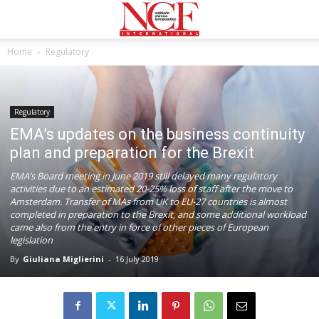
Home
Regulatory
Regulatory
EMA’s updates on the business continuity
plan and preparation for the Brexit
EMA’s Board meeting in June 2019 still delayed many regulatory
activities due to an estimated 20-25% loss of staff after the move to
Amsterdam. Transfer of MAs from UK to EU-27 countries is almost
completed in preparation to the Brexit, and some additional workload
came also from the entry in force of other pieces of European
legislation
By
Giuliana Miglierini
-
16 July 2019