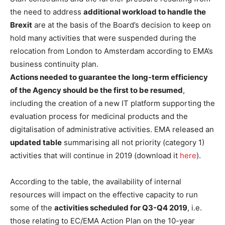
the need to address
additional workload to handle the
Brexit
are at the basis of the Board’s decision to keep on
hold many activities that were suspended during the
relocation from London to Amsterdam according to EMA’s
business continuity plan.
Actions needed to guarantee the
long-term efficiency
of the Agency should be the first to be resumed
,
including the creation of a new IT platform supporting the
evaluation process for medicinal products and the
digitalisation of administrative activities. EMA released an
updated table
summarising all not priority (category 1)
activities that will continue in 2019 (download it
here
).
According to the table, the availability of internal
resources will impact on the effective capacity to run
some of the
activities scheduled for Q3-Q4 2019
, i.e.
those relating to EC/EMA Action Plan on the 10-year