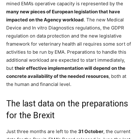
mined EMA’s operative capacity is represented by the
many new pieces of European legislation that have
impacted on the Agency workload
. The new Medical
Device and In vitro Diagnostics regulations, the GDPR
regulation on data protection and the new legislative
framework for veterinary health all requires some sort of
activities to be run by EMA. Preparations to handle this
additional workload are expected to start immediately,
but
their effective implementation will depend on the
concrete availability of the needed resources
, both at
the human and financial level.
The last data on the preparations
for the Brexit
Just three months are left to the
31 October
, the current