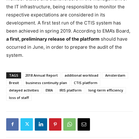
the IT infrastructure, being responsible to monitor the
respective expectations are considered in its
development. A first test run of the CTIS system has
been achieved in spring 2019. According to EMA’s Board,
a first, preliminary release
of the platform
should have
occurred in June, in order to prepare the audit of the
system.
TAGS
2018 Annual Report
additional workload
Amsterdam
Brexit
business continuity plan
CTIS platform
delayed activities
EMA
IRIS platform
long-term efficiency
loss of staff