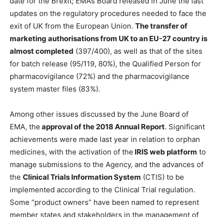
date for the Brexit; EMA’s Board released in June the last
updates on the regulatory procedures needed to face the
exit of UK from the European Union.
The transfer of
marketing authorisations from UK to an EU-27 country is
almost completed
(397/400), as well as that of the sites
for batch release (95/119, 80%), the Qualified Person for
pharmacovigilance (72%) and the pharmacovigilance
system master files (83%).
Among other issues discussed by the June Board of
EMA, the
approval of the 2018 Annual Report
. Significant
achievements were made last year in relation to orphan
medicines, with the activation of the
IRIS web platform
to
manage submissions to the Agency, and the advances of
the
Clinical Trials Information System
(CTIS) to be
implemented according to the Clinical Trial regulation.
Some “product owners” have been named to represent
member states and stakeholders in the management of