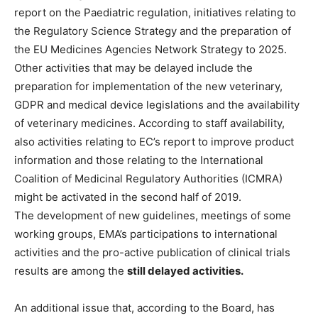
report on the Paediatric regulation, initiatives relating to
the Regulatory Science Strategy and the preparation of
the EU Medicines Agencies Network Strategy to 2025.
Other activities that may be delayed include the
preparation for implementation of the new veterinary,
GDPR and medical device legislations and the availability
of veterinary medicines. According to staff availability,
also activities relating to EC’s report to improve product
information and those relating to the International
Coalition of Medicinal Regulatory Authorities (ICMRA)
might be activated in the second half of 2019.
The development of new guidelines, meetings of some
working groups, EMA’s participations to international
activities and the pro-active publication of clinical trials
results are among the
still delayed activities.
An additional issue that, according to the Board, has