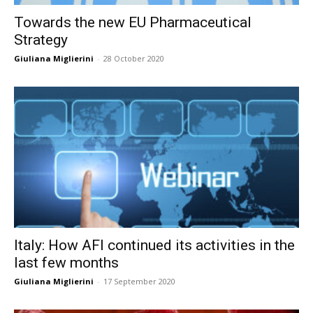
Towards the new EU Pharmaceutical
Strategy
Giuliana Miglierini
-
28 October 2020
Italy: How AFI continued its activities in the
last few months
Giuliana Miglierini
-
17 September 2020