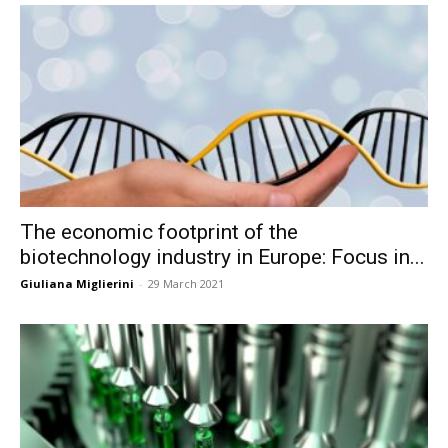
The economic footprint of the
biotechnology industry in Europe: Focus in...
Giuliana Miglierini
-
29 March 2021