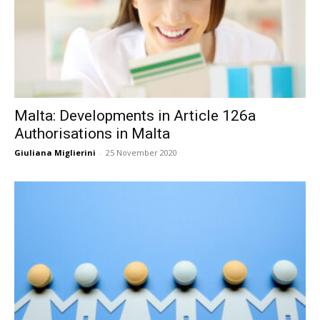
Malta: Developments in Article 126a
Authorisations in Malta
Giuliana Miglierini
-
25 November 2020