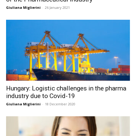
Giuliana Miglierini
-
26 January 2021
Hungary: Logistic challenges in the pharma
industry due to Covid-19
Giuliana Miglierini
-
18 December 2020