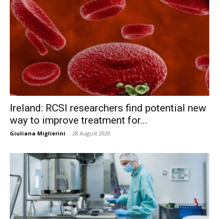
Ireland: RCSI researchers find potential new
way to improve treatment for...
Giuliana Miglierini
-
28 August 2020