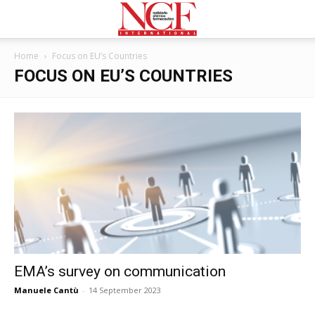
Home
Focus on EU’s Countries
FOCUS ON EU’S COUNTRIES
EMA’s survey on communication
Manuele Cantù
-
14 September 2023