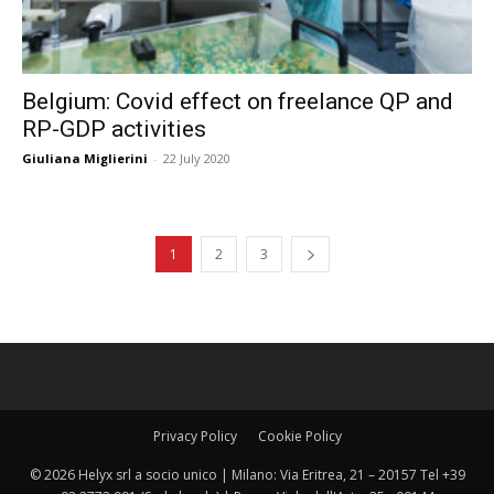
Belgium: Covid effect on freelance QP and
RP-GDP activities
Giuliana Miglierini
-
22 July 2020
1
2
3
Privacy Policy
Cookie Policy
© 2026 Helyx srl a socio unico | Milano: Via Eritrea, 21 – 20157 Tel +39