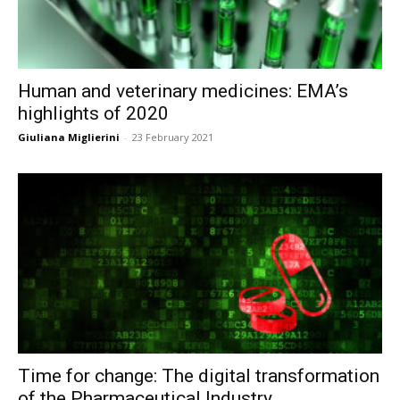
Human and veterinary medicines: EMA’s
highlights of 2020
Giuliana Miglierini
-
23 February 2021
Time for change: The digital transformation
of the Pharmaceutical Industry