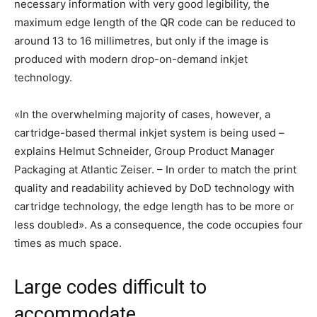
necessary information with very good legibility, the
maximum edge length of the QR code can be reduced to
around 13 to 16 millimetres, but only if the image is
produced with modern drop-on-demand inkjet
technology.
«In the overwhelming majority of cases, however, a
cartridge-based thermal inkjet system is being used –
explains Helmut Schneider, Group Product Manager
Packaging at Atlantic Zeiser. – In order to match the print
quality and readability achieved by DoD technology with
cartridge technology, the edge length has to be more or
less doubled». As a consequence, the code occupies four
times as much space.
Large codes difficult to
accommodate