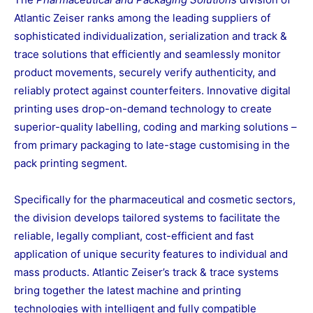
Atlantic Zeiser ranks among the leading suppliers of
sophisticated individualization, serialization and track &
trace solutions that efficiently and seamlessly monitor
product movements, securely verify authenticity, and
reliably protect against counterfeiters. Innovative digital
printing uses drop-on-demand technology to create
superior-quality labelling, coding and marking solutions –
from primary packaging to late-stage customising in the
pack printing segment.
Specifically for the pharmaceutical and cosmetic sectors,
the division develops tailored systems to facilitate the
reliable, legally compliant, cost-efficient and fast
application of unique security features to individual and
mass products. Atlantic Zeiser’s track & trace systems
bring together the latest machine and printing
technologies with intelligent and fully compatible