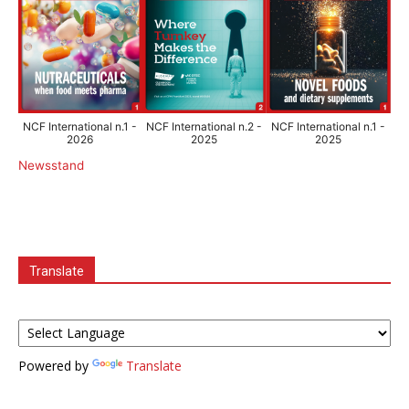
NCF International n.1 -
NCF International n.2 -
NCF International n.1 -
2026
2025
2025
Newsstand
Translate
Powered by
Translate