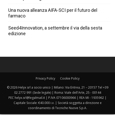
Una nuova alleanza AIFA-SCI per il futuro del
farmaco
Seed4Innovation, a settembre il via della sesta
edizione
Privacy Policy
Cookie Policy
© 2026 Helyx srl a socio unico | Milano: Via Eritrea, 21 – 20157 Tel +39
02 2772 991 (Sede legale) | Roma: Viale dell'Arte, 25 - 00144
PEC helyx.srl@legalmail.it | P.IVA 07106000966 | REA MI - 1935962 |
Capitale Sociale: €40.000 i.v. | Società soggetta a direzione e
coordinamento di Tecniche Nuove S.p.A.