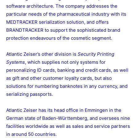
software architecture. The company addresses the
particular needs of the pharmaceutical industry with its
MEDTRACKER serialization solution, and offers
BRANDTRACKER to support the sophisticated brand
protection endeavours of the cosmetic segment.
Atlantic Zeiser’s other division is
Security Printing
Systems
, which supplies not only systems for
personalizing ID cards, banking and credit cards, as well
as gift and other customer loyalty cards, but also
solutions for numbering banknotes in any currency, and
serializing passports.
Atlantic Zeiser has its head office in Emmingen in the
German state of Baden-Württemberg, and oversees nine
facilities worldwide as well as sales and service partners
in around 50 countries.