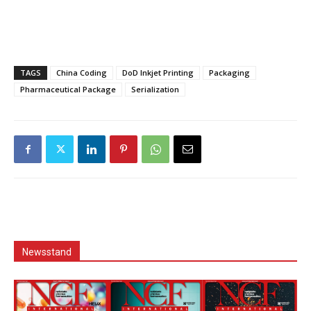
TAGS
China Coding
DoD Inkjet Printing
Packaging
Pharmaceutical Package
Serialization
Newsstand