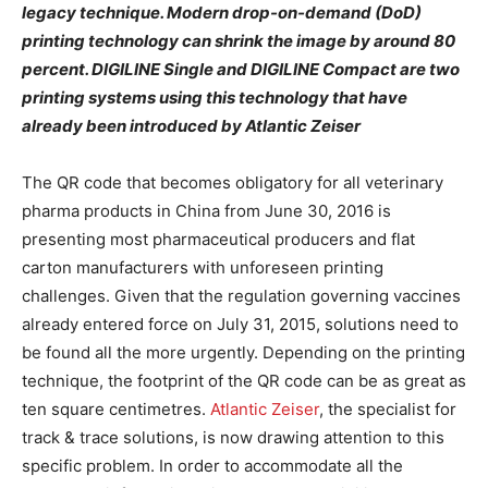
legacy technique. Modern drop-on-demand (DoD)
printing technology can shrink the image by around 80
percent. DIGILINE Single and DIGILINE Compact are two
printing systems using this technology that have
already been introduced by Atlantic Zeiser
The QR code that becomes obligatory for all veterinary
pharma products in China from June 30, 2016 is
presenting most pharmaceutical producers and flat
carton manufacturers with unforeseen printing
challenges. Given that the regulation governing vaccines
already entered force on July 31, 2015, solutions need to
be found all the more urgently. Depending on the printing
technique, the footprint of the QR code can be as great as
ten square centimetres.
Atlantic Zeiser
, the specialist for
track & trace solutions, is now drawing attention to this
specific problem. In order to accommodate all the