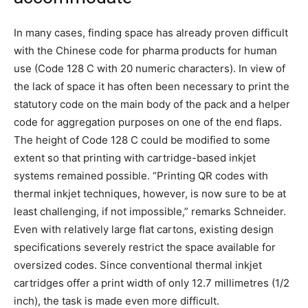
In many cases, finding space has already proven difficult
with the Chinese code for pharma products for human
use (Code 128 C with 20 numeric characters). In view of
the lack of space it has often been necessary to print the
statutory code on the main body of the pack and a helper
code for aggregation purposes on one of the end flaps.
The height of Code 128 C could be modified to some
extent so that printing with cartridge-based inkjet
systems remained possible. “Printing QR codes with
thermal inkjet techniques, however, is now sure to be at
least challenging, if not impossible,” remarks Schneider.
Even with relatively large flat cartons, existing design
specifications severely restrict the space available for
oversized codes. Since conventional thermal inkjet
cartridges offer a print width of only 12.7 millimetres (1/2
inch), the task is made even more difficult.