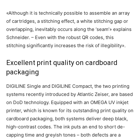
«Although it is technically possible to assemble an array
of cartridges, a stitching effect, a white stitching gap or
overlapping, inevitably occurs along the ‘seam’» explains
Schneider. – Even with the robust QR codes, this
stitching significantly increases the risk of illegibility».
Excellent print quality on cardboard
packaging
DIGILINE Single and DIGILINE Compact, the two printing
systems recently introduced by Atlantic Zeiser, are based
on DoD technology. Equipped with an OMEGA UV inkjet
printer, which is known for its outstanding print quality on
cardboard packaging, both systems deliver deep black,
high-contrast codes. The ink puts an end to short de-
capping time and greyish tones – both defects are a