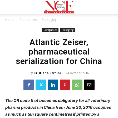
Home
Companies
Packaging
Companies
Packaging
Atlantic Zeiser,
pharmaceutical
serialization for China
By
Cristiana Bernini
-
24 October 2016
The QR code that becomes obligatory for all veterinary
pharma products in China from June 30, 2016 occupies
as much as ten square centimetres if printed by a