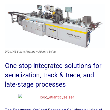
DIGILINE Single Pharma – Atlantic Zeiser
One-stop integrated solutions for
serialization, track & trace, and
late-stage processes
The
Pharmaceutical and Packaging Solutions
division of