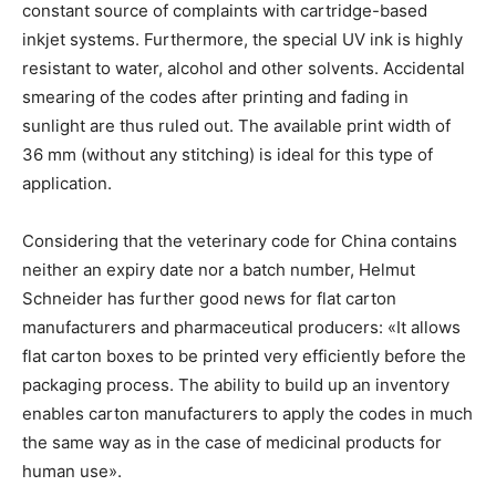
constant source of complaints with cartridge-based
inkjet systems. Furthermore, the special UV ink is highly
resistant to water, alcohol and other solvents. Accidental
smearing of the codes after printing and fading in
sunlight are thus ruled out. The available print width of
36 mm (without any stitching) is ideal for this type of
application.
Considering that the veterinary code for China contains
neither an expiry date nor a batch number, Helmut
Schneider has further good news for flat carton
manufacturers and pharmaceutical producers: «It allows
flat carton boxes to be printed very efficiently before the
packaging process. The ability to build up an inventory
enables carton manufacturers to apply the codes in much
the same way as in the case of medicinal products for
human use».