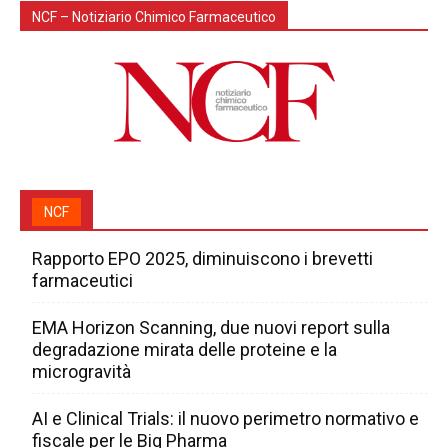
NCF – Notiziario Chimico Farmaceutico
NCF
Rapporto EPO 2025, diminuiscono i brevetti
farmaceutici
EMA Horizon Scanning, due nuovi report sulla
degradazione mirata delle proteine e la
microgravità
AI e Clinical Trials: il nuovo perimetro normativo e
fiscale per le Big Pharma