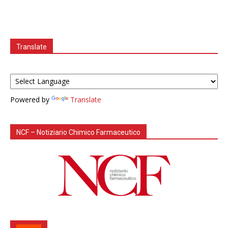
Translate
Powered by
Translate
NCF – Notiziario Chimico Farmaceutico