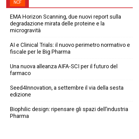
NCF
EMA Horizon Scanning, due nuovi report sulla
degradazione mirata delle proteine e la
microgravità
AI e Clinical Trials: il nuovo perimetro normativo e
fiscale per le Big Pharma
Una nuova alleanza AIFA-SCI per il futuro del
farmaco
Seed4Innovation, a settembre il via della sesta
edizione
Biophilic design: ripensare gli spazi dell’industria
Pharma