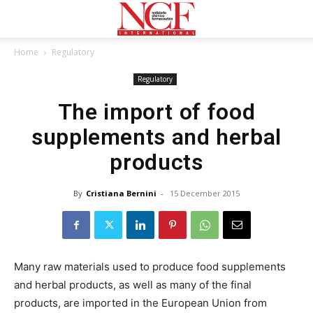
Home
Regulatory
Regulatory
The import of food
supplements and herbal
products
By
Cristiana Bernini
-
15 December 2015
Many raw materials used to produce food supplements
and herbal products, as well as many of the final
products, are imported in the European Union from