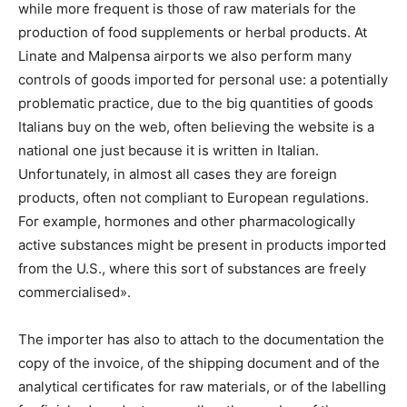
while more frequent is those of raw materials for the
production of food supplements or herbal products. At
Linate and Malpensa airports we also perform many
controls of goods imported for personal use: a potentially
problematic practice, due to the big quantities of goods
Italians buy on the web, often believing the website is a
national one just because it is written in Italian.
Unfortunately, in almost all cases they are foreign
products, often not compliant to European regulations.
For example, hormones and other pharmacologically
active substances might be present in products imported
from the U.S., where this sort of substances are freely
commercialised».
The importer has also to attach to the documentation the
copy of the invoice, of the shipping document and of the
analytical certificates for raw materials, or of the labelling