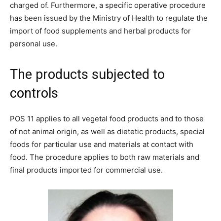
charged of. Furthermore, a specific operative procedure
has been issued by the Ministry of Health to regulate the
import of food supplements and herbal products for
personal use.
The products subjected to
controls
POS 11 applies to all vegetal food products and to those
of not animal origin, as well as dietetic products, special
foods for particular use and materials at contact with
food. The procedure applies to both raw materials and
final products imported for commercial use.