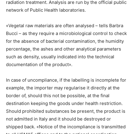
radiation treatment. Analysis are run by the official public
network of Public Health laboratories.
«Vegetal raw materials are often analysed – tells Barbra
Bucci – as they require a microbiological control to check
for the absence of bacterial contamination, the humidity
percentage, the ashes and other analytical parameters
such as density, usually indicated into the technical
documentation of the product».
In case of uncompliance, if the labelling is incomplete for
example, the importer may regularise it directly at the
border of, should this not be possible, at the final
destination keeping the goods under health restriction.
Should prohibited substances be present, the product is
not admitted in Italy and it should be destroyed or
shipped back. «Notice of the incompliance is transmitted