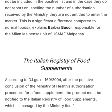
not be included in the positive list and in the case they do
not report on labelling the number of authorisation
received by the Ministry, they are not entitled to enter the
market. This is a significant difference compared to
normal foods», explains
Barbra Bucci
, responsible for
the Milan Malpensa unit of USMAF Malpensa.
The Italian Registry of Food
Supplements
According to D.Lgs. n. 169/2004, after the positive
conclusion of the Ministry of Health’s authorisation
procedure for a food supplement, the product must be
notified to the Italian Registry of Food Supplements,
which is managed by the Ministry itself.