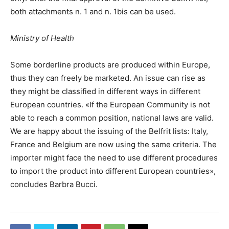
both attachments n. 1 and n. 1bis can be used.
Ministry of Health
Some borderline products are produced within Europe,
thus they can freely be marketed. An issue can rise as
they might be classified in different ways in different
European countries. «If the European Community is not
able to reach a common position, national laws are valid.
We are happy about the issuing of the Belfrit lists: Italy,
France and Belgium are now using the same criteria. The
importer might face the need to use different procedures
to import the product into different European countries»,
concludes Barbra Bucci.