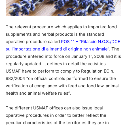
The relevant procedure which applies to imported food
supplements and herbal products is the standard
operative procedure called
POS 11 – “Rilascio N.O.S./DCE
sull’importazione di alimenti di origine non animale”
. The
procedure entered into force on January 1°, 2008 and it is
regularly updated. It defines in detail the activities
USMAF have to perform to comply to Regulation EC n.
882/2004 “on official controls performed to ensure the
verification of compliance with feed and food law, animal
health and animal welfare rules”.
The different USMAF offices can also issue local
operative procedures in order to better reflect the
peculiar characteristics of the territories they are in