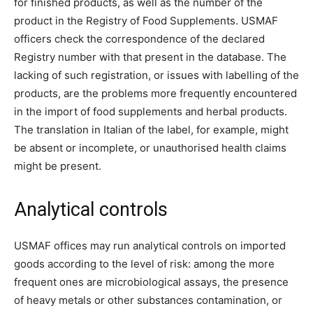
for finished products, as well as the number of the
product in the Registry of Food Supplements. USMAF
officers check the correspondence of the declared
Registry number with that present in the database. The
lacking of such registration, or issues with labelling of the
products, are the problems more frequently encountered
in the import of food supplements and herbal products.
The translation in Italian of the label, for example, might
be absent or incomplete, or unauthorised health claims
might be present.
Analytical controls
USMAF offices may run analytical controls on imported
goods according to the level of risk: among the more
frequent ones are microbiological assays, the presence
of heavy metals or other substances contamination, or