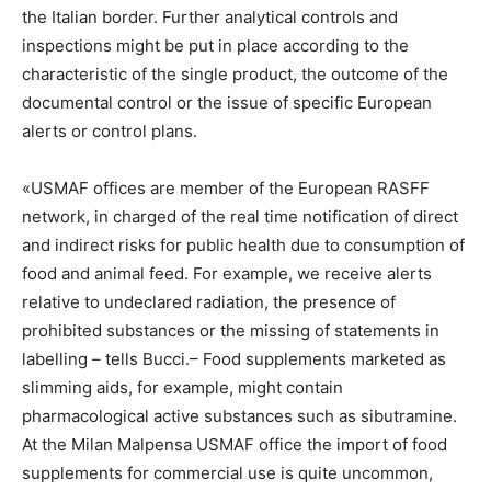
the Italian border. Further analytical controls and
inspections might be put in place according to the
characteristic of the single product, the outcome of the
documental control or the issue of specific European
alerts or control plans.
«USMAF offices are member of the European RASFF
network, in charged of the real time notification of direct
and indirect risks for public health due to consumption of
food and animal feed. For example, we receive alerts
relative to undeclared radiation, the presence of
prohibited substances or the missing of statements in
labelling – tells Bucci.– Food supplements marketed as
slimming aids, for example, might contain
pharmacological active substances such as sibutramine.
At the Milan Malpensa USMAF office the import of food
supplements for commercial use is quite uncommon,