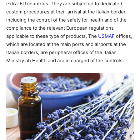
extra-EU countries. They are subjected to dedicated
custom procedures at their arrival at the Italian border,
including the control of the safety for health and of the
compliance to the relevant European regulations
applicable to these type of products. The
USMAF
offices,
which are located at the main ports and airports at the
Italian borders, are peripheral offices of the Italian
Ministry oh Health and are in charged of the controls.