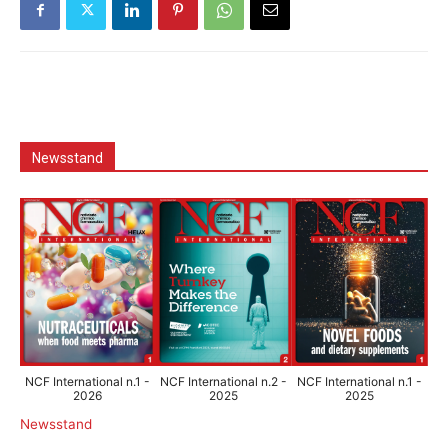
Newsstand
NCF International n.1 -
NCF International n.2 -
NCF International n.1 -
2026
2025
2025
Newsstand