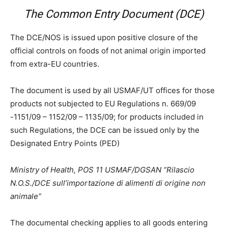
The Common Entry Document (DCE)
The DCE/NOS is issued upon positive closure of the
official controls on foods of not animal origin imported
from extra-EU countries.
The document is used by all USMAF/UT offices for those
products not subjected to EU Regulations n. 669/09
-1151/09 – 1152/09 – 1135/09; for products included in
such Regulations, the DCE can be issued only by the
Designated Entry Points (PED)
Ministry of Health, POS 11 USMAF/DGSAN “Rilascio
N.O.S./DCE sull’importazione di alimenti di origine non
animale”
The documental checking applies to all goods entering