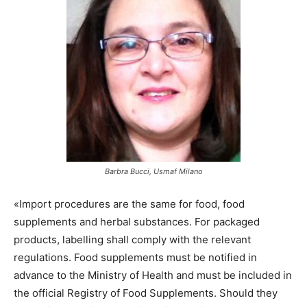
Barbra Bucci, Usmaf Milano
«Import procedures are the same for food, food
supplements and herbal substances. For packaged
products, labelling shall comply with the relevant
regulations. Food supplements must be notified in
advance to the Ministry of Health and must be included in
the official Registry of Food Supplements. Should they