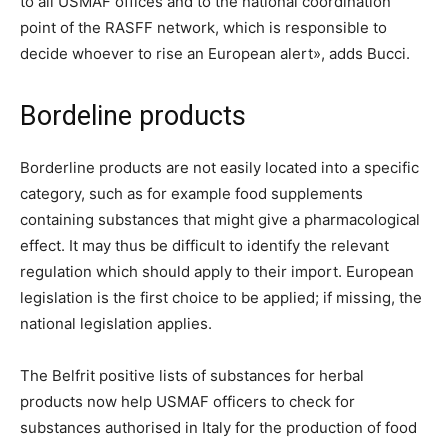
to all USMAF offices and to the national coordination
point of the RASFF network, which is responsible to
decide whoever to rise an European alert», adds Bucci.
Bordeline products
Borderline products are not easily located into a specific
category, such as for example food supplements
containing substances that might give a pharmacological
effect. It may thus be difficult to identify the relevant
regulation which should apply to their import. European
legislation is the first choice to be applied; if missing, the
national legislation applies.
The Belfrit positive lists of substances for herbal
products now help USMAF officers to check for
substances authorised in Italy for the production of food