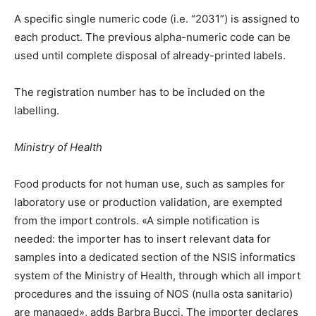
A specific single numeric code (i.e. “2031”) is assigned to
each product. The previous alpha-numeric code can be
used until complete disposal of already-printed labels.
The registration number has to be included on the
labelling.
Ministry of Health
Food products for not human use, such as samples for
laboratory use or production validation, are exempted
from the import controls. «A simple notification is
needed: the importer has to insert relevant data for
samples into a dedicated section of the NSIS informatics
system of the Ministry of Health, through which all import
procedures and the issuing of NOS (nulla osta sanitario)
are managed», adds Barbra Bucci. The importer declares