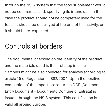
through the NSIS system that the food supplement would
not be commercialised, specifying its intend use. In the
case the product should not be completely used for the
tests, it should be destroyed at the end of the activity, or
it should be re-exported.
Controls at borders
The documental checking on the identity of the product
and the materials used is the first step in controls.
Samples might be also collected for analysis according to
article 15 of Regulation n. 882/2004. Upon the positive
completion of the import procedure, a DCE (Common
Entry Document – Documento Comune di Entrata) is
issued through the NSIS system. This certification is
valid all around Europe.