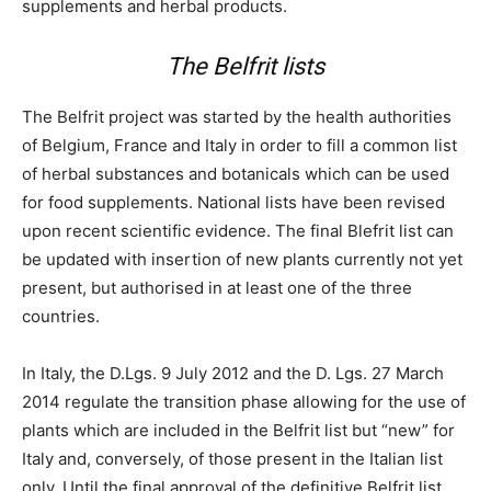
supplements and herbal products.
The Belfrit lists
The Belfrit project was started by the health authorities
of Belgium, France and Italy in order to fill a common list
of herbal substances and botanicals which can be used
for food supplements. National lists have been revised
upon recent scientific evidence. The final Blefrit list can
be updated with insertion of new plants currently not yet
present, but authorised in at least one of the three
countries.
In Italy, the D.Lgs. 9 July 2012 and the D. Lgs. 27 March
2014 regulate the transition phase allowing for the use of
plants which are included in the Belfrit list but “new” for
Italy and, conversely, of those present in the Italian list
only. Until the final approval of the definitive Belfrit list,