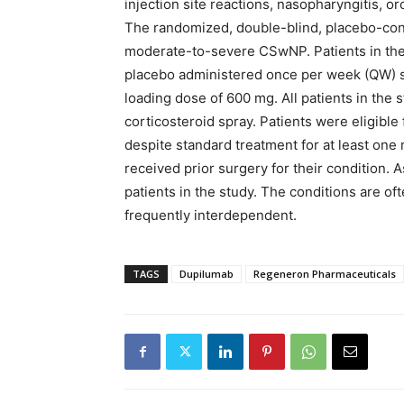
injection site reactions, nasopharyngitis, o
The randomized, double-blind, placebo-contr
moderate-to-severe CSwNP. Patients in the
placebo administered once per week (QW) su
loading dose of 600 mg. All patients in the 
corticosteroid spray. Patients were eligibl
despite standard treatment for at least one 
received prior surgery for their condition
patients in the study. The conditions are 
frequently interdependent.
TAGS
Dupilumab
Regeneron Pharmaceuticals