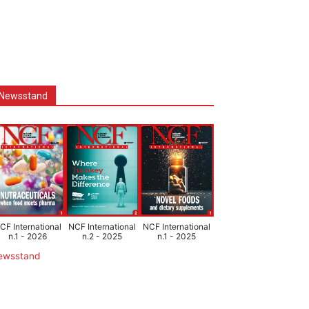
Newsstand
CF International
NCF International
NCF International
n.1 - 2026
n.2 - 2025
n.1 - 2025
ewsstand