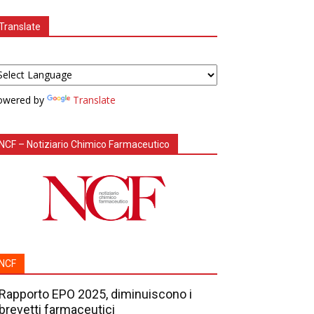
Translate
owered by
Translate
NCF – Notiziario Chimico Farmaceutico
NCF
Rapporto EPO 2025, diminuiscono i
brevetti farmaceutici