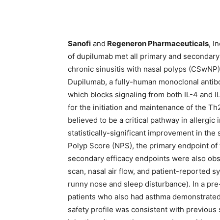
Sanofi
and
Regeneron Pharmaceuticals
, I
of dupilumab met all primary and secondary
chronic sinusitis with nasal polyps (CSwNP)
Dupilumab, a fully-human monoclonal antibod
which blocks signaling from both IL-4 and IL
for the initiation and maintenance of the T
believed to be a critical pathway in allergic
statistically-significant improvement in th
Polyp Score (NPS), the primary endpoint of t
secondary efficacy endpoints were also obs
scan, nasal air flow, and patient-reported 
runny nose and sleep disturbance). In a pre
patients who also had asthma demonstrated
safety profile was consistent with previo