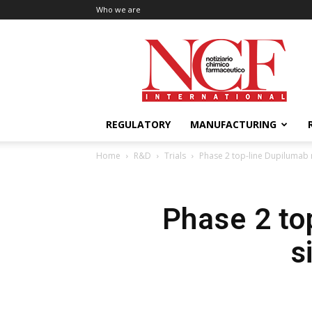
Who we are
NCF
International
REGULATORY
MANUFACTURING
Home
R&D
Trials
Phase 2 top-line Dupilumab re
Phase 2 top
s