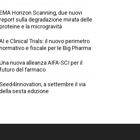
EMA Horizon Scanning, due nuovi
report sulla degradazione mirata delle
proteine e la microgravità
AI e Clinical Trials: il nuovo perimetro
normativo e fiscale per le Big Pharma
Una nuova alleanza AIFA-SCI per il
futuro del farmaco
Seed4Innovation, a settembre il via
della sesta edizione