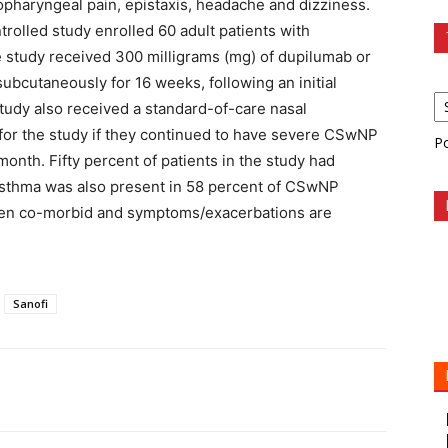
ropharyngeal pain, epistaxis, headache and dizziness.
olled study enrolled 60 adult patients with
 study received 300 milligrams (mg) of dupilumab or
bcutaneously for 16 weeks, following an initial
study also received a standard-of-care nasal
e for the study if they continued to have severe CSwNP
P
month. Fifty percent of patients in the study had
. Asthma was also present in 58 percent of CSwNP
often co-morbid and symptoms/exacerbations are
Sanofi