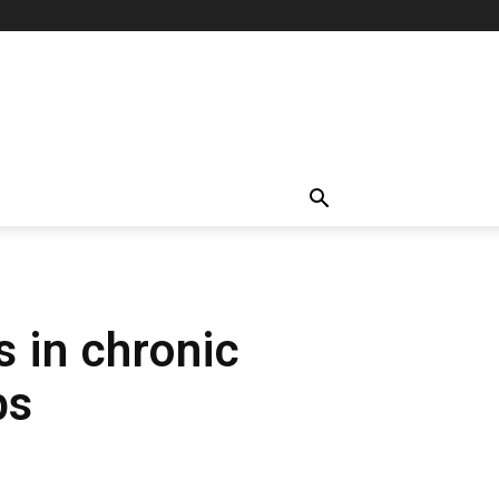
s in chronic
ps