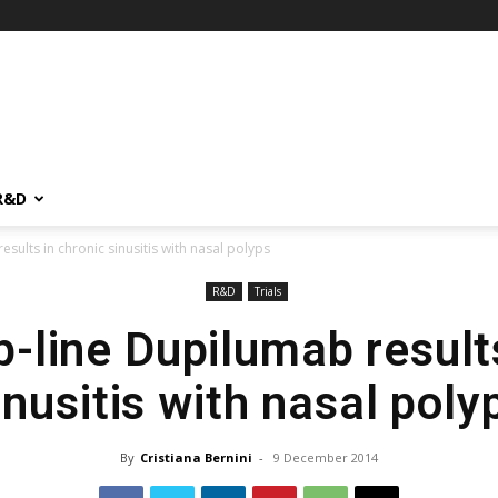
R&D
sults in chronic sinusitis with nasal polyps
R&D
Trials
-line Dupilumab result
inusitis with nasal poly
By
Cristiana Bernini
-
9 December 2014