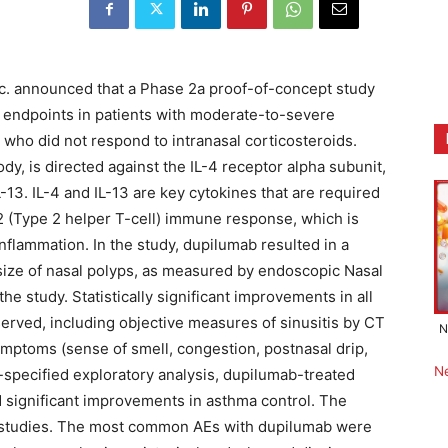
nc. announced that a Phase 2a proof-of-concept study
 endpoints in patients with moderate-to-severe
 who did not respond to intranasal corticosteroids.
y, is directed against the IL-4 receptor alpha subunit,
-13. IL-4 and IL-13 are key cytokines that are required
h2 (Type 2 helper T-cell) immune response, which is
 inflammation. In the study, dupilumab resulted in a
e size of nasal polyps, as measured by endoscopic Nasal
he study. Statistically significant improvements in all
erved, including objective measures of sinusitis by CT
N
symptoms (sense of smell, congestion, postnasal drip,
N
-specified exploratory analysis, dupilumab-treated
 significant improvements in asthma control. The
us studies. The most common AEs with dupilumab were