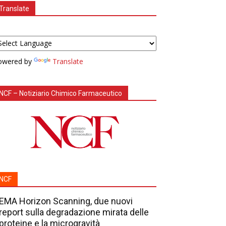
Translate
owered by
Translate
NCF – Notiziario Chimico Farmaceutico
NCF
EMA Horizon Scanning, due nuovi
report sulla degradazione mirata delle
proteine e la microgravità