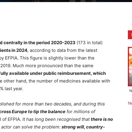
 centrally in the period 2020-2023
(173 in total)
ients in 2024
, according to data from the latest
y EFPIA. This figure is slightly lower than the
o 2019. Much more pronounced than the same
ully available under public reimbursement, which
he other hand, the number of medicines available with
% last year.
N
N
blished for more than two decades, and during this
across Europe to tip the balance
for millions of
l of EFPIA
. It has long been recognised that
there is no
 actor can solve the problem:
strong will, country-