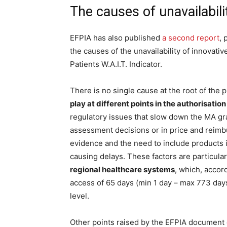
The causes of unavailabili
EFPIA has also published
a second report
, 
the causes of the unavailability of innovat
Patients W.A.I.T. Indicator.
There is no single cause at the root of the 
play at different points in the authorisation
regulatory issues that slow down the MA gr
assessment decisions or in price and reimb
evidence and the need to include products in
causing delays. These factors are particula
regional healthcare systems
, which, accord
access of 65 days (min 1 day – max 773 days
level.
Other points raised by the EFPIA document