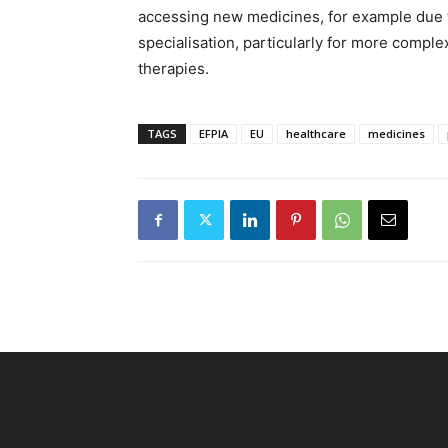
accessing new medicines, for example due to
specialisation, particularly for more comp
therapies.
TAGS
EFPIA
EU
healthcare
medicines