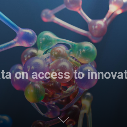
ta on access to innova