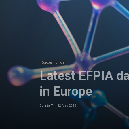
European Union
Latest EFPIA da
in Europe
By
staff
-
22 May 2025