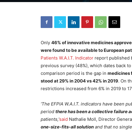
Only
46% of innovative medicines approved
were found to be available to European pat
Patients W.A.I.T. Indicator
report published b
previous survey (48%), which dates back t
comparison period is the gap in
medicines f
stood at 29% in 2004 vs 42% in 2019
. On t
restrictions increased from 6% in 2019 to 17
‘The EFPIA W.A.I.T. indicators have been pu
period
there has been a collective failure 
patients,’
said
Nathalie Moll, Director Genera
one-size-fits-all solution
and that no single