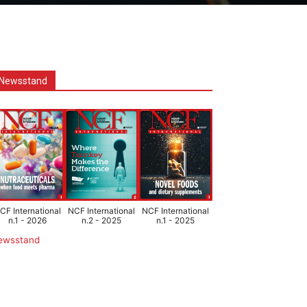
Newsstand
CF International
NCF International
NCF International
n.1 - 2026
n.2 - 2025
n.1 - 2025
ewsstand