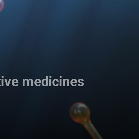
tive medicines