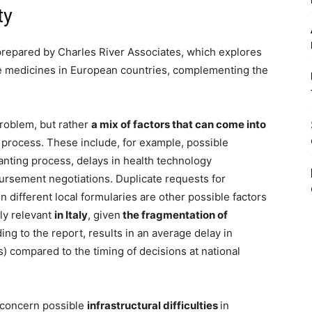
ty
prepared by Charles River Associates, which explores
ive medicines in European countries, complementing the
problem, but rather
a mix of factors that can come into
process. These include, for example, possible
anting process, delays in health technology
ursement negotiations. Duplicate requests for
 different local formularies are other possible factors
rly relevant
in Italy
, given
the fragmentation of
ing to the report, results in an average delay in
) compared to the timing of decisions at national
 concern possible
infrastructural difficulties
in