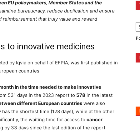
tween EU policymakers, Member States and the
eamline bureaucracy, reduce duplication and ensure
nd reimbursement that truly value and reward
P
 to innovative medicines
ted by Iqvia on behalf of EFPIA, was first published in
uropean countries.
 month in the time needed to make innovative
rom 531 days in the 2023 report to
578
in the latest
between different European countries
were also
has the shortest time (128 days), while at the other
ificantly, the waiting time for access to
cancer
g by 33 days since the last edition of the report.