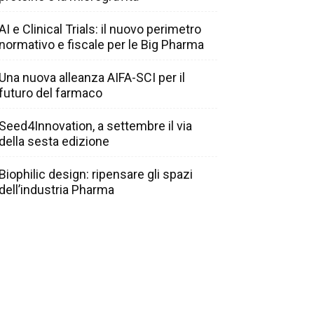
AI e Clinical Trials: il nuovo perimetro
normativo e fiscale per le Big Pharma
Una nuova alleanza AIFA-SCI per il
futuro del farmaco
Seed4Innovation, a settembre il via
della sesta edizione
Biophilic design: ripensare gli spazi
dell’industria Pharma