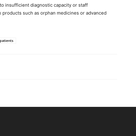
 insufficient diagnostic capacity or staff
lex products such as orphan medicines or advanced
patients