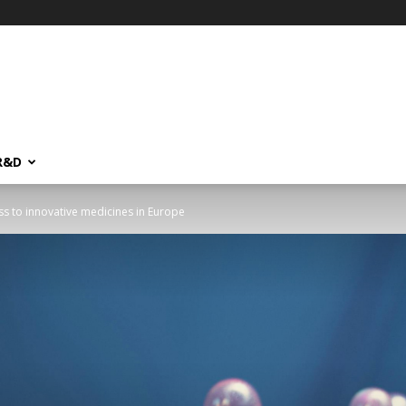
R&D
ss to innovative medicines in Europe