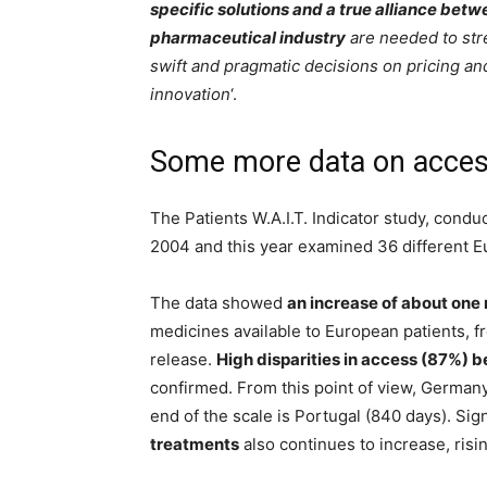
specific solutions and a true alliance be
pharmaceutical industry
are needed to str
swift and pragmatic decisions on pricing a
innovation
‘.
Some more data on access
The Patients W.A.I.T. Indicator study, conduc
2004 and this year examined 36 different E
The data showed
an increase of about one
medicines available to European patients, f
release.
High disparities in access (87%) 
confirmed. From this point of view, Germany 
end of the scale is Portugal (840 days). Sign
treatments
also continues to increase, risin