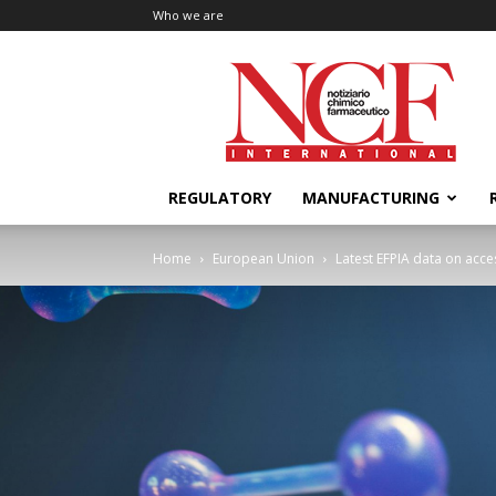
Who we are
NCF
International
REGULATORY
MANUFACTURING
Home
European Union
Latest EFPIA data on acce