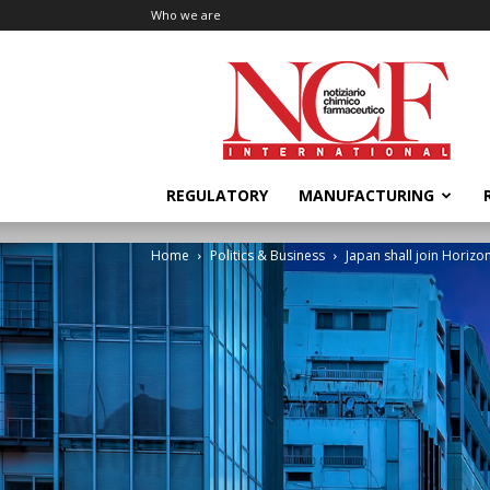
Who we are
NCF
International
REGULATORY
MANUFACTURING
Home
Politics & Business
Japan shall join Horizo