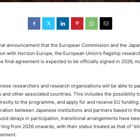
ormal announcement that the European Commission and the Japa
tion with Horizon Europe, the European Union’s flagship resea
e final agreement is expected to be officially signed in 2026, 
anese researchers and research organisations will be able to pa
 and other associated countries. This includes the possibility 
irectly to the programme, and apply for and receive EU funding
boration between Japanese institutions and partners based in th
oid delays in participation, transitional arrangements have bee
rting from 2026 onwards, with their status treated as that of “el
reement.