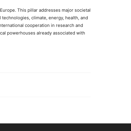
 Europe. This pillar addresses major societal
l technologies, climate, energy, health, and
international cooperation in research and
gical powerhouses already associated with