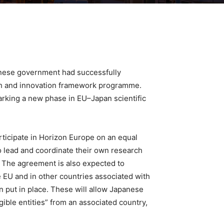
nese government had successfully
rch and innovation framework programme.
marking a new phase in EU–Japan scientific
rticipate in Horizon Europe on an equal
to lead and coordinate their own research
. The agreement is also expected to
e EU and in other countries associated with
n put in place. These will allow Japanese
igible entities” from an associated country,