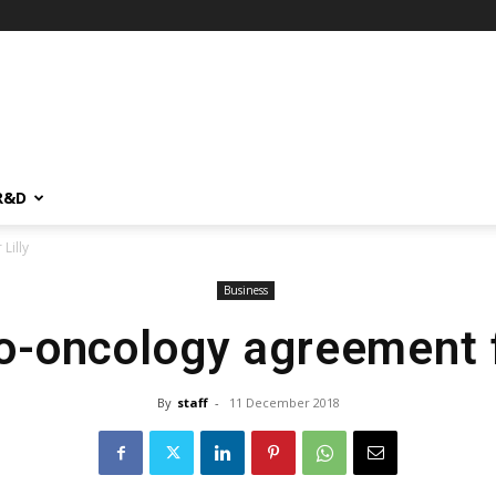
R&D
Lilly
Business
-oncology agreement fo
By
staff
-
11 December 2018