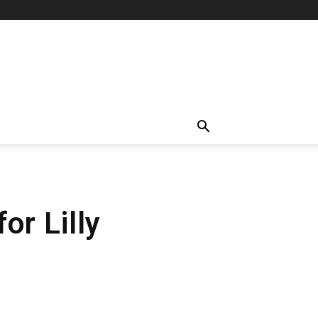
r Lilly