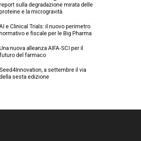
report sulla degradazione mirata delle
proteine e la microgravità
AI e Clinical Trials: il nuovo perimetro
normativo e fiscale per le Big Pharma
Una nuova alleanza AIFA-SCI per il
futuro del farmaco
Seed4Innovation, a settembre il via
della sesta edizione