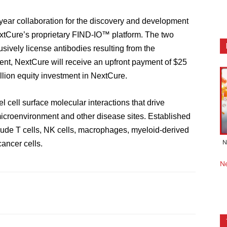
-year collaboration
for
the discovery and development
xtCure’s proprietary FIND-IO
™ platform. The two
usively license antibodies resulting from the
ent,
NextCure will receive an upfront payment of $25
lion equity investment in NextCure.
el cell surface molecular interactions that drive
icroenvironment and other disease sites.
E
stablished
lud
e
T cells, NK cells, macrophages, myeloid-derived
N
cancer cells.
N