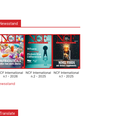
Newsstand
CF International
NCF International
NCF International
n.1 - 2026
n.2 - 2025
n.1 - 2025
ewsstand
Translate