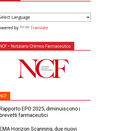
owered by
Translate
NCF – Notiziario Chimico Farmaceutico
NCF
Rapporto EPO 2025, diminuiscono i
brevetti farmaceutici
EMA Horizon Scanning, due nuovi