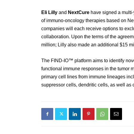
Eli Lilly
and
NextCure
have signed
a multi
of immuno-oncology therapies
based on
Ne
companies
will each receive options to excl
collaboration.
Upon the terms of the agreem
million
;
Lilly
also
made a
n additional
$15 mil
The FIND-IO
™
platform
aims to
identify nov
functional immune responses in the tumor m
primary
cell lines from immune lineages inc
suppressor cells, dendritic cells, as well as 