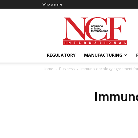
Who we are
NCF
International
REGULATORY
MANUFACTURING
Home
Business
Immuno-oncology agreement for 
Immuno