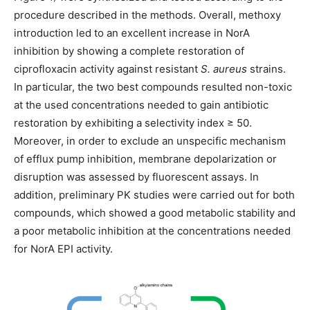
procedure described in the methods. Overall, methoxy
introduction led to an excellent increase in NorA
inhibition by showing a complete restoration of
ciprofloxacin activity against resistant
S. aureus
strains.
In particular, the two best compounds resulted non-toxic
at the used concentrations needed to gain antibiotic
restoration by exhibiting a selectivity index ≥ 50.
Moreover, in order to exclude an unspecific mechanism
of efflux pump inhibition, membrane depolarization or
disruption was assessed by fluorescent assays. In
addition, preliminary PK studies were carried out for both
compounds, which showed a good metabolic stability and
a poor metabolic inhibition at the concentrations needed
for NorA EPI activity.