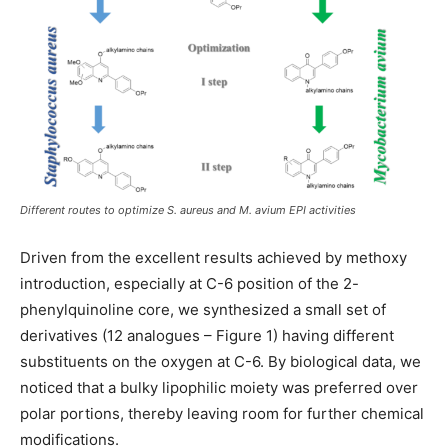
Different routes to optimize S. aureus and M. avium EPI activities
Driven from the excellent results achieved by methoxy
introduction, especially at C-6 position of the 2-
phenylquinoline core, we synthesized a small set of
derivatives (12 analogues – Figure 1) having different
substituents on the oxygen at C-6. By biological data, we
noticed that a bulky lipophilic moiety was preferred over
polar portions, thereby leaving room for further chemical
modifications.