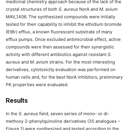
medicinal chemistry approach because of the lack of the
crystal structures of both
S. aureus
NorA and
M. avium
MAV_1406. The synthesized compounds were initially
tested for their capability to inhibit the ethidium bromide
(EtBr) efflux, a known fluorescent substrate of many
efflux pumps. Once excluded antimicrobial effect, active
compounds were then assessed for their synergistic
activity with different antibiotics against resistant
S.
aureus
and
M. avium
strains. For the most interesting
derivatives, cytotoxicity evaluation was performed on
human cells and, for the best NorA inhibitors, preliminary
PK properties were evaluated.
Results
In the
S. aureus
field, seven series of mono- or di-
methoxy 2-phenylquinoline derivatives (35 analogues –
Figure 1) were synthesized and tested according to the