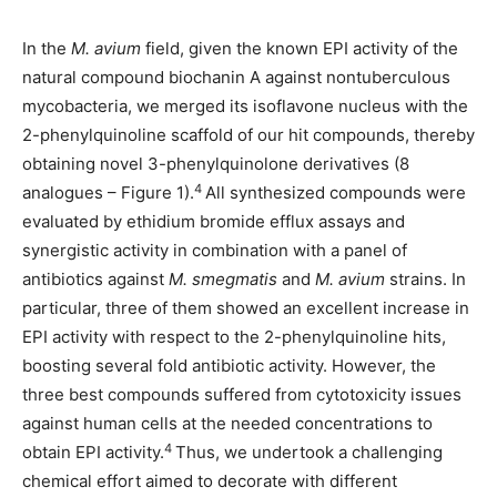
In the
M. avium
field, given the known EPI activity of the
natural compound biochanin A against nontuberculous
mycobacteria, we merged its isoflavone nucleus with the
2-phenylquinoline scaffold of our hit compounds, thereby
obtaining novel 3-phenylquinolone derivatives (8
4
analogues – Figure 1).
All synthesized compounds were
evaluated by ethidium bromide efflux assays and
synergistic activity in combination with a panel of
antibiotics against
M. smegmatis
and
M. avium
strains. In
particular, three of them showed an excellent increase in
EPI activity with respect to the 2-phenylquinoline hits,
boosting several fold antibiotic activity. However, the
three best compounds suffered from cytotoxicity issues
against human cells at the needed concentrations to
4
obtain EPI activity.
Thus, we undertook a challenging
chemical effort aimed to decorate with different