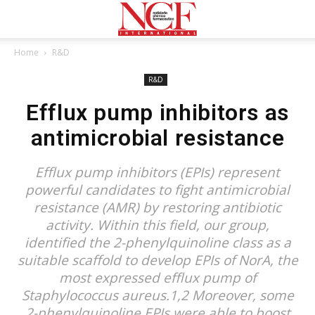
Home
R&D
R&D
Efflux pump inhibitors as
antimicrobial resistance
Efflux pump inhibitors (EPIs) represent
powerful candidates to fight antimicrobial
resistance (AMR) by restoring antibiotic
activity. Within this field, our group,
identified the 2-phenylquinoline class as a
suitable scaffold to develop EPIs of NorA, the
most expressed efflux pump of
Staphylococcus aureus.1,2 Moreover, some
2-phenylquinoline EPIs were able to boost