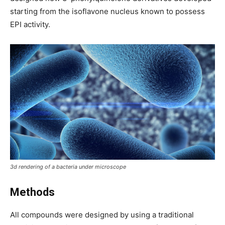
starting from the isoflavone nucleus known to possess
EPI activity.
3d rendering of a bacteria under microscope
Methods
All compounds were designed by using a traditional