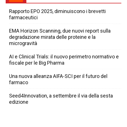
Rapporto EPO 2025, diminuiscono i brevetti
farmaceutici
EMA Horizon Scanning, due nuovi report sulla
degradazione mirata delle proteine e la
microgravità
AI e Clinical Trials: il nuovo perimetro normativo e
fiscale per le Big Pharma
Una nuova alleanza AIFA-SCI per il futuro del
farmaco
Seed4Innovation, a settembre il via della sesta
edizione