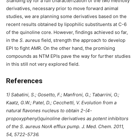
Standing by for a full characterization of the two methoxy
derivatives, necessary prior to move forward animal
studies, we are planning some derivatives based on the
recent results obtained by lipophilic substituents at C-6
of the quinoline core. However, findings achieved so far,
in the
S. aureus
field, strength the approach to develop
EPI to fight AMR. On the other hand, the promising
compounds as NTM EPIs pave the way for further studies
in this still not very explored field.
References
1) Sabatini, S.; Gosetto, F.; Manfroni, G.; Tabarrini, O.;
Kaatz, G.W.; Patel, D.; Cecchetti, V. Evolution from a
natural flavones nucleus to obtain 2-(4-
propoxyphenyl)quinoline derivatives as potent inhibitors
of the S. aureus NorA efflux pump. J. Med. Chem. 2011,
54, 5722-5736.