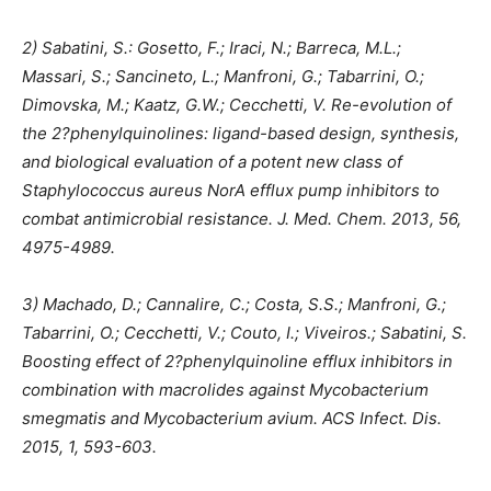
2) Sabatini, S.: Gosetto, F.; Iraci, N.; Barreca, M.L.;
Massari, S.; Sancineto, L.; Manfroni, G.; Tabarrini, O.;
Dimovska, M.; Kaatz, G.W.; Cecchetti, V. Re-evolution of
the 2?phenylquinolines: ligand-based design, synthesis,
and biological evaluation of a potent new class of
Staphylococcus aureus NorA efflux pump inhibitors to
combat antimicrobial resistance. J. Med. Chem. 2013, 56,
4975-4989.
3) Machado, D.; Cannalire, C.; Costa, S.S.; Manfroni, G.;
Tabarrini, O.; Cecchetti, V.; Couto, I.; Viveiros.; Sabatini, S.
Boosting effect of 2?phenylquinoline efflux inhibitors in
combination with macrolides against Mycobacterium
smegmatis and Mycobacterium avium. ACS Infect. Dis.
2015, 1, 593-603.