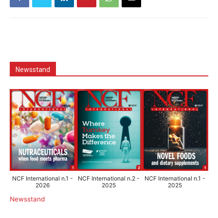
Newsstand
NCF International n.1 -
NCF International n.2 -
NCF International n.1 -
2026
2025
2025
Newsstand