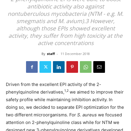
antibiotic activity also against
nontuberculous mycobacteria (NTM - e.g. M.
smegmatis and M. avium).3 However,
although those EPIs showed excellent
activity, they suffer from high toxicity at the
active concentrations
By
staff
-
11 December 2018
Driven from the excellent EPI activity of the 2-
1,2
phenylquinoline derivatives,
we aimed to improve their
safety profile while maintaining inhibition activity. In
doing so, we decided to separate EPI optimization for the
two different microorganisms. For
S. aureus
we focused
attention on 2-phenylquinoline class while for NTM we
designed new 3-phenylquinolone derivatives developed