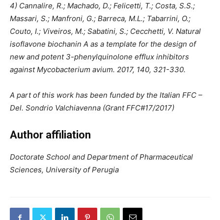
4) Cannalire, R.; Machado, D.; Felicetti, T.; Costa, S.S.;
Massari, S.; Manfroni, G.; Barreca, M.L.; Tabarrini, O.;
Couto, I.; Viveiros, M.; Sabatini, S.; Cecchetti, V. Natural
isoflavone biochanin A as a template for the design of
new and potent 3-phenylquinolone efflux inhibitors
against Mycobacterium avium. 2017, 140, 321-330.
A part of this work has been funded by the Italian FFC –
Del. Sondrio Valchiavenna (Grant FFC#17/2017)
Author affiliation
Doctorate School and Department of Pharmaceutical
Sciences, University of Perugia