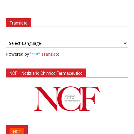
Translate
Powered by
Translate
NCF – Notiziario Chimico Farmaceutico
NCF