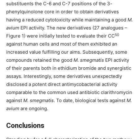
substituents the C-6 and C-7 positions of the 3-
phenylquinolone core in order to obtain derivatives
having a reduced cytotoxicity while maintaining a good
M.
avium
EPI activity. The new derivatives (27 analogues –
50
Figure 1) were initially tested to evaluate their CC
against human cells and most of them exhibited an
increased value fulfilling our aims. Subsequently, some
compounds retained the good
M. smegmatis
EPI activity
of their parents both in ethidium bromide and synergistic
assays. Interestingly, some derivatives unexpectedly
disclosed a potent direct antimycobacterial activity
comparable to the common used antibiotic clarithromycin
against
M. smegmatis
. To date, biological tests against
M.
avium
are ongoing.
Conclusions