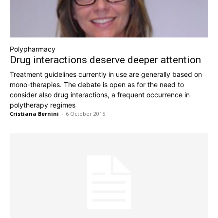
Polypharmacy
Drug interactions deserve deeper attention
Treatment guidelines currently in use are generally based on
mono-therapies. The debate is open as for the need to
consider also drug interactions, a frequent occurrence in
polytherapy regimes
Cristiana Bernini
-
6 October 2015