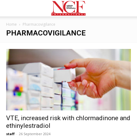
Home
Pharmacovigilance
PHARMACOVIGILANCE
VTE, increased risk with chlormadinone and
ethinylestradiol
staff
-
26 September 2024