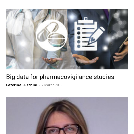
Big data for pharmacovigilance studies
Caterina Lucchini
-
7 March 2019