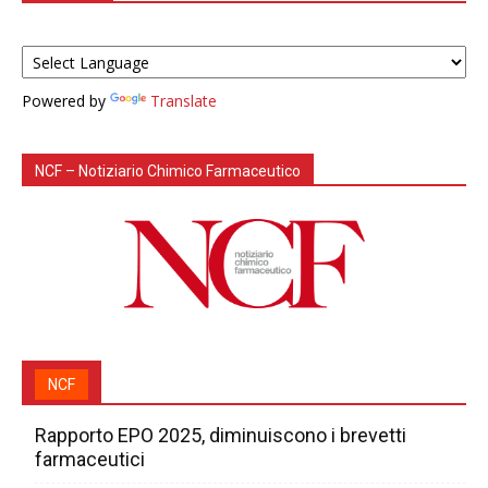
Powered by
Translate
NCF – Notiziario Chimico Farmaceutico
NCF
Rapporto EPO 2025, diminuiscono i brevetti
farmaceutici