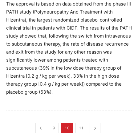
The approval is based on data obtained from the phase III
PATH study (Polyneuropathy And Treatment with
Hizentra), the largest randomized placebo-controlled
clinical trial in patients with CIDP. The results of the PATH
study showed that, following the switch from intravenous
to subcutaneous therapy, the rate of disease recurrence
and exit from the study for any other reason was
significantly lower among patients treated with
subcutaneous (39% in the low dose therapy group of
Hizentra [0.2 g / kg per week], 33% in the high dose
therapy group [0.4 g / kg per week]) compared to the
placebo group (63%).
9
10
11