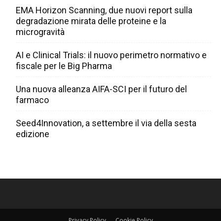
EMA Horizon Scanning, due nuovi report sulla
degradazione mirata delle proteine e la
microgravità
AI e Clinical Trials: il nuovo perimetro normativo e
fiscale per le Big Pharma
Una nuova alleanza AIFA-SCI per il futuro del
farmaco
Seed4Innovation, a settembre il via della sesta
edizione
Privacy Policy
Cookie Policy