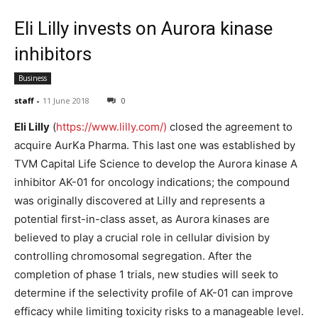
Eli Lilly invests on Aurora kinase
inhibitors
Business
staff
-
11 June 2018
0
Eli Lilly
(
https://www.lilly.com/)
closed the agreement to
acquire AurKa Pharma. This last one was established by
TVM Capital Life Science to develop the Aurora kinase A
inhibitor AK-01 for oncology indications; the compound
was originally discovered at Lilly and represents a
potential first-in-class asset, as Aurora kinases are
believed to play a crucial role in cellular division by
controlling chromosomal segregation. After the
completion of phase 1 trials, new studies will seek to
determine if the selectivity profile of AK-01 can improve
efficacy while limiting toxicity risks to a manageable level.