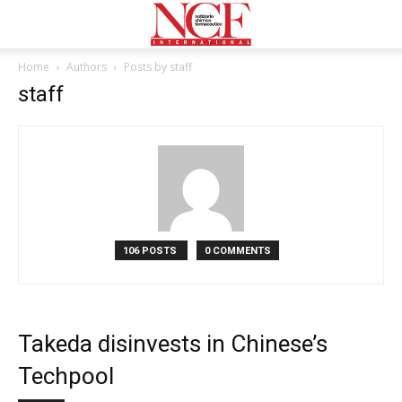
Home
Authors
Posts by staff
staff
106 POSTS
0 COMMENTS
Takeda disinvests in Chinese’s
Techpool