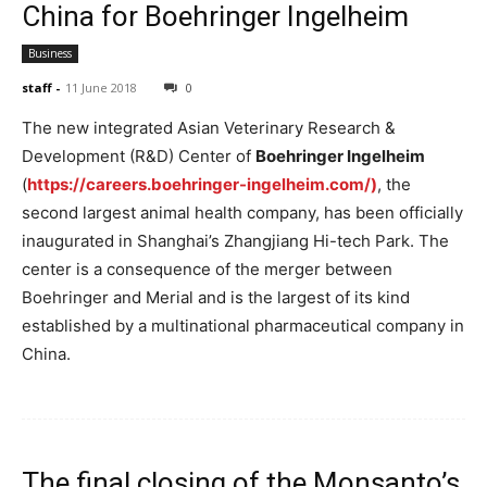
China for Boehringer Ingelheim
Business
staff
-
11 June 2018
0
The new integrated Asian Veterinary Research &
Development (R&D) Center of
Boehringer Ingelheim
(
https://careers.boehringer-ingelheim.com/)
, the
second largest animal health company, has been officially
inaugurated in Shanghai’s Zhangjiang Hi-tech Park. The
center is a consequence of the merger between
Boehringer and Merial and is the largest of its kind
established by a multinational pharmaceutical company in
China.
The final closing of the Monsanto’s