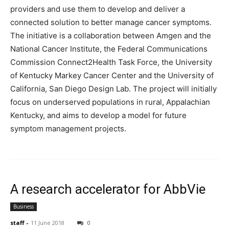
providers and use them to develop and deliver a
connected solution to better manage cancer symptoms.
The initiative is a collaboration between Amgen and the
National Cancer Institute, the Federal Communications
Commission Connect2Health Task Force, the University
of Kentucky Markey Cancer Center and the University of
California, San Diego Design Lab. The project will initially
focus on underserved populations in rural, Appalachian
Kentucky, and aims to develop a model for future
symptom management projects.
A research accelerator for AbbVie
Business
staff
-
11 June 2018
0