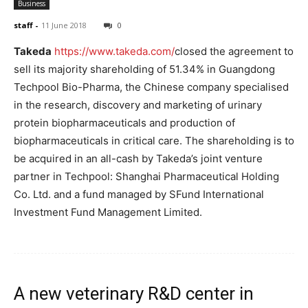
Business
staff
-
11 June 2018
0
Takeda
https://www.takeda.com/
closed the agreement to
sell its majority shareholding of 51.34% in Guangdong
Techpool Bio-Pharma, the Chinese company specialised
in the research, discovery and marketing of urinary
protein biopharmaceuticals and production of
biopharmaceuticals in critical care. The shareholding is to
be acquired in an all-cash by Takeda’s joint venture
partner in Techpool: Shanghai Pharmaceutical Holding
Co. Ltd. and a fund managed by SFund International
Investment Fund Management Limited.
A new veterinary R&D center in