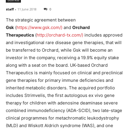
staff
-
11 June 2018
0
The strategic agreement between
Gsk
(
https://www.gsk.com/)
and
Orchard
Therapeutics
(
http://orchard-tx.com/)
includes approved
and investigational rare disease gene therapies, that will
be transferred to Orchard, while Gsk will become an
investor in the company, receiving a 19.9% equity stake
along with a seat on the board. UK-based Orchard
Therapeutics is mainly focused on clinical and preclinical
gene therapies for primary immune deficiencies and
inherited metabolic disorders. The acquired portfolio
includes Strimvelis, the first autologous ex vivo gene
therapy for children with adenosine deaminase severe
combined immunodeficiency (ADA-SCID), two late-stage
clinical programmes for metachromatic leukodystrophy
(MLD) and Wiskott Aldrich syndrome (WAS), and one