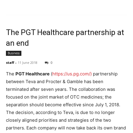
The PGT Healthcare partnership at
an end
Business
staff
-
11 June 2018
0
The
PGT Healthcare
(
https://us.pg.com/)
partnership
between Teva and Procter & Gamble has been
terminated after seven years. The collaboration was
focused on the joint market of OTC medicines; the
separation should become effective since July 1, 2018.
The decision, according to Teva, is due to no longer
closely aligned priorities and strategies of the two
partners. Each company will now take back its own brand