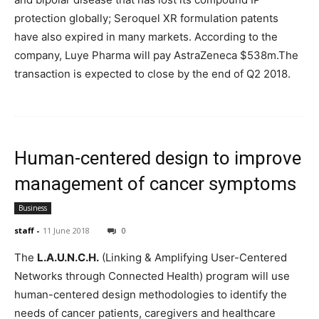
protection globally; Seroquel XR formulation patents
have also expired in many markets. According to the
company, Luye Pharma will pay AstraZeneca $538m.The
transaction is expected to close by the end of Q2 2018.
Human-centered design to improve
management of cancer symptoms
Business
staff
-
11 June 2018
0
The
L.A.U.N.C.H.
(Linking & Amplifying User-Centered
Networks through Connected Health) program will use
human-centered design methodologies to identify the
needs of cancer patients, caregivers and healthcare