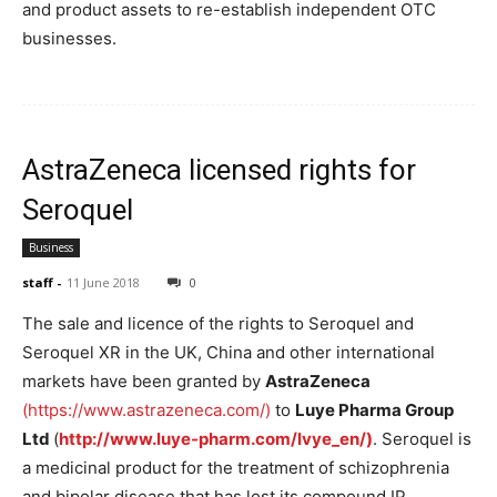
and product assets to re-establish independent OTC
businesses.
AstraZeneca licensed rights for
Seroquel
Business
staff
-
11 June 2018
0
The sale and licence of the rights to Seroquel and
Seroquel XR in the UK, China and other international
markets have been granted by
AstraZeneca
(https://www.astrazeneca.com/)
to
Luye Pharma Group
Ltd
(
http://www.luye-pharm.com/lvye_en/)
. Seroquel is
a medicinal product for the treatment of schizophrenia
and bipolar disease that has lost its compound IP