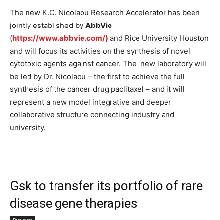
The new K.C. Nicolaou Research Accelerator has been
jointly established by
AbbVie
(
https://www.abbvie.com/)
and Rice University Houston
and will focus its activities on the synthesis of novel
cytotoxic agents against cancer. The new laboratory will
be led by Dr. Nicolaou – the first to achieve the full
synthesis of the cancer drug paclitaxel – and it will
represent a new model integrative and deeper
collaborative structure connecting industry and
university.
Gsk to transfer its portfolio of rare
disease gene therapies
Business