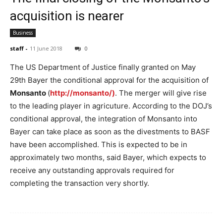
acquisition is nearer
Business
staff
-
11 June 2018
0
The US Department of Justice finally granted on May
29th Bayer the conditional approval for the acquisition of
Monsanto
(
http://monsanto/)
. The merger will give rise
to the leading player in agricuture. According to the DOJ’s
conditional approval, the integration of Monsanto into
Bayer can take place as soon as the divestments to BASF
have been accomplished. This is expected to be in
approximately two months, said Bayer, which expects to
receive any outstanding approvals required for
completing the transaction very shortly.