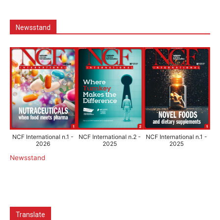
Newsstand
NCF International n.1 -
NCF International n.2 -
NCF International n.1 -
2026
2025
2025
Newsstand
Translate