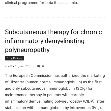
clinical programme for beta thalassaemia.
Subcutaneous therapy for chronic
inflammatory demyelinating
polyneuropathy
Drug Delivery
staff
-
11 June 2018
0
The European Commission has authorized the marketing
of Hizentra (human normal immunoglobulin) as the first
and only subcutaneous immunoglobulin (SCIg) for
maintenance therapy in patients with chronic
inflammatory demyelinating polyneuropathy (CIDP), after
stabilization with immunoglobulin by intravenous (IVIg).