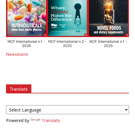
NCF International n.1 -
NCF International n.2 -
NCF International n.1 -
2026
2025
2025
Newsstand
Translate
Powered by
Translate