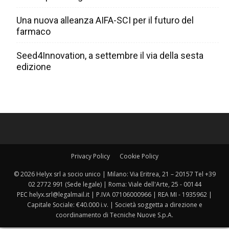
Una nuova alleanza AIFA-SCI per il futuro del
farmaco
Seed4Innovation, a settembre il via della sesta
edizione
Privacy Policy
Cookie Policy
© 2026 Helyx srl a socio unico | Milano: Via Eritrea, 21 – 20157 Tel +39
02 2772 991 (Sede legale) | Roma: Viale dell'Arte, 25 - 00144
PEC helyx.srl@legalmail.it | P.IVA 07106000966 | REA MI - 1935962 |
Capitale Sociale: €40.000 i.v. | Società soggetta a direzione e
coordinamento di Tecniche Nuove S.p.A.