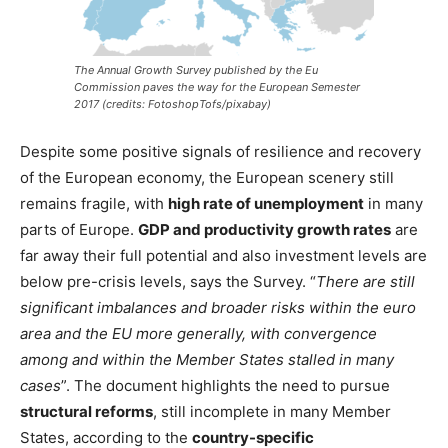
The Annual Growth Survey published by the Eu
Commission paves the way for the European Semester
2017 (credits: FotoshopTofs/pixabay)
Despite some positive signals of resilience and recovery
of the European economy, the European scenery still
remains fragile, with
high rate of unemployment
in many
parts of Europe.
GDP and productivity growth rates
are
far away their full potential and also investment levels are
below pre-crisis levels, says the Survey. “
There are still
significant imbalances and broader risks within the euro
area and the EU more generally, with convergence
among and within the Member States stalled in many
cases
”. The document highlights the need to pursue
structural reforms
, still incomplete in many Member
States, according to the
country-specific