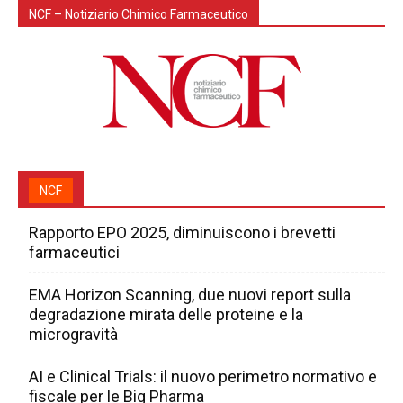
NCF – Notiziario Chimico Farmaceutico
NCF
Rapporto EPO 2025, diminuiscono i brevetti
farmaceutici
EMA Horizon Scanning, due nuovi report sulla
degradazione mirata delle proteine e la
microgravità
AI e Clinical Trials: il nuovo perimetro normativo e
fiscale per le Big Pharma