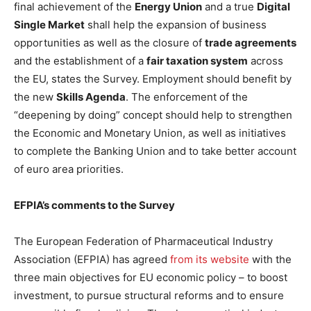
final achievement of the
Energy Union
and a true
Digital
Single Market
shall help the expansion of business
opportunities as well as the closure of
trade agreements
and the establishment of a
fair taxation system
across
the EU, states the Survey. Employment should benefit by
the new
Skills Agenda
. The enforcement of the
“deepening by doing” concept should help to strengthen
the Economic and Monetary Union, as well as initiatives
to complete the Banking Union and to take better account
of euro area priorities.
EFPIA’s comments to the Survey
The European Federation of Pharmaceutical Industry
Association (EFPIA) has agreed
from its website
with the
three main objectives for EU economic policy – to boost
investment, to pursue structural reforms and to ensure