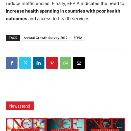
reduce inefficiencies. Finally, EFPIA indicates the need to
increase health spending in countries with poor health
outcomes
and access to health services.
TAGS
Annual Growth Survey 2017
EFPIA
Newsstand