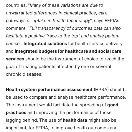
countries. “
Many of these variations are due to
unwarranted differences in clinical practice, care
pathways or uptake in health technology
”, says EFPIA’s
comment. “
Full transparency of outcomes data can also
facilitate a positive “race to the top” and enable patient
choice
”.
Integrated solutions
for health service delivery
and
integrated budgets
for healthcare and social care
services
should be the instrument of choice to reach the
goal of treating patients affected by one or several
chronic diseases.
Health system performance assessment
(HPSA) should
be used to compare and analyse healthcare performance.
The instrument would facilitate the spreading of
good
practices
and improving the performance of those
lagging behind. The use of
health data
might also be
important, for EFPIA, to improve health outcomes and