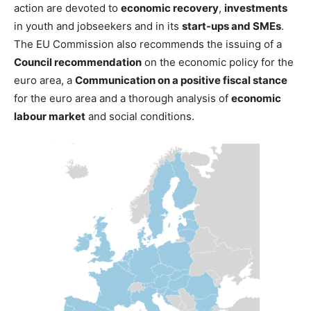
action are devoted to
economic recovery
,
investments
in youth and jobseekers and in its
start-ups and SMEs
.
The EU Commission also recommends the issuing of a
Council recommendation
on the economic policy for the
euro area, a
Communication on a positive fiscal stance
for the euro area and a thorough analysis of
economic
labour market
and social conditions.