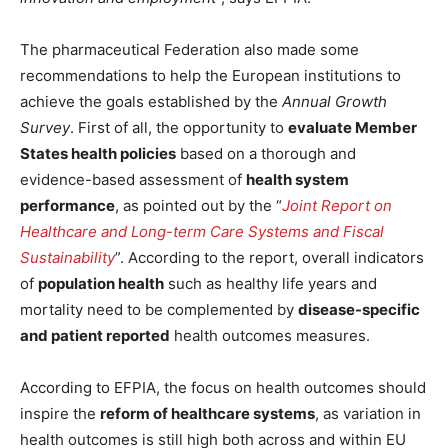
The pharmaceutical Federation also made some
recommendations to help the European institutions to
achieve the goals established by the
Annual Growth
Survey
. First of all, the opportunity to
evaluate Member
States health policies
based on a thorough and
evidence-based assessment of
health system
performance
, as pointed out by the “
Joint Report on
Healthcare and Long-term Care Systems and Fiscal
Sustainability
”. According to the report, overall indicators
of
population health
such as healthy life years and
mortality need to be complemented by
disease-specific
and patient reported
health outcomes measures.
According to EFPIA, the focus on health outcomes should
inspire the
reform of healthcare systems
, as variation in
health outcomes is still high both across and within EU