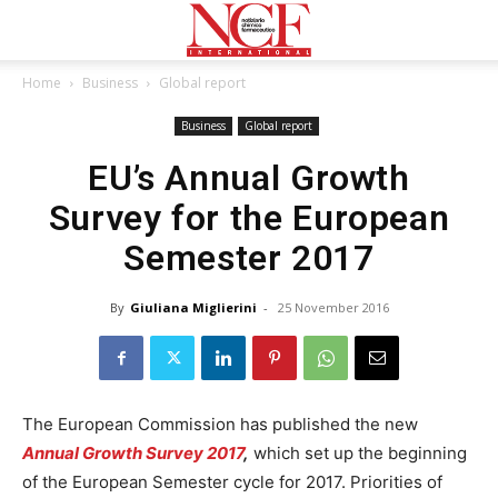
Home
Business
Global report
Business
Global report
EU’s Annual Growth
Survey for the European
Semester 2017
By
Giuliana Miglierini
-
25 November 2016
The European Commission has published the new
Annual Growth Survey 2017
,
which set up the beginning
of the European Semester cycle for 2017. Priorities of