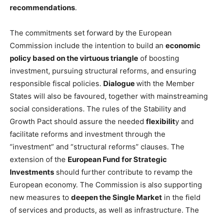
recommendations
.
The commitments set forward by the European
Commission include the intention to build an
economic
policy based on the virtuous triangle
of boosting
investment, pursuing structural reforms, and ensuring
responsible fiscal policies.
Dialogue
with the Member
States will also be favoured, together with mainstreaming
social considerations. The rules of the Stability and
Growth Pact should assure the needed
flexibilit
y and
facilitate reforms and investment through the
“investment” and “structural reforms” clauses. The
extension of the
European Fund for Strategic
Investments
should further contribute to revamp the
European economy. The Commission is also supporting
new measures to
deepen the Single Market
in the field
of services and products, as well as infrastructure. The