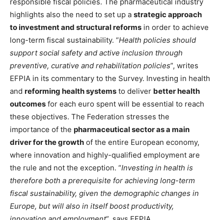
responsible fiscal policies. The pharmaceutical industry
highlights also the need to set up a
strategic approach
to investment and structural reforms
in order to achieve
long-term fiscal sustainability. “
Health policies should
support social safety and active inclusion through
preventive, curative and rehabilitation policies
”, writes
EFPIA in its commentary to the Survey. Investing in health
and
reforming health systems
to deliver
better health
outcomes
for each euro spent will be essential to reach
these objectives. The Federation stresses the
importance of the
pharmaceutical sector as a main
driver for the growth
of the entire European economy,
where innovation and highly-qualified employment are
the rule and not the exception. “
Investing in health is
therefore both a prerequisite for achieving long-term
fiscal sustainability, given the demographic changes in
Europe, but will also in itself boost productivity,
innovation and employment
”, says EFPIA.