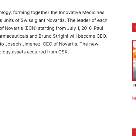
logy, forming together the Innovative Medicines
s units of Swiss giant Novartis. The leader of each
f Novartis (ECN) starting from July 1, 2016. Paul
rmaceuticals and Bruno Strigini will become CEO,
y to Joseph Jimenez, CEO of Novartis. The new
ncology assets acquired from GSK.
N
N