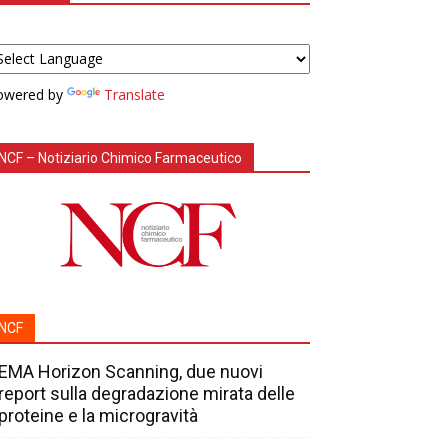
owered by
Translate
NCF – Notiziario Chimico Farmaceutico
NCF
EMA Horizon Scanning, due nuovi
report sulla degradazione mirata delle
proteine e la microgravità