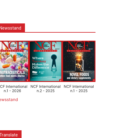
Newsstand
CF International
NCF International
NCF International
n.1 - 2026
n.2 - 2025
n.1 - 2025
ewsstand
Translate