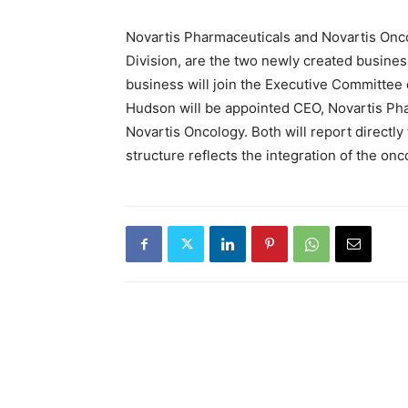
Novartis Pharmaceuticals and Novartis Onco
Division, are the two newly created busines
business will join the Executive Committee o
Hudson will be appointed CEO, Novartis Pha
Novartis Oncology. Both will report directl
structure reflects the integration of the o