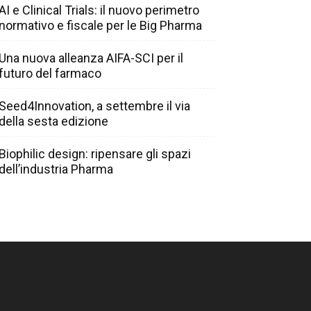
AI e Clinical Trials: il nuovo perimetro
normativo e fiscale per le Big Pharma
Una nuova alleanza AIFA-SCI per il
futuro del farmaco
Seed4Innovation, a settembre il via
della sesta edizione
Biophilic design: ripensare gli spazi
dell’industria Pharma