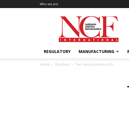
Who we are
NCF
International
REGULATORY
MANUFACTURING
Home
Business
Two new business units