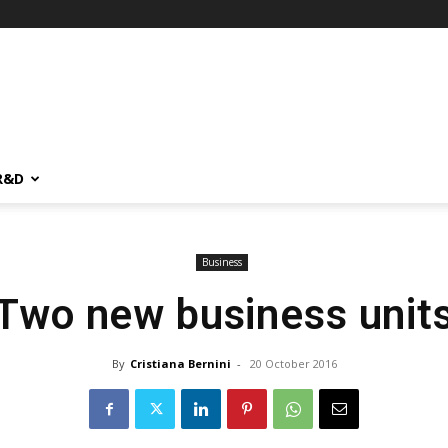
R&D
Business
Two new business unit
By
Cristiana Bernini
-
20 October 2016