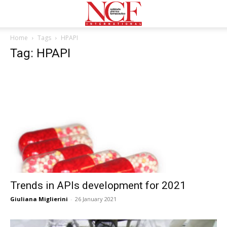
Home
Tags
HPAPI
Tag: HPAPI
Trends in APIs development for 2021
Giuliana Miglierini
-
26 January 2021