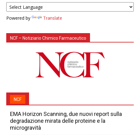
Powered by
Translate
NCF – Notiziario Chimico Farmaceutico
NCF
EMA Horizon Scanning, due nuovi report sulla
degradazione mirata delle proteine e la
microgravità