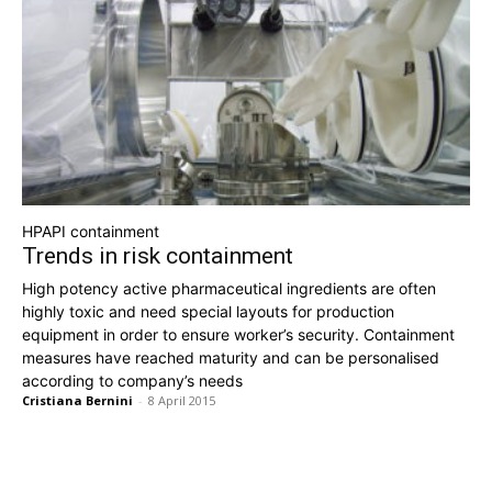
HPAPI containment
Trends in risk containment
High potency active pharmaceutical ingredients are often
highly toxic and need special layouts for production
equipment in order to ensure worker’s security. Containment
measures have reached maturity and can be personalised
according to company’s needs
Cristiana Bernini
-
8 April 2015