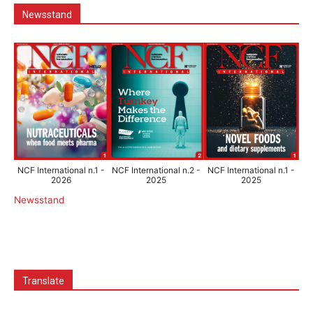
Newsstand
NCF International n.1 -
NCF International n.2 -
NCF International n.1 -
2026
2025
2025
Newsstand
Translate