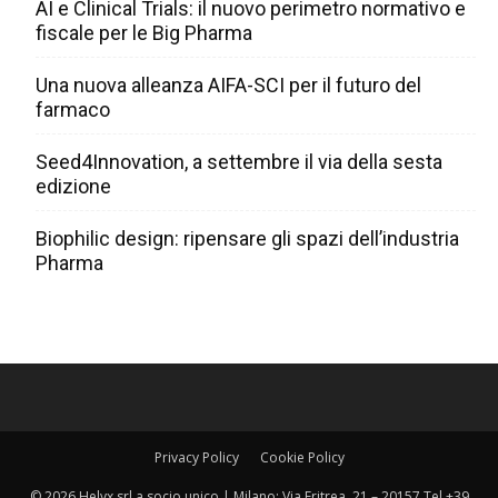
AI e Clinical Trials: il nuovo perimetro normativo e
fiscale per le Big Pharma
Una nuova alleanza AIFA-SCI per il futuro del
farmaco
Seed4Innovation, a settembre il via della sesta
edizione
Biophilic design: ripensare gli spazi dell’industria
Pharma
Privacy Policy
Cookie Policy
© 2026 Helyx srl a socio unico | Milano: Via Eritrea, 21 – 20157 Tel +39