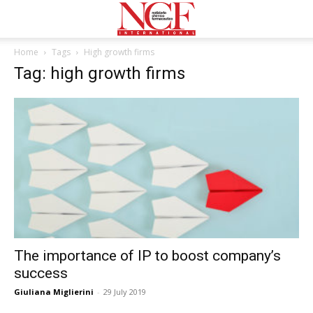
Home
Tags
High growth firms
Tag: high growth firms
The importance of IP to boost company’s
success
Giuliana Miglierini
-
29 July 2019