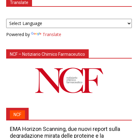
Translate
Powered by
Translate
NCF – Notiziario Chimico Farmaceutico
NCF
EMA Horizon Scanning, due nuovi report sulla
degradazione mirata delle proteine e la