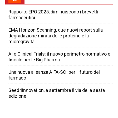
Rapporto EPO 2025, diminuiscono i brevetti
farmaceutici
EMA Horizon Scanning, due nuovi report sulla
degradazione mirata delle proteine e la
microgravità
AI e Clinical Trials: il nuovo perimetro normativo e
fiscale per le Big Pharma
Una nuova alleanza AIFA-SCI per il futuro del
farmaco
Seed4Innovation, a settembre il via della sesta
edizione