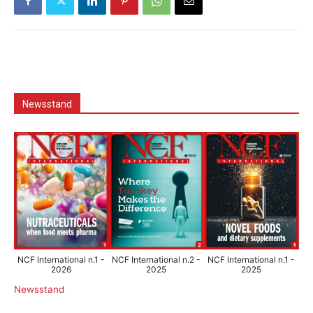
Newsstand
NCF International n.1 -
NCF International n.2 -
NCF International n.1 -
2026
2025
2025
Newsstand