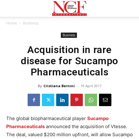
Home
Business
Business
Acquisition in rare
disease for Sucampo
Pharmaceuticals
By
Cristiana Bernini
-
19 April 2017
The global biopharmaceutical player
Sucampo
Pharmaceuticals
announced the acquisition of Vtesse.
The deal, valued $200 million upfront, will allow Sucampo