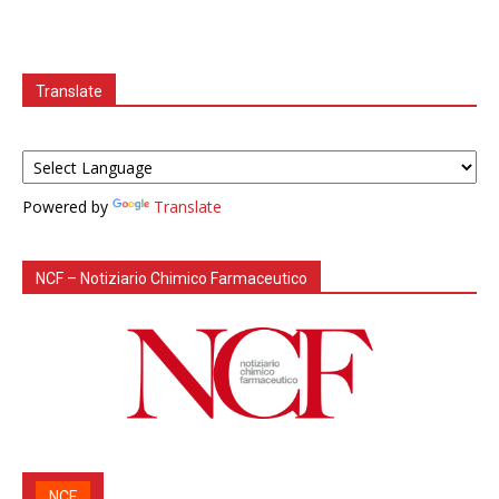
Translate
Powered by
Translate
NCF – Notiziario Chimico Farmaceutico
NCF