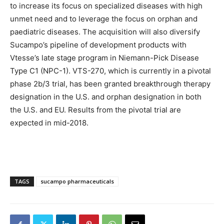
to increase its focus on specialized diseases with high
unmet need and to leverage the focus on orphan and
paediatric diseases. The acquisition will also diversify
Sucampo’s pipeline of development products with
Vtesse’s late stage program in Niemann-Pick Disease
Type C1 (NPC-1). VTS-270, which is currently in a pivotal
phase 2b/3 trial, has been granted breakthrough therapy
designation in the U.S. and orphan designation in both
the U.S. and EU. Results from the pivotal trial are
expected in mid-2018.
TAGS
sucampo pharmaceuticals