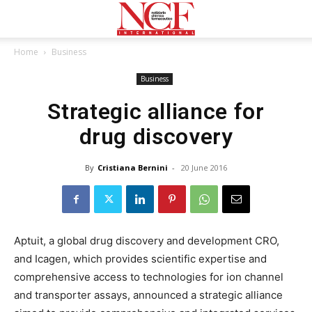
Home
Business
Business
Strategic alliance for
drug discovery
By
Cristiana Bernini
-
20 June 2016
Aptuit, a global drug discovery and development CRO,
and Icagen, which provides scientific expertise and
comprehensive access to technologies for ion channel
and transporter assays, announced a strategic alliance