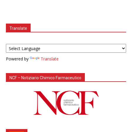
Translate
Powered by
Translate
NCF – Notiziario Chimico Farmaceutico