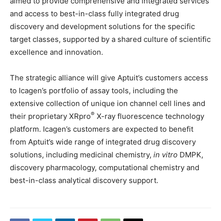
aimed to provide comprehensive and integrated services
and access to best-in-class fully integrated drug
discovery and development solutions for the specific
target classes, supported by a shared culture of scientific
excellence and innovation.
The strategic alliance will give Aptuit’s customers access
to Icagen’s portfolio of assay tools, including the
extensive collection of unique ion channel cell lines and
®
their proprietary XRpro
X-ray fluorescence technology
platform. Icagen’s customers are expected to benefit
from Aptuit’s wide range of integrated drug discovery
solutions, including medicinal chemistry,
in vitro
DMPK,
discovery pharmacology, computational chemistry and
best-in-class analytical discovery support.