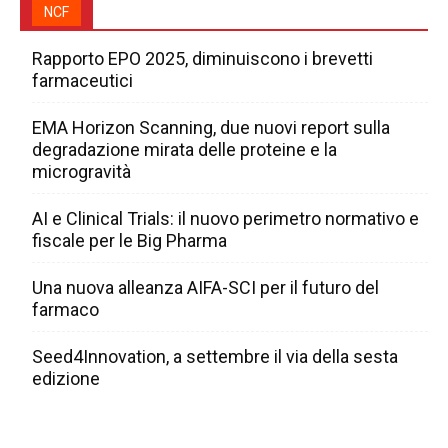
NCF
Rapporto EPO 2025, diminuiscono i brevetti
farmaceutici
EMA Horizon Scanning, due nuovi report sulla
degradazione mirata delle proteine e la
microgravità
AI e Clinical Trials: il nuovo perimetro normativo e
fiscale per le Big Pharma
Una nuova alleanza AIFA-SCI per il futuro del
farmaco
Seed4Innovation, a settembre il via della sesta
edizione