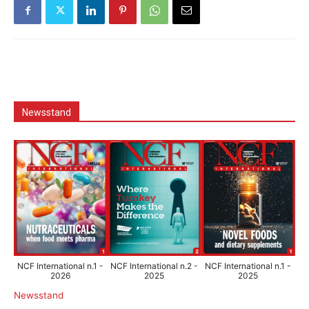
Newsstand
NCF International n.1 -
NCF International n.2 -
NCF International n.1 -
2026
2025
2025
Newsstand