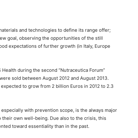
materials and technologies to define its range offer;
w goal, observing the opportunities of the still
d expectations of further growth (in Italy, Europe
MS Health during the second “Nutraceutica Forum”
ks were sold between August 2012 and August 2013.
s expected to grow from 2 billion Euros in 2012 to 2.3
especially with prevention scope, is the always major
o their own well-being. Due also to the crisis, this
nted toward essentiality than in the past.