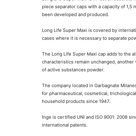
piece separator caps with a capacity of 1,5 
been developed and produced.
Long Life Super Maxi is covered by internati
cases where it is necessary to separate pow
The Long Life Super Maxi cap adds to the a
characteristics remain unchanged, another v
of active substances powder.
The company located in Garbagnate Milanes
for pharmaceutical, cosmetical, trichologic
household products since 1947.
Inge is certified UNI and ISO 9001: 2008 s
international patents.