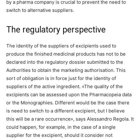
by a pharma company is crucial to prevent the need to
switch to alternative suppliers.
The regulatory perspective
The identity of the suppliers of excipients used to
produce the finished medicinal products has not to be
declared into the regulatory dossier submitted to the
Authorities to obtain the marketing authorisation. This
sort of obligation is in force just for the identity of
suppliers of the active ingredient. «The quality of the
excipients can be assessed upon the Pharmacopeia data
or the Monographies. Different would be the case there
is need to switch to a different excipient, but I believe
this will be a rare occurrence», says Alessandro Regola. It
could happen, for example, in the case of a single
supplier for the excipient, should it consider not