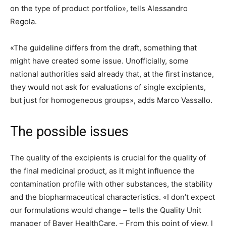
on the type of product portfolio», tells Alessandro
Regola.
«The guideline differs from the draft, something that
might have created some issue. Unofficially, some
national authorities said already that, at the first instance,
they would not ask for evaluations of single excipients,
but just for homogeneous groups», adds Marco Vassallo.
The possible issues
The quality of the excipients is crucial for the quality of
the final medicinal product, as it might influence the
contamination profile with other substances, the stability
and the biopharmaceutical characteristics. «I don’t expect
our formulations would change – tells the Quality Unit
manager of Bayer HealthCare. – From this point of view, I