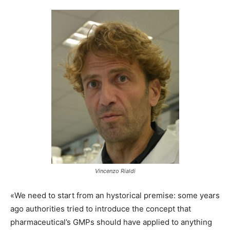
Vincenzo Rialdi
«We need to start from an hystorical premise: some years
ago authorities tried to introduce the concept that
pharmaceutical’s GMPs should have applied to anything