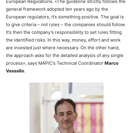
European Regulations. «The guideline strictly follows the
general framework adopted ten years ago by the
European regulators, it’s something positive. The goal is
to give criteria – not rules – the companies should follow.
It’s then the company’s responsibility to set rules fitting
the identified risks. In this way, money, effort and work
are invested just where necessary. On the other hand,
the approach asks for the detailed analysis of any single
process», says MAPIC’s Technical Coordinator
Marco
Vassallo
.