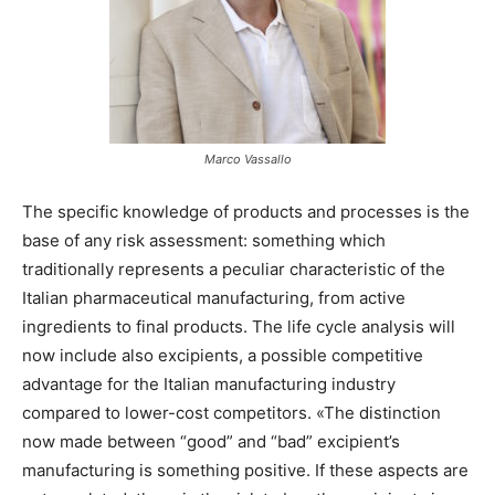
Marco Vassallo
The specific knowledge of products and processes is the
base of any risk assessment: something which
traditionally represents a peculiar characteristic of the
Italian pharmaceutical manufacturing, from active
ingredients to final products. The life cycle analysis will
now include also excipients, a possible competitive
advantage for the Italian manufacturing industry
compared to lower-cost competitors. «The distinction
now made between “good” and “bad” excipient’s
manufacturing is something positive. If these aspects are