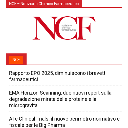
NCF – Notiziario Chimico Farmaceutico
NCF
Rapporto EPO 2025, diminuiscono i brevetti
farmaceutici
EMA Horizon Scanning, due nuovi report sulla
degradazione mirata delle proteine e la
microgravità
AI e Clinical Trials: il nuovo perimetro normativo e
fiscale per le Big Pharma