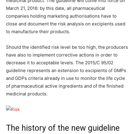
medicinal product. The guideline will come into force on
March 21, 2016: by this date, all pharmaceutical
companies holding marketing authorisations have to
close and document the risk analysis on excipients used
to manufacture their products.
Should the identified risk level be too high, the producers
have also to implement corrective actions in order to
decrease it to acceptable levels. The 2015/C 95/02
guideline represents an extension to excipients of GMPs
and GDPs criteria already in use to monitor the life cycle
of pharmaceutical active ingredients and of the finished
medicinal products.
The history of the new guideline