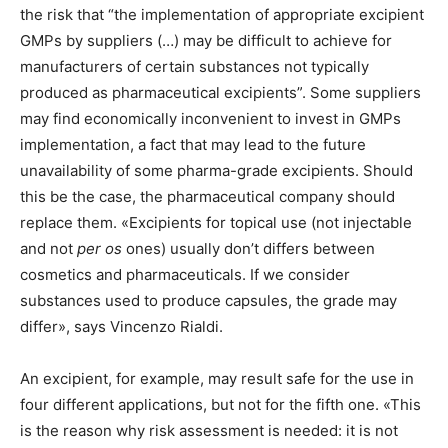
the risk that “the implementation of appropriate excipient
GMPs by suppliers (…) may be difficult to achieve for
manufacturers of certain substances not typically
produced as pharmaceutical excipients”. Some suppliers
may find economically inconvenient to invest in GMPs
implementation, a fact that may lead to the future
unavailability of some pharma-grade excipients. Should
this be the case, the pharmaceutical company should
replace them. «Excipients for topical use (not injectable
and not
per os
ones) usually don’t differs between
cosmetics and pharmaceuticals. If we consider
substances used to produce capsules, the grade may
differ», says Vincenzo Rialdi.
An excipient, for example, may result safe for the use in
four different applications, but not for the fifth one. «This
is the reason why risk assessment is needed: it is not