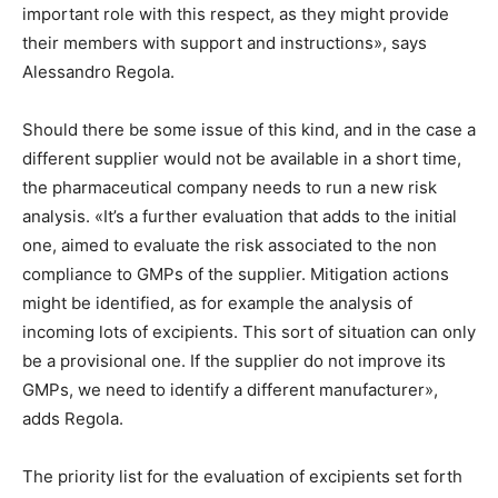
important role with this respect, as they might provide
their members with support and instructions», says
Alessandro Regola.
Should there be some issue of this kind, and in the case a
different supplier would not be available in a short time,
the pharmaceutical company needs to run a new risk
analysis. «It’s a further evaluation that adds to the initial
one, aimed to evaluate the risk associated to the non
compliance to GMPs of the supplier. Mitigation actions
might be identified, as for example the analysis of
incoming lots of excipients. This sort of situation can only
be a provisional one. If the supplier do not improve its
GMPs, we need to identify a different manufacturer»,
adds Regola.
The priority list for the evaluation of excipients set forth