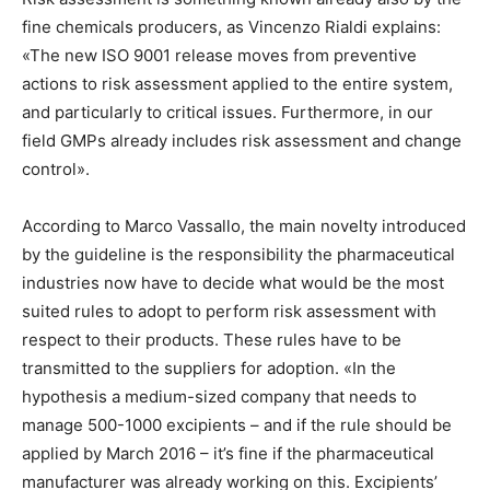
fine chemicals producers, as Vincenzo Rialdi explains:
«The new ISO 9001 release moves from preventive
actions to risk assessment applied to the entire system,
and particularly to critical issues. Furthermore, in our
field GMPs already includes risk assessment and change
control».
According to Marco Vassallo, the main novelty introduced
by the guideline is the responsibility the pharmaceutical
industries now have to decide what would be the most
suited rules to adopt to perform risk assessment with
respect to their products. These rules have to be
transmitted to the suppliers for adoption. «In the
hypothesis a medium-sized company that needs to
manage 500-1000 excipients – and if the rule should be
applied by March 2016 – it’s fine if the pharmaceutical
manufacturer was already working on this. Excipients’