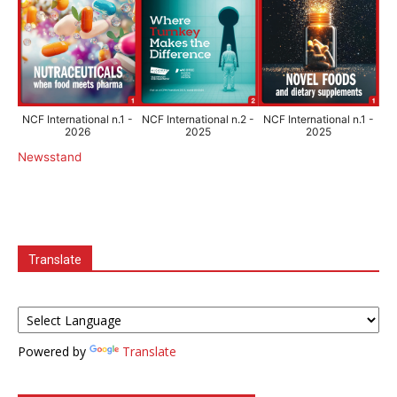
NCF International n.1 -
NCF International n.2 -
NCF International n.1 -
2026
2025
2025
Newsstand
Translate
Powered by
Translate