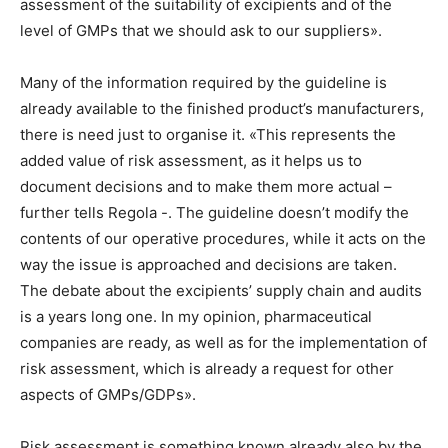
assessment of the suitability of excipients and of the
level of GMPs that we should ask to our suppliers».
Many of the information required by the guideline is
already available to the finished product’s manufacturers,
there is need just to organise it. «This represents the
added value of risk assessment, as it helps us to
document decisions and to make them more actual –
further tells Regola -. The guideline doesn’t modify the
contents of our operative procedures, while it acts on the
way the issue is approached and decisions are taken.
The debate about the excipients’ supply chain and audits
is a years long one. In my opinion, pharmaceutical
companies are ready, as well as for the implementation of
risk assessment, which is already a request for other
aspects of GMPs/GDPs».
Risk assessment is something known already also by the