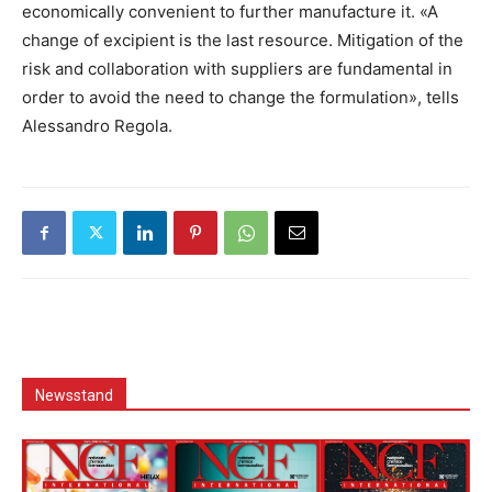
economically convenient to further manufacture it. «A
change of excipient is the last resource. Mitigation of the
risk and collaboration with suppliers are fundamental in
order to avoid the need to change the formulation», tells
Alessandro Regola.
Newsstand