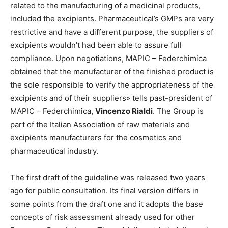
related to the manufacturing of a medicinal products,
included the excipients. Pharmaceutical’s GMPs are very
restrictive and have a different purpose, the suppliers of
excipients wouldn’t had been able to assure full
compliance. Upon negotiations, MAPIC – Federchimica
obtained that the manufacturer of the finished product is
the sole responsible to verify the appropriateness of the
excipients and of their suppliers» tells past-president of
MAPIC – Federchimica,
Vincenzo Rialdi
. The Group is
part of the Italian Association of raw materials and
excipients manufacturers for the cosmetics and
pharmaceutical industry.
The first draft of the guideline was released two years
ago for public consultation. Its final version differs in
some points from the draft one and it adopts the base
concepts of risk assessment already used for other