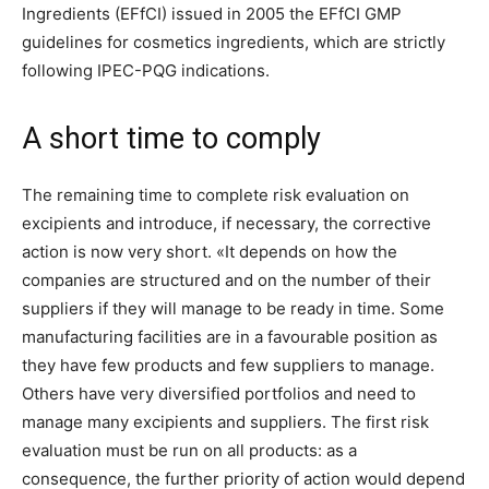
Ingredients (EFfCI) issued in 2005 the EFfCI GMP
guidelines for cosmetics ingredients, which are strictly
following IPEC-PQG indications.
A short time to comply
The remaining time to complete risk evaluation on
excipients and introduce, if necessary, the corrective
action is now very short. «It depends on how the
companies are structured and on the number of their
suppliers if they will manage to be ready in time. Some
manufacturing facilities are in a favourable position as
they have few products and few suppliers to manage.
Others have very diversified portfolios and need to
manage many excipients and suppliers. The first risk
evaluation must be run on all products: as a
consequence, the further priority of action would depend