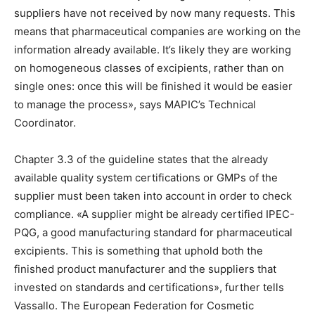
suppliers have not received by now many requests. This
means that pharmaceutical companies are working on the
information already available. It’s likely they are working
on homogeneous classes of excipients, rather than on
single ones: once this will be finished it would be easier
to manage the process», says MAPIC’s Technical
Coordinator.
Chapter 3.3 of the guideline states that the already
available quality system certifications or GMPs of the
supplier must been taken into account in order to check
compliance. «A supplier might be already certified IPEC-
PQG, a good manufacturing standard for pharmaceutical
excipients. This is something that uphold both the
finished product manufacturer and the suppliers that
invested on standards and certifications», further tells
Vassallo. The European Federation for Cosmetic