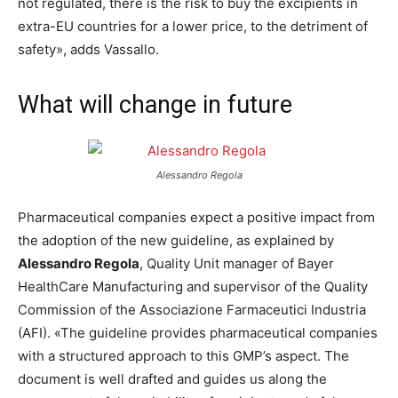
not regulated, there is the risk to buy the excipients in
extra-EU countries for a lower price, to the detriment of
safety», adds Vassallo.
What will change in future
Alessandro Regola
Pharmaceutical companies expect a positive impact from
the adoption of the new guideline, as explained by
Alessandro Regola
, Quality Unit manager of Bayer
HealthCare Manufacturing and supervisor of the Quality
Commission of the Associazione Farmaceutici Industria
(AFI). «The guideline provides pharmaceutical companies
with a structured approach to this GMP’s aspect. The
document is well drafted and guides us along the