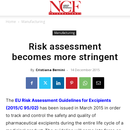
Home
Manufacturing
Manufacturing
Risk assessment
becomes more stringent
By
Cristiana Bernini
-
14 December 2015
The
EU Risk Assessment Guidelines for Excipients
(2015/C 95/02)
has been issued in March 2015 in order
to track and control the safety and quality of
pharmaceutical excipients during the entire life cycle of a