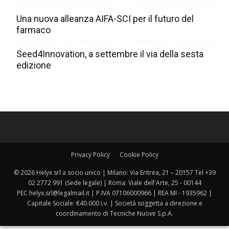
Una nuova alleanza AIFA-SCI per il futuro del
farmaco
Seed4Innovation, a settembre il via della sesta
edizione
Privacy Policy
Cookie Policy
© 2026 Helyx srl a socio unico | Milano: Via Eritrea, 21 – 20157 Tel +39
02 2772 991 (Sede legale) | Roma: Viale dell'Arte, 25 - 00144
PEC helyx.srl@legalmail.it | P.IVA 07106000966 | REA MI - 1935962 |
Capitale Sociale: €40.000 i.v. | Società soggetta a direzione e
coordinamento di Tecniche Nuove S.p.A.