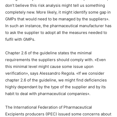
don’t believe this risk analysis might tell us something
completely new. More likely, it might identify some gap in
GMPs that would need to be managed by the suppliers».
In such an instance, the pharmaceutical manufacturer has
to ask the supplier to adopt all the measures needed to
fulfil with GMPs.
Chapter 2.6 of the guideline states the minimal
requirements the suppliers should comply with. «Even
this minimal level might cause some issue upon
verification», says Alessandro Regola. «If we consider
chapter 2.6 of the guideline, we might find deficiencies
highly dependant by the type of the supplier and by its
habit to deal with pharmaceutical companies».
The International Federation of Pharmaceutical
Excipients producers (IPEC) issued some concerns about