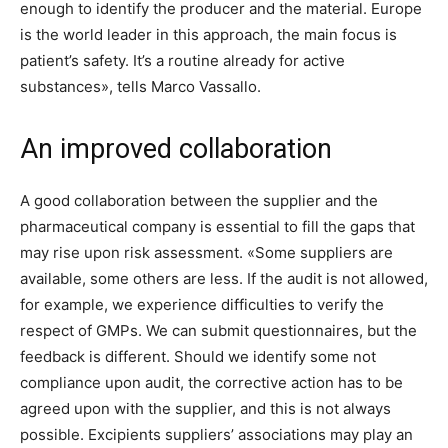
enough to identify the producer and the material. Europe
is the world leader in this approach, the main focus is
patient’s safety. It’s a routine already for active
substances», tells Marco Vassallo.
An improved collaboration
A good collaboration between the supplier and the
pharmaceutical company is essential to fill the gaps that
may rise upon risk assessment. «Some suppliers are
available, some others are less. If the audit is not allowed,
for example, we experience difficulties to verify the
respect of GMPs. We can submit questionnaires, but the
feedback is different. Should we identify some not
compliance upon audit, the corrective action has to be
agreed upon with the supplier, and this is not always
possible. Excipients suppliers’ associations may play an