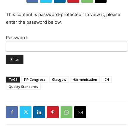
This content is password-protected. To view it, please
enter the password below.
Password:
TAGS
FIP Congress
Glasgow
Harmonisation
ICH
Quality Standards