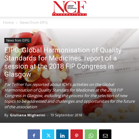
Home
News from EIPG
News from EIPG
EIPG: Global Harmonisation of Quality
Standards for Medicines: report of a
session at the 2018 FIP Congress in
Glasgow
Par Tellner has reported about ICH's activities on the Global
Harmonisation of Quality Standars for Medicines at the 2018 FIP
Congress in Glasgow, including the process for the selection of new
topics to be addressed and challenges and opportunities for the future
of the association
By
Giuliana Miglierini
-
19 September 2018