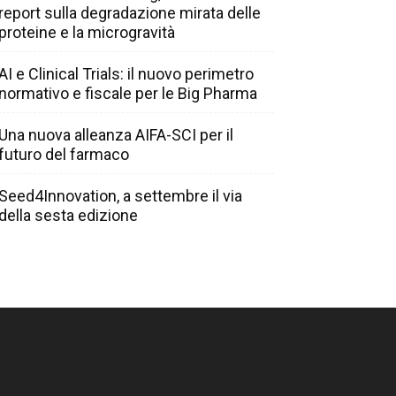
report sulla degradazione mirata delle
proteine e la microgravità
AI e Clinical Trials: il nuovo perimetro
normativo e fiscale per le Big Pharma
Una nuova alleanza AIFA-SCI per il
futuro del farmaco
Seed4Innovation, a settembre il via
della sesta edizione