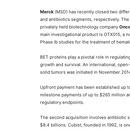
Merck
(MSD) has recently closed two differe
and antibiotics segments, respectively. Th
privately held biotechnology company
Onco
main investigational product is OTX015, a n
Phase Ib studies for the treatment of hema
BET proteins play a pivotal role in regulatin
growth and survival. An international, open-
solid tumors was initiated in November 201
Upfront payment has been established up to 
milestone payments of up to $265 million ar
regulatory endpoints.
The second acquisition involves antibiotic s
$8.4 billions. Cubist, founded in 1992, is o