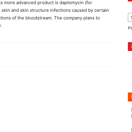
Its more advanced product is daptomycin (for
 skin and skin structure infections caused by certain
ctions of the bloodstream. The company plans to
.
P