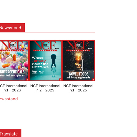
Newsstand
CF International
NCF International
NCF International
n.1 - 2026
n.2 - 2025
n.1 - 2025
ewsstand
Translate