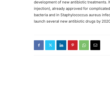
development of new antibiotic treatments. 
injection), already approved for complicated
bacteria and in Staphylococcus aureus infe
launch several new antibiotic drugs by 2020