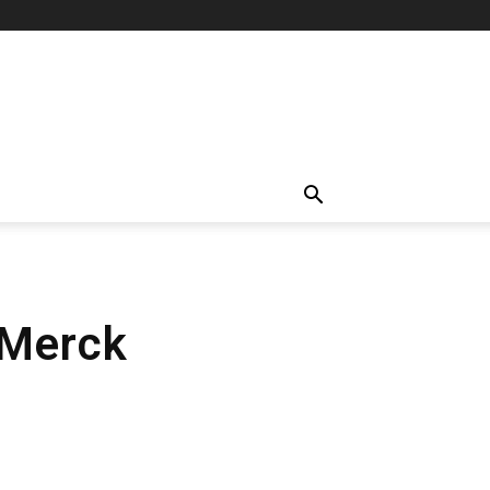
 Merck