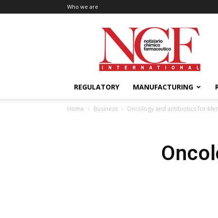
Who we are
NCF
International
REGULATORY
MANUFACTURING
Home
Business
Oncology and antibiotics for Me
Oncol