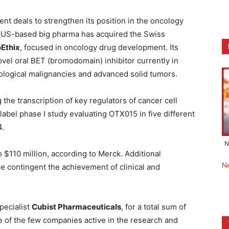
nt deals to strengthen its position in the oncology
e US-based big pharma has acquired the Swiss
Ethix
, focused in oncology drug development. Its
ovel oral BET (bromodomain) inhibitor currently in
tological malignancies and advanced solid tumors.
g the transcription of key regulators of cancer cell
label phase I study evaluating OTX015 in five different
4.
N
$110 million, according to Merck. Additional
N
e contingent the achievement of clinical and
pecialist
Cubist Pharmaceuticals
, for a total sum of
ne of the few companies active in the research and