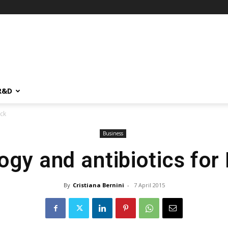
R&D
rck
Business
ogy and antibiotics for
By
Cristiana Bernini
-
7 April 2015