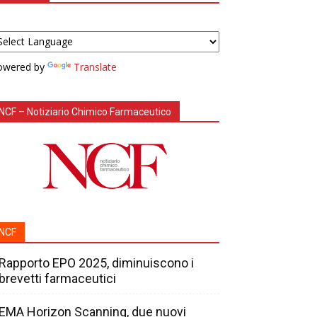
owered by
Translate
NCF – Notiziario Chimico Farmaceutico
NCF
Rapporto EPO 2025, diminuiscono i
brevetti farmaceutici
EMA Horizon Scanning, due nuovi