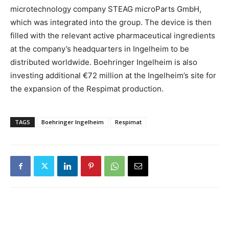
microtechnology company STEAG microParts GmbH,
which was integrated into the group. The device is then
filled with the relevant active pharmaceutical ingredients
at the company’s headquarters in Ingelheim to be
distributed worldwide. Boehringer Ingelheim is also
investing additional €72 million at the Ingelheim’s site for
the expansion of the Respimat production.
TAGS
Boehringer Ingelheim
Respimat