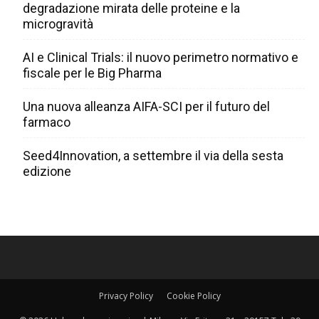
degradazione mirata delle proteine e la
microgravità
AI e Clinical Trials: il nuovo perimetro normativo e
fiscale per le Big Pharma
Una nuova alleanza AIFA-SCI per il futuro del
farmaco
Seed4Innovation, a settembre il via della sesta
edizione
Privacy Policy
Cookie Policy