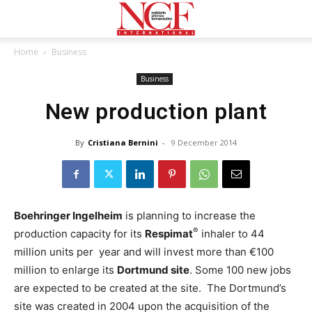
Home
Business
Business
New production plant
By
Cristiana Bernini
-
9 December 2014
Boehringer Ingelheim
is planning to increase the
®
production capacity for its
Respimat
inhaler to 44
million units per year and will invest more than €100
million to enlarge its
Dortmund site
. Some 100 new jobs
are expected to be created at the site. The Dortmund’s
site was created in 2004 upon the acquisition of the