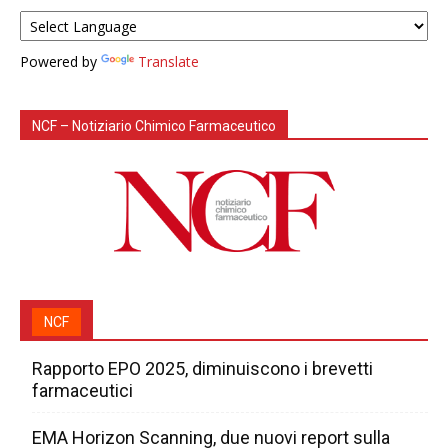
Powered by
Translate
NCF – Notiziario Chimico Farmaceutico
NCF
Rapporto EPO 2025, diminuiscono i brevetti
farmaceutici
EMA Horizon Scanning, due nuovi report sulla