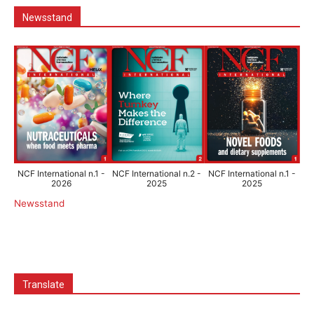
Newsstand
NCF International n.1 -
NCF International n.2 -
NCF International n.1 -
2026
2025
2025
Newsstand
Translate