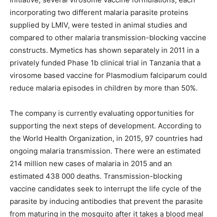
incorporating two different malaria parasite proteins
supplied by LMIV, were tested in animal studies and
compared to other malaria transmission-blocking vaccine
constructs. Mymetics has shown separately in 2011 in a
privately funded Phase 1b clinical trial in Tanzania that a
virosome based vaccine for Plasmodium falciparum could
reduce malaria episodes in children by more than 50%.
The company is currently evaluating opportunities for
supporting the next steps of development. According to
the World Health Organization, in 2015, 97 countries had
ongoing malaria transmission. There were an estimated
214 million new cases of malaria in 2015 and an
estimated 438 000 deaths. Transmission-blocking
vaccine candidates seek to interrupt the life cycle of the
parasite by inducing antibodies that prevent the parasite
from maturing in the mosquito after it takes a blood meal