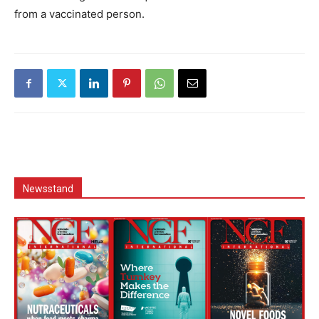
from a vaccinated person.
Newsstand