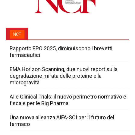
NCF
Rapporto EPO 2025, diminuiscono i brevetti
farmaceutici
EMA Horizon Scanning, due nuovi report sulla
degradazione mirata delle proteine e la
microgravità
AI e Clinical Trials: il nuovo perimetro normativo e
fiscale per le Big Pharma
Una nuova alleanza AIFA-SCI per il futuro del
farmaco