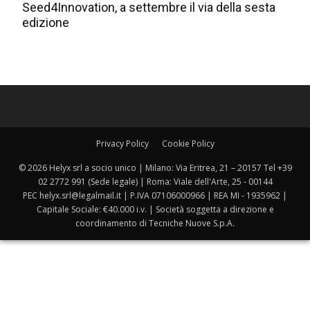
Seed4Innovation, a settembre il via della sesta
edizione
Privacy Policy
Cookie Policy
© 2026 Helyx srl a socio unico | Milano: Via Eritrea, 21 – 20157 Tel +39
02 2772 991 (Sede legale) | Roma: Viale dell'Arte, 25 - 00144
PEC helyx.srl@legalmail.it | P.IVA 07106000966 | REA MI - 1935962 |
Capitale Sociale: €40.000 i.v. | Società soggetta a direzione e
coordinamento di Tecniche Nuove S.p.A.