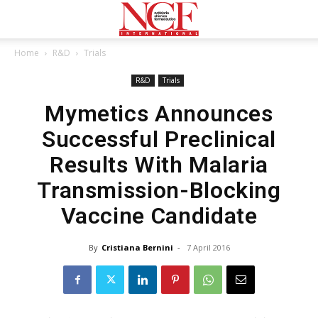
Home
R&D
Trials
R&D
Trials
Mymetics Announces
Successful Preclinical
Results With Malaria
Transmission-Blocking
Vaccine Candidate
By
Cristiana Bernini
-
7 April 2016