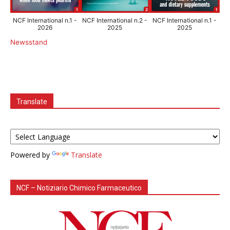
NCF International n.1 -
NCF International n.2 -
NCF International n.1 -
2026
2025
2025
Newsstand
Translate
Powered by
Translate
NCF – Notiziario Chimico Farmaceutico