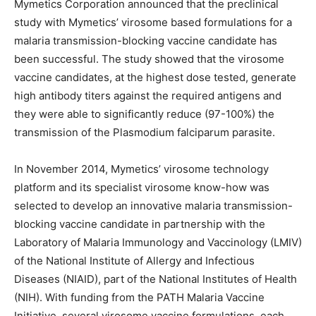
Mymetics Corporation announced that the preclinical
study with Mymetics’ virosome based formulations for a
malaria transmission-blocking vaccine candidate has
been successful. The study showed that the virosome
vaccine candidates, at the highest dose tested, generate
high antibody titers against the required antigens and
they were able to significantly reduce (97-100%) the
transmission of the Plasmodium falciparum parasite.
In November 2014, Mymetics’ virosome technology
platform and its specialist virosome know-how was
selected to develop an innovative malaria transmission-
blocking vaccine candidate in partnership with the
Laboratory of Malaria Immunology and Vaccinology (LMIV)
of the National Institute of Allergy and Infectious
Diseases (NIAID), part of the National Institutes of Health
(NIH). With funding from the PATH Malaria Vaccine
Initiative, several virosome vaccine formulations, each