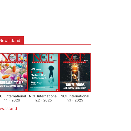
Newsstand
CF International
NCF International
NCF International
n.1 - 2026
n.2 - 2025
n.1 - 2025
ewsstand