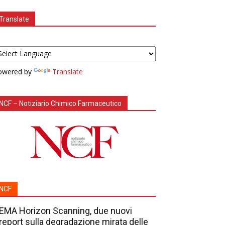
Translate
owered by
Translate
NCF – Notiziario Chimico Farmaceutico
NCF
EMA Horizon Scanning, due nuovi
report sulla degradazione mirata delle