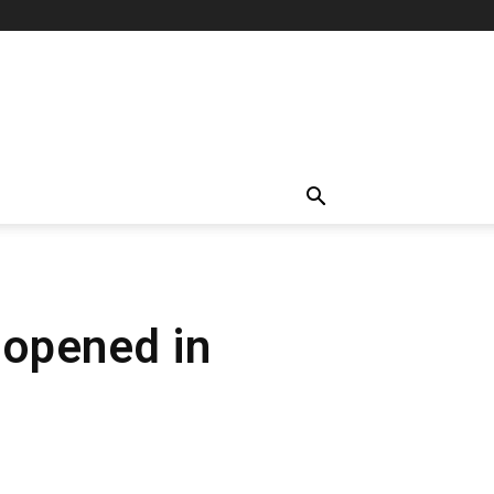
b opened in