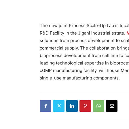
The new joint Process Scale-Up Lab is locat
R&D Facility in the Jigani industrial estate.
solutions from process development to scale
commercial supply. The collaboration brings 
bioprocess development from cell line to c
leading technological expertise in bioproc
cGMP manufacturing facility, will house Me
single-use manufacturing components.