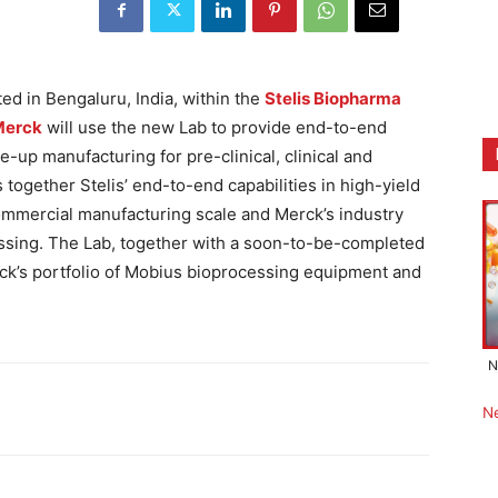
ed in Bengaluru, India, within the
Stelis Biopharma
Merck
will use the new Lab to provide end-to-end
-up manufacturing for pre-clinical, clinical and
together Stelis’ end-to-end capabilities in high-yield
ommercial manufacturing scale and Merck’s industry
essing. The Lab, together with a soon-to-be-completed
rck’s portfolio of Mobius bioprocessing equipment and
N
N