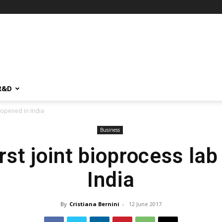
R&D
b opened in India
Business
rst joint bioprocess la
India
By
Cristiana Bernini
-
12 June 2017