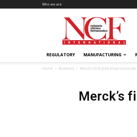
Who we are
NCF
International
REGULATORY
MANUFACTURING
Home
Business
Merck’s first joint bioprocess la
Merck’s fi