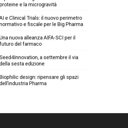
proteine e la microgravità
AI e Clinical Trials: il nuovo perimetro
normativo e fiscale per le Big Pharma
Una nuova alleanza AIFA-SCI per il
futuro del farmaco
Seed4Innovation, a settembre il via
della sesta edizione
Biophilic design: ripensare gli spazi
dell’industria Pharma