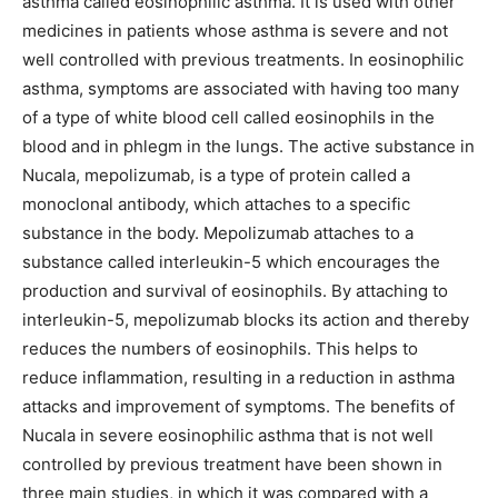
asthma called eosinophilic asthma. It is used with other
medicines in patients whose asthma is severe and not
well controlled with previous treatments. In eosinophilic
asthma, symptoms are associated with having too many
of a type of white blood cell called eosinophils in the
blood and in phlegm in the lungs. The active substance in
Nucala, mepolizumab, is a type of protein called a
monoclonal antibody, which attaches to a specific
substance in the body. Mepolizumab attaches to a
substance called interleukin-5 which encourages the
production and survival of eosinophils. By attaching to
interleukin-5, mepolizumab blocks its action and thereby
reduces the numbers of eosinophils. This helps to
reduce inflammation, resulting in a reduction in asthma
attacks and improvement of symptoms. The benefits of
Nucala in severe eosinophilic asthma that is not well
controlled by previous treatment have been shown in
three main studies, in which it was compared with a