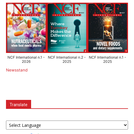
NCF International n.1 -
NCF International n.2 -
NCF International n.1 -
2026
2025
2025
Newsstand
Translate