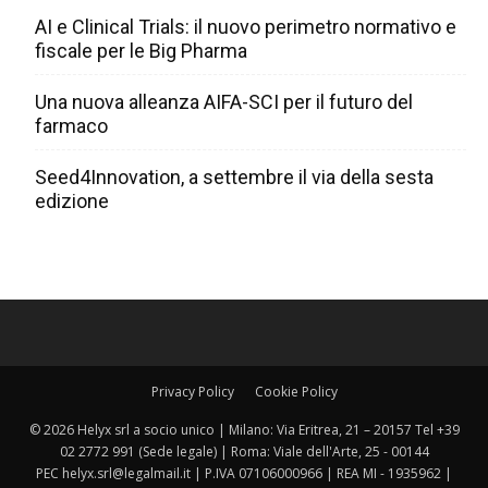
AI e Clinical Trials: il nuovo perimetro normativo e
fiscale per le Big Pharma
Una nuova alleanza AIFA-SCI per il futuro del
farmaco
Seed4Innovation, a settembre il via della sesta
edizione
Privacy Policy
Cookie Policy
© 2026 Helyx srl a socio unico | Milano: Via Eritrea, 21 – 20157 Tel +39
02 2772 991 (Sede legale) | Roma: Viale dell'Arte, 25 - 00144
PEC helyx.srl@legalmail.it | P.IVA 07106000966 | REA MI - 1935962 |