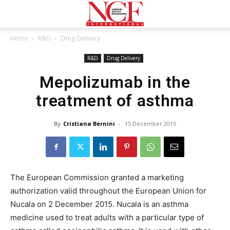
Home
R&D
Drug Delivery
R&D
Drug Delivery
Mepolizumab in the
treatment of asthma
By
Cristiana Bernini
-
15 December 2015
The European Commission granted a marketing
authorization valid throughout the European Union for
Nucala on 2 December 2015. Nucala is an asthma
medicine used to treat adults with a particular type of