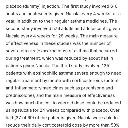
placebo (dummy) injection. The first study involved 616
adults and adolescents given Nucala every 4 weeks for a
year, in addition to their regular asthma medicines. The
second study involved 576 adults and adolescents given
Nucala every 4 weeks for 28 weeks. The main measure
of effectiveness in these studies was the number of
severe attacks (exacerbations) of asthma that occurred
during treatment, which was reduced by about half in
patients given Nucala. The third study involved 135
patients with eosinophilic asthma severe enough to need
regular treatment by mouth with corticosteroids (potent
anti-inflammatory medicines such as prednisone and
prednisolone), and the main measure of effectiveness
was how much the corticosteroid dose could be reduced
using Nucala for 24 weeks compared with placebo. Over
half (37 of 69) of the patients given Nucala were able to
reduce their daily corticosteroid dose by more than 50%