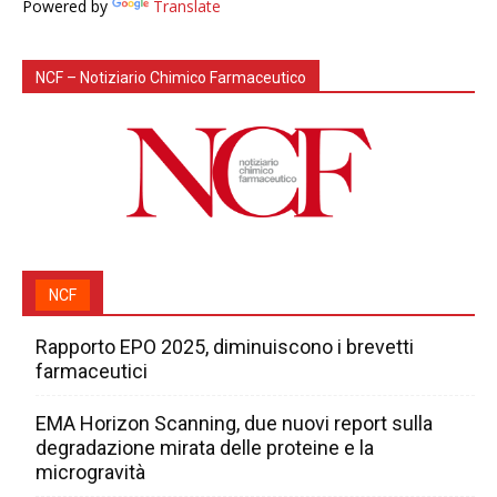
Powered by
Translate
NCF – Notiziario Chimico Farmaceutico
NCF
Rapporto EPO 2025, diminuiscono i brevetti
farmaceutici
EMA Horizon Scanning, due nuovi report sulla
degradazione mirata delle proteine e la
microgravità