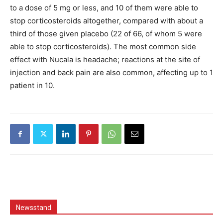
to a dose of 5 mg or less, and 10 of them were able to
stop corticosteroids altogether, compared with about a
third of those given placebo (22 of 66, of whom 5 were
able to stop corticosteroids). The most common side
effect with Nucala is headache; reactions at the site of
injection and back pain are also common, affecting up to 1
patient in 10.
Newsstand