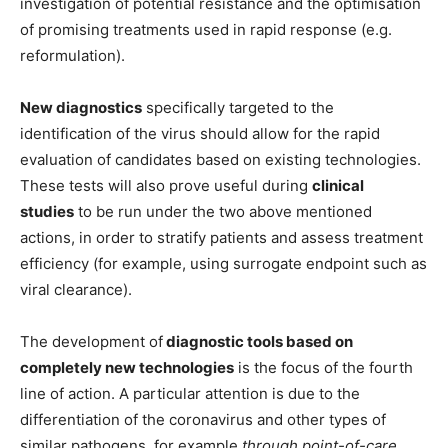
investigation of potential resistance and the optimisation
of promising treatments used in rapid response (e.g.
reformulation).
New diagnostics
specifically targeted to the
identification of the virus should allow for the rapid
evaluation of candidates based on existing technologies.
These tests will also prove useful during
clinical
studies
to
be run under the two above mentioned
actions, in order to stratify patients and assess treatment
efficiency (for example, using surrogate endpoint such as
viral clearance).
The development of
diagnostic tools based on
completely new technologies
is the focus of the fourth
line of action. A particular attention is due to the
differentiation of the coronavirus and other types of
similar pathogens, for example
through point-of-care