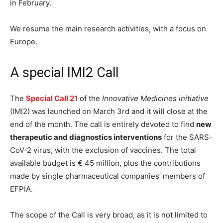
in February.
We resume the main research activities, with a focus on
Europe.
A special IMI2 Call
The
Special Call 21
of the
Innovative Medicines initiative
(IMI2) was launched on March 3rd and it will close at the
end of the month. The call is entirely devoted to find
new
therapeutic and diagnostics interventions
for the SARS-
CoV-2 virus, with the exclusion of vaccines. The total
available budget is € 45 million, plus the contributions
made by single pharmaceutical companies’ members of
EFPIA.
The scope of the Call is very broad, as it is not limited to