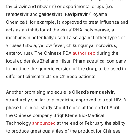
favipiravir and ribavirin) or experimental drugs (i.e.
remdesivir and galidesivir).
Favipiravir
(Toyama
Chemical), for example, is approved to treat influenza and
acts as an inhibitor of the virus’ RNA-polymerase, a
mechanism potentially useful also against other types of
viruses (Ebola, yellow fever, chikungunya, norovirus,
enterovirus). The Chinese FDA
authorised
during the
local epidemics Zhejiang Hisun Pharmaceutical company
to produce the generic version of the drug, to be used in
different clinical trials on Chinese patients.
Another promising molecule is Gilead’s
remdesivir
,
structurally similar to a medicine approved to treat HIV. A
phase III clinical study should close at the end of April;
the Chinese company BrightGene Bio-Medical
Technology
announced
at the end of February the ability
to produce great quantities of the product for Chinese