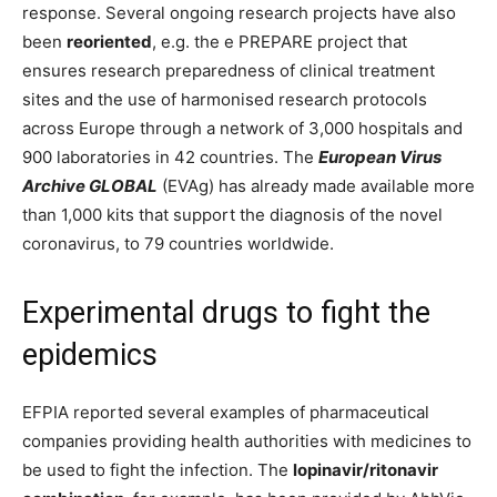
response. Several ongoing research projects have also
been
reoriented
, e.g. the e PREPARE project that
ensures research preparedness of clinical treatment
sites and the use of harmonised research protocols
across Europe through a network of 3,000 hospitals and
900 laboratories in 42 countries. The
European Virus
Archive GLOBAL
(EVAg) has already made available more
than 1,000 kits that support the diagnosis of the novel
coronavirus, to 79 countries worldwide.
Experimental drugs to fight the
epidemics
EFPIA reported several examples of pharmaceutical
companies providing health authorities with medicines to
be used to fight the infection. The
lopinavir/ritonavir