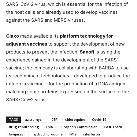
SARS-CoV-2 virus, which is essential for the infection of
the host cells and already used to develop vaccines
against the SARS and MERS viruses.
Glaxo
made available its
platform technology for
adjuvant vaccines
to support the development of new
products to prevent the infection.
Sanofi
is using the
experience gained in the development of the SARS’
vaccine; the company is collaborating with BARDA to use
its recombinant technologies – developed to produce the
influenza vaccine – for the production of a DNA antigen
matching some proteins expressed on the surface of the
SARS-CoV-2 virus.
TAGS
azitromycin
CEPI
chloroquine
Covid-19
drug repurposing
EMA
European Commission
Fast Track
favipiravir
hydrochloroquine
IMI2
interferon