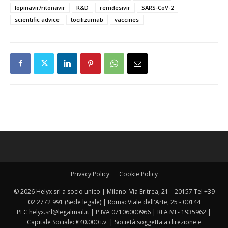
lopinavir/ritonavir
R&D
remdesivir
SARS-CoV-2
scientific advice
tocilizumab
vaccines
Privacy Policy
Cookie Policy
© 2026 Helyx srl a socio unico | Milano: Via Eritrea, 21 – 20157 Tel +39
02 2772 991 (Sede legale) | Roma: Viale dell'Arte, 25 - 00144
PEC helyx.srl@legalmail.it | P.IVA 07106000966 | REA MI - 1935962 |
Capitale Sociale: €40.000 i.v. | Società soggetta a direzione e