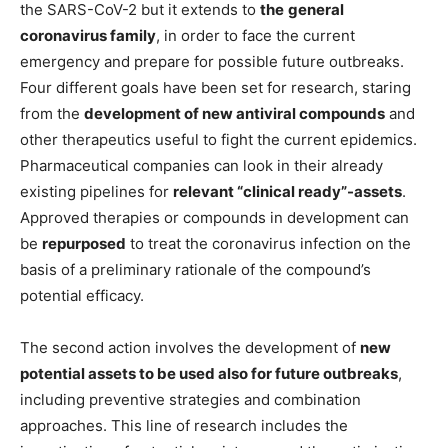
the SARS-CoV-2 but it extends to
the
general
coronavirus family
, in order to face the current
emergency and prepare for possible future outbreaks.
Four different goals have been set for research, staring
from the
development of new antiviral compounds
and
other therapeutics useful to fight the current epidemics.
Pharmaceutical companies can look in their already
existing pipelines for
relevant “clinical ready”-assets
.
Approved therapies or compounds in development can
be
repurposed
to treat the coronavirus infection on the
basis of a preliminary rationale of the compound’s
potential efficacy.
The second action involves the development of
new
potential assets to be used also for future outbreaks
,
including preventive strategies and combination
approaches. This line of research includes the