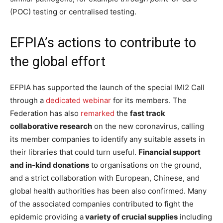
(POC) testing or centralised testing.
EFPIA’s actions to contribute to
the global effort
EFPIA has supported the launch of the special IMI2 Call
through a
dedicated webinar
for its members.
The
Federation has also
remarked
the
fast track
collaborative research
on the new coronavirus, calling
its member companies to identify any suitable assets in
their libraries that could turn useful.
Financial support
and in-kind donations
to organisations on the ground,
and a strict collaboration with European, Chinese, and
global health authorities has been also confirmed. Many
of the associated companies contributed to fight the
epidemic providing a
variety of crucial supplies
including