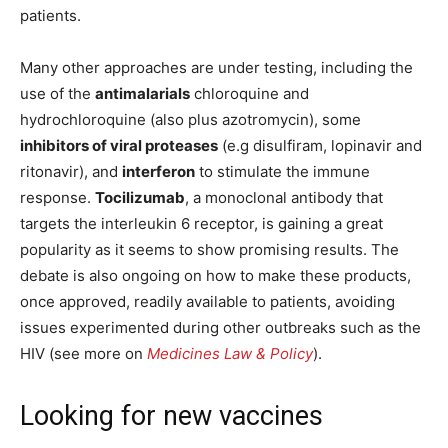
patients.
Many other approaches are under testing, including the
use of the
antimalarials
chloroquine and
hydrochloroquine (also plus azotromycin), some
inhibitors of viral proteases
(e.g disulfiram, lopinavir and
ritonavir), and
interferon
to stimulate the immune
response.
Tocilizumab
, a monoclonal antibody that
targets the interleukin 6 receptor, is gaining a great
popularity as it seems to show promising results. The
debate is also ongoing on how to make these products,
once approved, readily available to patients, avoiding
issues experimented during other outbreaks such as the
HIV (see more on
Medicines Law & Policy
).
Looking for new vaccines