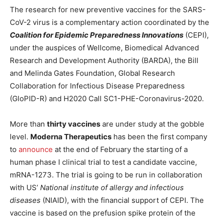
The research for new preventive vaccines for the SARS-
CoV-2 virus is a complementary action coordinated by the
Coalition for Epidemic Preparedness Innovations
(CEPI),
under the auspices of Wellcome, Biomedical Advanced
Research and Development Authority (BARDA), the Bill
and Melinda Gates Foundation, Global Research
Collaboration for Infectious Disease Preparedness
(GloPID-R) and H2020 Call SC1-PHE-Coronavirus-2020.
More than
thirty vaccines
are under study at the gobble
level.
Moderna Therapeutics
has been the first company
to
announce
at the end of February the starting of a
human phase I clinical trial to test a candidate vaccine,
mRNA-1273. The trial is going to be run in collaboration
with US’
National institute of allergy and infectious
diseases
(NIAID), with the financial support of CEPI. The
vaccine is based on the prefusion spike protein of the