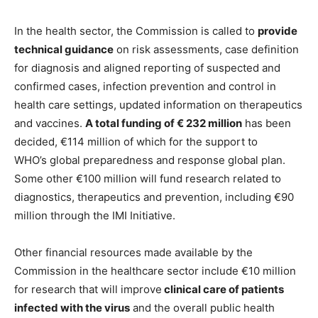
In the health sector, the Commission is called to
provide
technical guidance
on risk assessments, case definition
for diagnosis and aligned reporting of suspected and
confirmed cases, infection prevention and control in
health care settings, updated information on therapeutics
and vaccines.
A total funding of € 232 million
has been
decided, €114 million of which for the support to
WHO’s global preparedness and response global plan.
Some other €100 million will fund research related to
diagnostics, therapeutics and prevention, including €90
million through the IMI Initiative.
Other financial resources made available by the
Commission in the healthcare sector include €10 million
for research that will improve
clinical care of patients
infected with the virus
and the overall public health