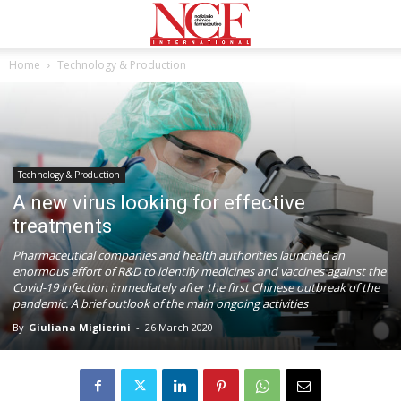
Home
Technology & Production
Technology & Production
A new virus looking for effective
treatments
Pharmaceutical companies and health authorities launched an
enormous effort of R&D to identify medicines and vaccines against the
Covid-19 infection immediately after the first Chinese outbreak of the
pandemic. A brief outlook of the main ongoing activities
By
Giuliana Miglierini
-
26 March 2020