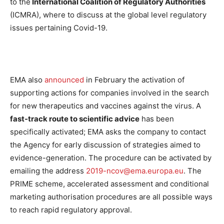
to the
International Coalition of Regulatory Authorities
(ICMRA), where to discuss at the global level regulatory
issues pertaining Covid-19.
EMA also
announced
in February the activation of
supporting actions for companies involved in the search
for new therapeutics and vaccines against the virus. A
fast-track route to scientific advice
has been
specifically activated; EMA asks the company to contact
the Agency for early discussion of strategies aimed to
evidence-generation. The procedure can be activated by
emailing the address
2019-ncov@ema.europa.eu
.
The
PRIME scheme, accelerated assessment and conditional
marketing authorisation procedures are all possible ways
to reach rapid regulatory approval.