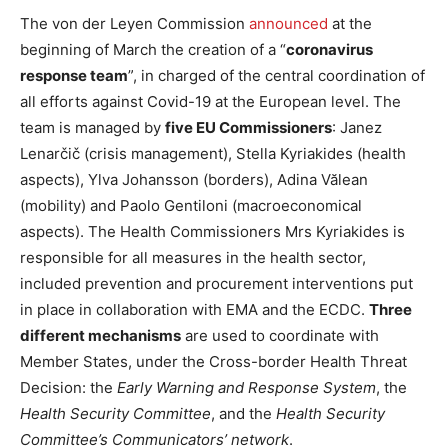
The von der Leyen Commission
announced
at the
beginning of March the creation of a “
coronavirus
response team
”, in charged of the central coordination of
all efforts against Covid-19 at the European level. The
team is managed by
five EU Commissioners
: Janez
Lenarčič (crisis management), Stella Kyriakides (health
aspects), Ylva Johansson (borders), Adina Vălean
(mobility) and Paolo Gentiloni (macroeconomical
aspects). The Health Commissioners Mrs Kyriakides is
responsible for all measures in the health sector,
included prevention and procurement interventions put
in place in collaboration with EMA and the ECDC.
Three
different mechanisms
are used to coordinate with
Member States, under the Cross-border Health Threat
Decision: the
Early Warning and Response System
, the
Health Security Committee
, and the
Health Security
Committee’s Communicators’ network
.