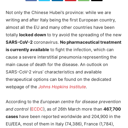
Not only the Chinese Hubei’s province: while we are
writing and after Italy being the first European country,
almost all the EU and many other countries have been
totally
locked down
to try avoid the spreading of the new
SARS-CoV-2
coronavirus.
No pharmaceutical treatment
is currently available
to fight the infection, which can
cause a severe interstitial pneumonia representing the
main cause of death for the disease. An outlook on
SARS-CoV-2 virus’ characteristics and available
therapeutical options can be found on the dedicated
webpage of the
Johns Hopkins Institute
.
According to the
European centre for disease prevention
and control
(
ECDC
), as of 26th March more than
467,700
cases
have been reported worldwide and 204,900 in the
EU/EEA, most of them in Italy (74,386), France (1,784),