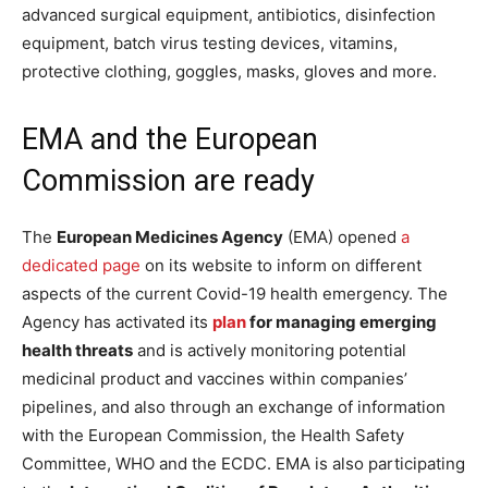
advanced surgical equipment, antibiotics, disinfection
equipment, batch virus testing devices, vitamins,
protective clothing, goggles, masks, gloves and more.
EMA and the European
Commission are ready
The
European Medicines Agency
(EMA) opened
a
dedicated page
on its website to inform on different
aspects of the current Covid-19 health emergency.
The
Agency has activated its
plan
for managing emerging
health threats
and is actively monitoring potential
medicinal product and vaccines within companies’
pipelines, and also through an exchange of information
with the European Commission, the Health Safety
Committee, WHO and the ECDC. EMA is also participating