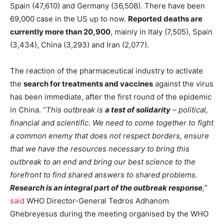
Spain (47,610) and Germany (36,508). There have been
69,000 case in the US up to now.
Reported deaths are
currently more than 20,900
, mainly in Italy (7,505), Spain
(3,434), China (3,293) and Iran (2,077).
The reaction of the pharmaceutical industry to activate
the
search for treatments and vaccines
against the virus
has been immediate, after the first round of the epidemic
in China. “
This outbreak is
a test of solidarity
– political,
financial and scientific. We need to come together to fight
a common enemy that does not respect borders, ensure
that we have the resources necessary to bring this
outbreak to an end and bring our best science to the
forefront to find shared answers to shared problems.
Research is an integral part of the outbreak response
,
”
said
WHO Director-General Tedros Adhanom
Ghebreyesus during the meeting organised by the WHO