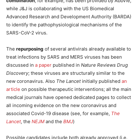
combination
, for example, has been provided by AbbVie,
while J&J is collaborating with the US Biomedical
Advanced Research and Development Authority (BARDA)
to identify the pathophysiological mechanisms of the
SARS-CoV-2 virus.
The
repurposing
of several antivirals already available to
treat infections by SARS and MERS viruses has been
discussed in
a paper
published in
Nature Reviews Drug
Discovery
; these viruses are structurally similar to the
new coronavirus. Also
The Lancet
initially published
an
article
on possible therapeutic interventions; all the main
medical journals have opened dedicated pages to collect
all incoming evidence on the new coronavirus and
associated Covid-19 disease (see, for example,
The
Lancet
, the
NEJM
and the
BMJ
)
Possible candidates include both already approved (i.e.