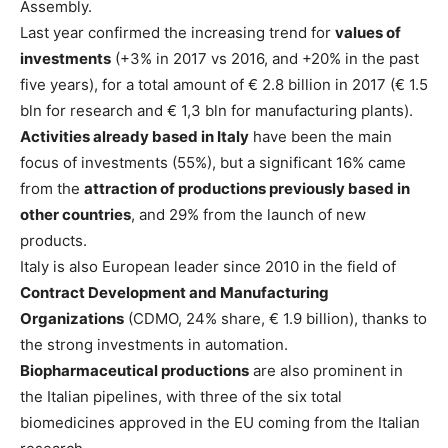
Assembly.
Last year confirmed the increasing trend for
values of
investments
(+3% in 2017 vs 2016, and +20% in the past
five years), for a total amount of € 2.8 billion in 2017 (€ 1.5
bln for research and € 1,3 bln for manufacturing plants).
Activities already based in Italy
have been the main
focus of investments (55%), but a significant 16% came
from the
attraction of productions previously based in
other countries
, and 29% from the launch of new
products.
Italy is also European leader since 2010 in the field of
Contract Development and Manufacturing
Organizations
(CDMO, 24% share, € 1.9 billion), thanks to
the strong investments in automation.
Biopharmaceutical productions
are also prominent in
the Italian pipelines, with three of the six total
biomedicines approved in the EU coming from the Italian