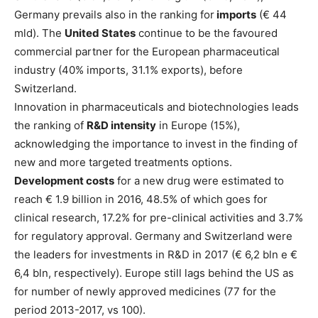
Germany prevails also in the ranking for
imports
(€ 44
mld). The
United States
continue to be the favoured
commercial partner for the European pharmaceutical
industry (40% imports, 31.1% exports), before
Switzerland.
Innovation in pharmaceuticals and biotechnologies leads
the ranking of
R&D intensity
in Europe (15%),
acknowledging the importance to invest in the finding of
new and more targeted treatments options.
Development costs
for a new drug were estimated to
reach € 1.9 billion in 2016, 48.5% of which goes for
clinical research, 17.2% for pre-clinical activities and 3.7%
for regulatory approval. Germany and Switzerland were
the leaders for investments in R&D in 2017 (€ 6,2 bln e €
6,4 bln, respectively). Europe still lags behind the US as
for number of newly approved medicines (77 for the
period 2013-2017, vs 100).