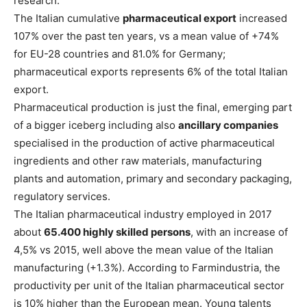
research.
The Italian cumulative
pharmaceutical export
increased
107% over the past ten years, vs a mean value of +74%
for EU-28 countries and 81.0% for Germany;
pharmaceutical exports represents 6% of the total Italian
export.
Pharmaceutical production is just the final, emerging part
of a bigger iceberg including also
ancillary companies
specialised in the production of active pharmaceutical
ingredients and other raw materials, manufacturing
plants and automation, primary and secondary packaging,
regulatory services.
The Italian pharmaceutical industry employed in 2017
about
65.400 highly skilled persons
, with an increase of
4,5% vs 2015, well above the mean value of the Italian
manufacturing (+1.3%). According to Farmindustria, the
productivity per unit of the Italian pharmaceutical sector
is 10% higher than the European mean. Young talents