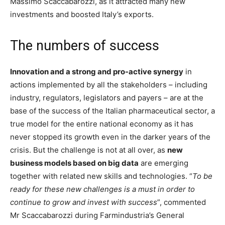
Massimo Scaccabarozzi, as it attracted many new
investments and boosted Italy’s exports.
The numbers of success
Innovation and a strong and pro-active synergy
in
actions implemented by all the stakeholders – including
industry, regulators, legislators and payers – are at the
base of the success of the Italian pharmaceutical sector, a
true model for the entire national economy as it has
never stopped its growth even in the darker years of the
crisis. But the challenge is not at all over, as
new
business models based on big data
are emerging
together with related new skills and technologies. “
To be
ready for these new challenges is a must in order to
continue to grow and invest with success
”, commented
Mr Scaccabarozzi during Farmindustria’s General