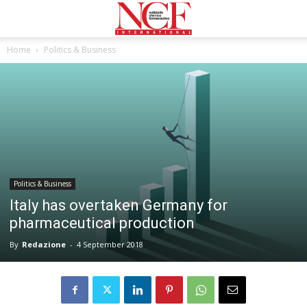
Home
Politics & Business
Politics & Business
Italy has overtaken Germany for
pharmaceutical production
By
Redazione
-
4 September 2018