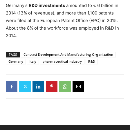
Germany’s
R&D investments
amounted to € 6 billion in
2014 (13% of revenues), and more than 1,100 patents
were filed at the European Patent Office (EPO) in 2015.
About the 8% of the workforce was employed in R&D in
2014.
TAGS
Contract Development And Manufacturing Organization
Germany
Italy
pharmaceutical industry
R&D