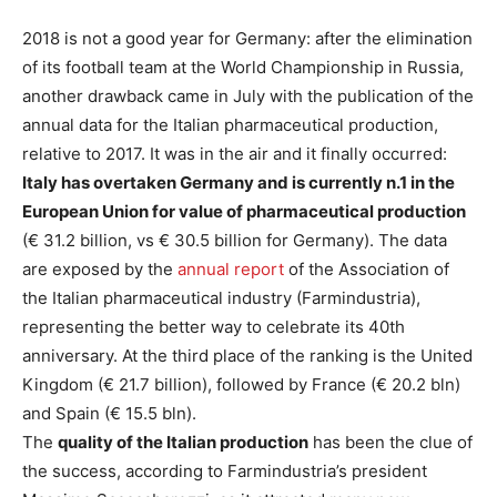
2018 is not a good year for Germany: after the elimination
of its football team at the World Championship in Russia,
another drawback came in July with the publication of the
annual data for the Italian pharmaceutical production,
relative to 2017. It was in the air and it finally occurred:
Italy has overtaken Germany and is currently n.1 in the
European Union for value of pharmaceutical production
(€ 31.2 billion, vs € 30.5 billion for Germany). The data
are exposed by the
annual report
of the Association of
the Italian pharmaceutical industry (Farmindustria),
representing the better way to celebrate its 40th
anniversary. At the third place of the ranking is the United
Kingdom (€ 21.7 billion), followed by France (€ 20.2 bln)
and Spain (€ 15.5 bln).
The
quality of the Italian production
has been the clue of
the success, according to Farmindustria’s president