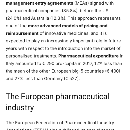
management entry agreements
(MEAs) signed with
pharmaceutical companies (35.8%), before the US
(24.0%) and Australia (12.3%). This approach represents
one of the
more advanced models of pricing and
reimbursement
of innovative medicines, and it is
expected to play an increasingly important role in future
years with respect to the introduction into the market of
personalised treatments.
Pharmaceutical expenditure
in
Italy amounted to € 290 pro-capita in 2017, 12% less than
the mean of the other European big-5 countries (€ 400)
and 27% less than Germany (€ 527).
The European pharmaceutical
industry
The European Federation of Pharmaceutical Industry