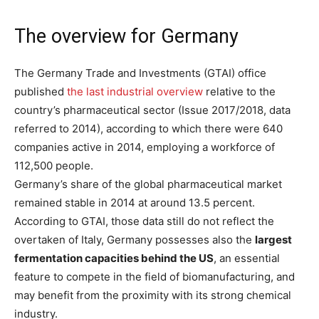
The overview for Germany
The Germany Trade and Investments (GTAI) office
published
the last industrial overview
relative to the
country’s pharmaceutical sector (Issue 2017/2018, data
referred to 2014), according to which there were 640
companies active in 2014, employing a workforce of
112,500 people.
Germany’s share of the global pharmaceutical market
remained stable in 2014 at around 13.5 percent.
According to GTAI, those data still do not reflect the
overtaken of Italy, Germany possesses also the
largest
fermentation capacities behind the US
, an essential
feature to compete in the field of biomanufacturing, and
may benefit from the proximity with its strong chemical
industry.