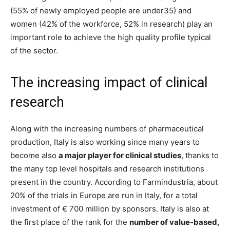
(55% of newly employed people are under35) and
women (42% of the workforce, 52% in research) play an
important role to achieve the high quality profile typical
of the sector.
The increasing impact of clinical
research
Along with the increasing numbers of pharmaceutical
production, Italy is also working since many years to
become also
a major player for clinical studies
, thanks to
the many top level hospitals and research institutions
present in the country. According to Farmindustria, about
20% of the trials in Europe are run in Italy, for a total
investment of € 700 million by sponsors. Italy is also at
the first place of the rank for the
number of value-based,