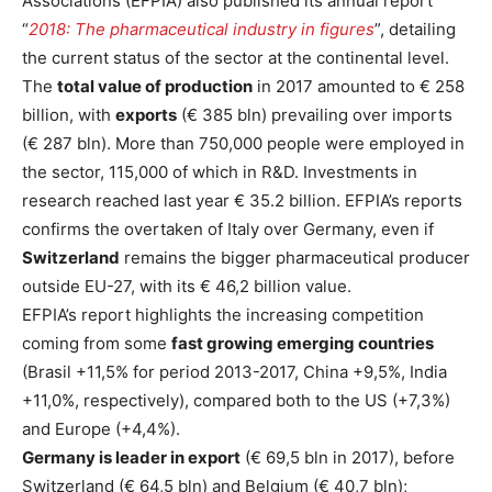
Associations (EFPIA) also published its annual report
“
2018: The pharmaceutical industry in figures
”, detailing
the current status of the sector at the continental level.
The
total value of production
in 2017 amounted to € 258
billion, with
exports
(€ 385 bln) prevailing over imports
(€ 287 bln). More than 750,000 people were employed in
the sector, 115,000 of which in R&D. Investments in
research reached last year € 35.2 billion. EFPIA’s reports
confirms the overtaken of Italy over Germany, even if
Switzerland
remains the bigger pharmaceutical producer
outside EU-27, with its € 46,2 billion value.
EFPIA’s report highlights the increasing competition
coming from some
fast growing emerging countries
(Brasil +11,5% for period 2013-2017, China +9,5%, India
+11,0%, respectively), compared both to the US (+7,3%)
and Europe (+4,4%).
Germany is leader in export
(€ 69,5 bln in 2017), before
Switzerland (€ 64,5 bln) and Belgium (€ 40,7 bln);