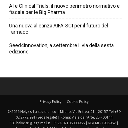
AI e Clinical Trials: il nuovo perimetro normativo e
fiscale per le Big Pharma
Una nuova alleanza AIFA-SCI per il futuro del
farmaco
Seed4Innovation, a settembre il via della sesta
edizione
Privacy Policy
Cookie Policy
© 2026 Helyx srl a socio unico | Milano: Via Eritrea, 21 – 20157 Tel +39
02 2772 991 (Sede legale) | Roma: Viale dell'Arte, 25 - 00144
PEC helyx.srl@legalmail.it | P.IVA 07106000966 | REA MI - 1935962 |