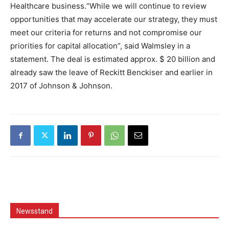
Healthcare business.“While we will continue to review
opportunities that may accelerate our strategy, they must
meet our criteria for returns and not compromise our
priorities for capital allocation”, said Walmsley in a
statement. The deal is estimated approx. $ 20 billion and
already saw the leave of Reckitt Benckiser and earlier in
2017 of Johnson & Johnson.
Newsstand