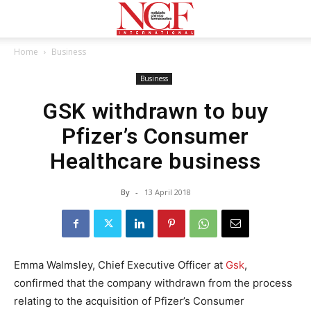
Home
Business
Business
GSK withdrawn to buy
Pfizer’s Consumer
Healthcare business
By
-
13 April 2018
Emma Walmsley, Chief Executive Officer at
Gsk
,
confirmed that the company withdrawn from the process
relating to the acquisition of Pfizer’s Consumer