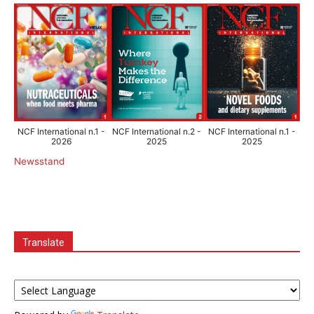
NCF International n.1 -
NCF International n.2 -
NCF International n.1 -
2026
2025
2025
Newsstand
Translate