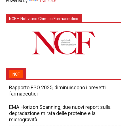
Powered by
Translate
NCF – Notiziario Chimico Farmaceutico
NCF
Rapporto EPO 2025, diminuiscono i brevetti
farmaceutici
EMA Horizon Scanning, due nuovi report sulla
degradazione mirata delle proteine e la
microgravità