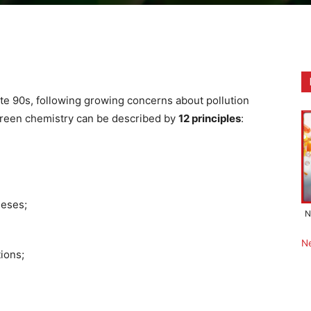
ate 90s, following growing concerns about pollution
 Green chemistry can be described by
12 principles
:
heses;
N
N
ions;