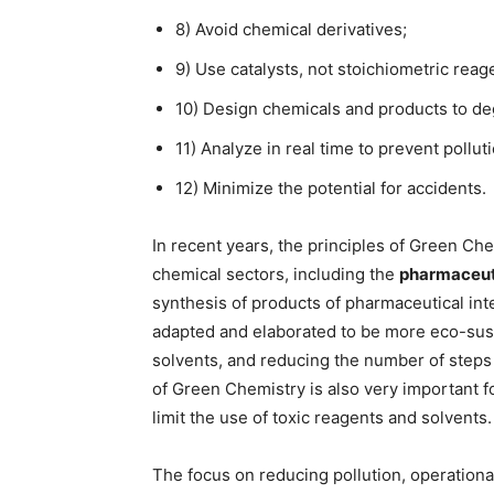
8) Avoid chemical derivatives;
9) Use catalysts, not stoichiometric reag
10) Design chemicals and products to de
11) Analyze in real time to prevent polluti
12) Minimize the potential for accidents.
In recent years, the principles of Green C
chemical sectors, including the
pharmaceut
synthesis of products of pharmaceutical i
adapted and elaborated to be more eco-susta
solvents, and reducing the number of steps f
of Green Chemistry is also very important fo
limit the use of toxic reagents and solvents.
The focus on reducing pollution, operationa