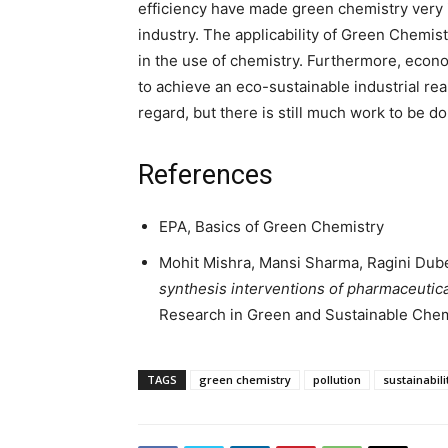
efficiency have made green chemistry very i
industry. The applicability of Green Chemistr
in the use of chemistry. Furthermore, econo
to achieve an eco-sustainable industrial re
regard, but there is still much work to be d
References
EPA, Basics of Green Chemistry
Mohit Mishra, Mansi Sharma, Ragini Dube
synthesis interventions of pharmaceutica
Research in Green and Sustainable Chemi
TAGS
green chemistry
pollution
sustainabili