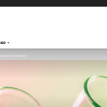
R&D
rmaceutical industry