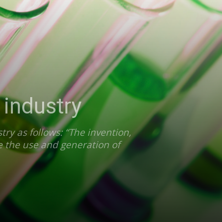
 industry
ry as follows: “The invention,
e the use and generation of