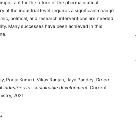
mportant for the future of the pharmaceutical
y at the industrial level requires a significant change
mic, political, and research interventions are needed
ality. Many successes have been achieved in this
one.
y, Pooja Kumari, Vikas Ranjan, Jaya Pandey.
Green
l industries for sustainable development
, Current
stry, 2021.
ty