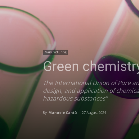
Manufacturing
Green chemistry
The International Union of Pure an
design, and application of chemica
hazardous substances”
By
Manuele Cantù
-
27 August 2024