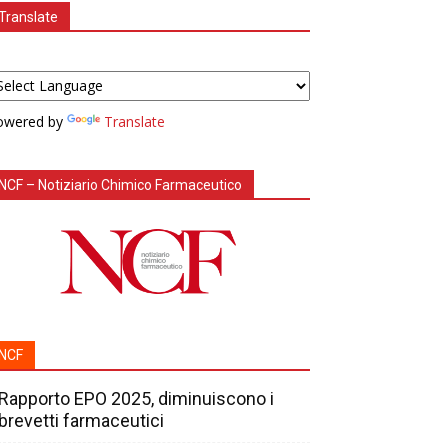
Translate
owered by
Translate
NCF – Notiziario Chimico Farmaceutico
NCF
Rapporto EPO 2025, diminuiscono i
brevetti farmaceutici