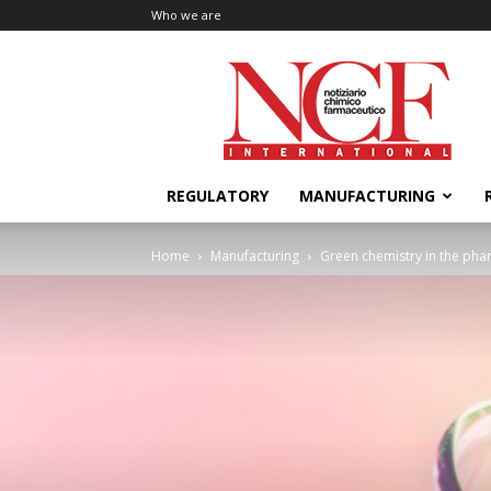
Who we are
NCF
International
REGULATORY
MANUFACTURING
Home
Manufacturing
Green chemistry in the pha