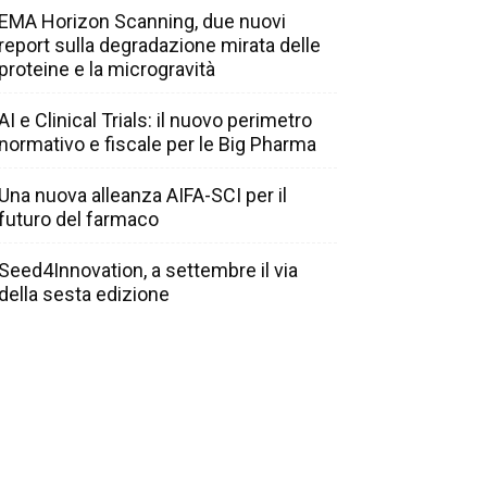
EMA Horizon Scanning, due nuovi
report sulla degradazione mirata delle
proteine e la microgravità
AI e Clinical Trials: il nuovo perimetro
normativo e fiscale per le Big Pharma
Una nuova alleanza AIFA-SCI per il
futuro del farmaco
Seed4Innovation, a settembre il via
della sesta edizione