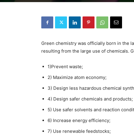
Green chemistry was officially born in the l
resulting from the large use of chemicals.
1)Prevent waste;
2) Maximize atom economy;
3) Design less hazardous chemical synt
4) Design safer chemicals and products;
5) Use safer solvents and reaction condit
6) Increase energy efficiency;
7) Use renewable feedstocks;