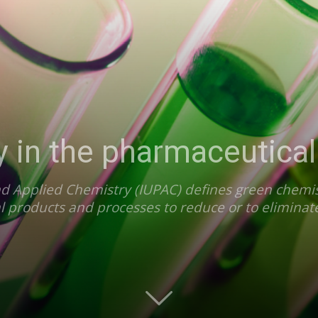
 in the pharmaceutical
d Applied Chemistry (IUPAC) defines green chemist
l products and processes to reduce or to eliminat