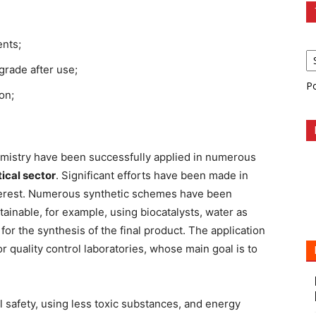
ents;
grade after use;
P
on;
hemistry have been successfully applied in numerous
ical sector
. Significant efforts have been made in
nterest. Numerous synthetic schemes have been
inable, for example, using biocatalysts, water as
or the synthesis of the final product. The application
r quality control laboratories, whose main goal is to
l safety, using less toxic substances, and energy