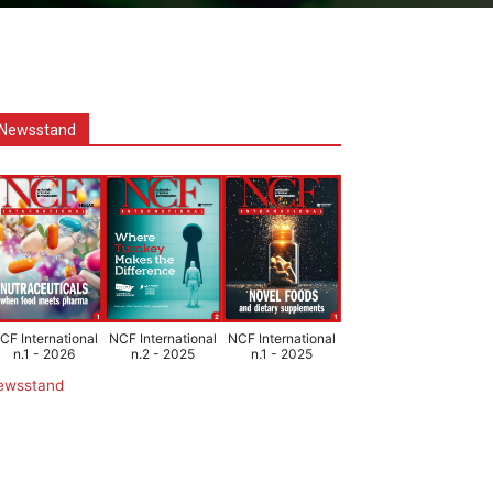
Newsstand
CF International
NCF International
NCF International
n.1 - 2026
n.2 - 2025
n.1 - 2025
ewsstand