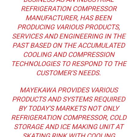
REFRIGERATION COMPRESSOR
MANUFACTURER, HAS BEEN
PRODUCING VARIOUS PRODUCTS,
SERVICES AND ENGINEERING IN THE
PAST BASED ON THE ACCUMULATED
COOLING AND COMPRESSION
TECHNOLOGIES TO RESPOND TO THE
CUSTOMER’S NEEDS.
MAYEKAWA PROVIDES VARIOUS
PRODUCTS AND SYSTEMS REQUIRED
BY TODAY’S MARKETS NOT ONLY
REFRIGERATION COMPRESSOR, COLD
STORAGE AND ICE MAKING UNIT AT
SKATING RINK WITH COOLING