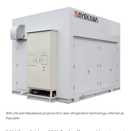
IMA Life and Mayekawa propose this new refrigeration technology referred as
PascalAir