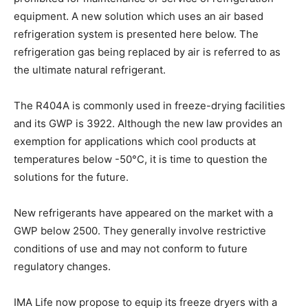
equipment. A new solution which uses an air based
refrigeration system is presented here below. The
refrigeration gas being replaced by air is referred to as
the ultimate natural refrigerant.
The R404A is commonly used in freeze-drying facilities
and its GWP is 3922. Although the new law provides an
exemption for applications which cool products at
temperatures below -50°C, it is time to question the
solutions for the future.
New refrigerants have appeared on the market with a
GWP below 2500. They generally involve restrictive
conditions of use and may not conform to future
regulatory changes.
IMA Life now propose to equip its freeze dryers with a