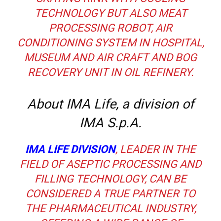
TECHNOLOGY BUT ALSO MEAT
PROCESSING ROBOT, AIR
CONDITIONING SYSTEM IN HOSPITAL,
MUSEUM AND AIR CRAFT AND BOG
RECOVERY UNIT IN OIL REFINERY.
About IMA Life, a division of
IMA S.p.A.
IMA LIFE DIVISION
, LEADER IN THE
FIELD OF ASEPTIC PROCESSING AND
FILLING TECHNOLOGY, CAN BE
CONSIDERED A TRUE PARTNER TO
THE PHARMACEUTICAL INDUSTRY,