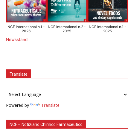
NCF International n.1 -
NCF International n.2 -
NCF International n.1 -
2026
2025
2025
Newsstand
Translate
Powered by
Translate
NCF – Notiziario Chimico Farmaceutico