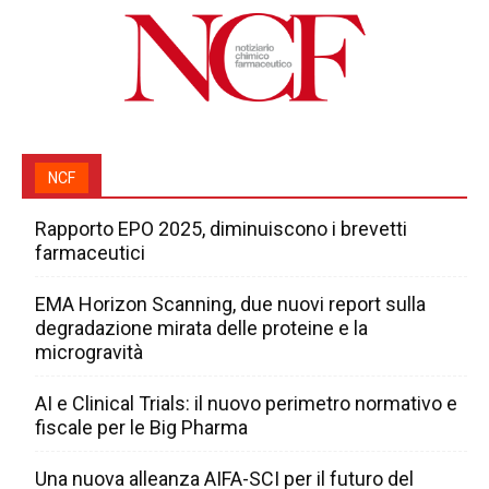
NCF
Rapporto EPO 2025, diminuiscono i brevetti
farmaceutici
EMA Horizon Scanning, due nuovi report sulla
degradazione mirata delle proteine e la
microgravità
AI e Clinical Trials: il nuovo perimetro normativo e
fiscale per le Big Pharma
Una nuova alleanza AIFA-SCI per il futuro del