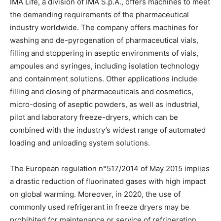
IMA Life, a division of IMA S.p.A., offers machines to meet
the demanding requirements of the pharmaceutical
industry worldwide. The company offers machines for
washing and de-pyrogenation of pharmaceutical vials,
filling and stoppering in aseptic environments of vials,
ampoules and syringes, including isolation technology
and containment solutions. Other applications include
filling and closing of pharmaceuticals and cosmetics,
micro-dosing of aseptic powders, as well as industrial,
pilot and laboratory freeze-dryers, which can be
combined with the industry’s widest range of automated
loading and unloading system solutions.
The European regulation n°517/2014 of May 2015 implies
a drastic reduction of fluorinated gases with high impact
on global warming. Moreover, in 2020, the use of
commonly used refrigerant in freeze dryers may be
prohibited for maintenance or service of refrigeration