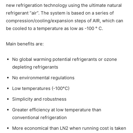
new refrigeration technology using the ultimate natural
refrigerant “air”. The system is based on a series of
compression/cooling/expansion steps of AIR, which can
be cooled to a temperature as low as -100 ° C.
Main benefits are:
No global warming potential refrigerants or ozone
depleting refrigerants
No environmental regulations
Low temperatures (-100°C)
Simplicity and robustness
Greater efficiency at low temperature than
conventional refrigeration
More economical than LN2 when running cost is taken