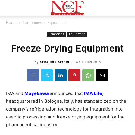
Home
Companies
Equipment
Companies
Equipment
Freeze Drying Equipment
By
Cristiana Bernini
-
8 October 2015
IMA and
Mayekawa
announced that
IMA Life
,
headquartered in Bologna, Italy, has standardized on the
company’s refrigeration technology for integration into
aseptic processing and freeze drying equipment for the
pharmaceutical industry.