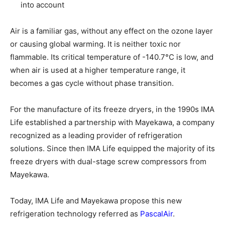
into account
Air is a familiar gas, without any effect on the ozone layer
or causing global warming. It is neither toxic nor
flammable. Its critical temperature of -140.7°C is low, and
when air is used at a higher temperature range, it
becomes a gas cycle without phase transition.
For the manufacture of its freeze dryers, in the 1990s IMA
Life established a partnership with Mayekawa, a company
recognized as a leading provider of refrigeration
solutions. Since then IMA Life equipped the majority of its
freeze dryers with dual-stage screw compressors from
Mayekawa.
Today, IMA Life and Mayekawa propose this new
refrigeration technology referred as
PascalAir
.