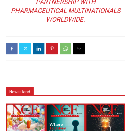
PARTNERSHIP WITH
PHARMACEUTICAL MULTINATIONALS
WORLDWIDE.
Newsstand