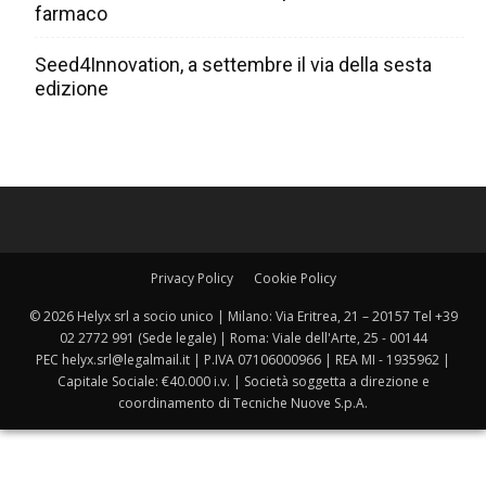
farmaco
Seed4Innovation, a settembre il via della sesta
edizione
Privacy Policy
Cookie Policy
© 2026 Helyx srl a socio unico | Milano: Via Eritrea, 21 – 20157 Tel +39
02 2772 991 (Sede legale) | Roma: Viale dell'Arte, 25 - 00144
PEC helyx.srl@legalmail.it | P.IVA 07106000966 | REA MI - 1935962 |
Capitale Sociale: €40.000 i.v. | Società soggetta a direzione e
coordinamento di Tecniche Nuove S.p.A.