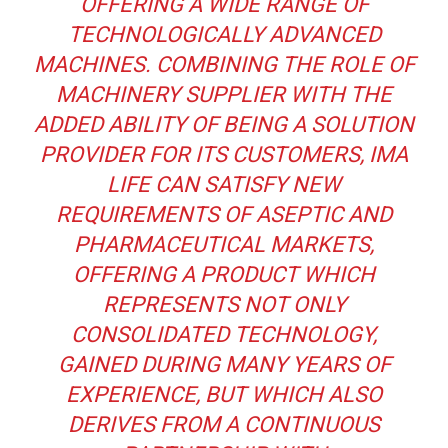
OFFERING A WIDE RANGE OF
TECHNOLOGICALLY ADVANCED
MACHINES. COMBINING THE ROLE OF
MACHINERY SUPPLIER WITH THE
ADDED ABILITY OF BEING A SOLUTION
PROVIDER FOR ITS CUSTOMERS, IMA
LIFE CAN SATISFY NEW
REQUIREMENTS OF ASEPTIC AND
PHARMACEUTICAL MARKETS,
OFFERING A PRODUCT WHICH
REPRESENTS NOT ONLY
CONSOLIDATED TECHNOLOGY,
GAINED DURING MANY YEARS OF
EXPERIENCE, BUT WHICH ALSO
DERIVES FROM A CONTINUOUS