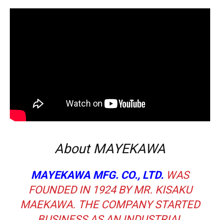
About MAYEKAWA
MAYEKAWA MFG. CO., LTD.
WAS
FOUNDED IN 1924 BY MR. KISAKU
MAEKAWA. THE COMPANY STARTED
BUSINESS AS AN INDUSTRIAL