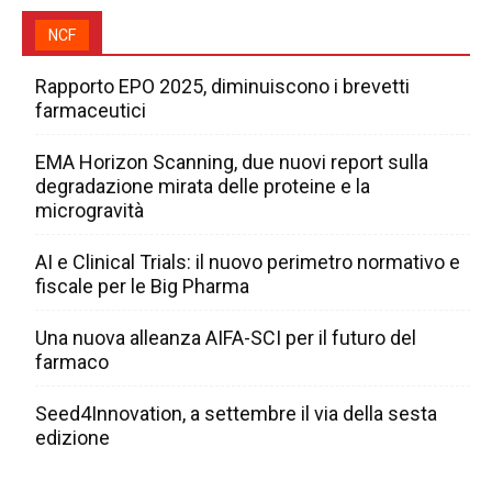
NCF
Rapporto EPO 2025, diminuiscono i brevetti
farmaceutici
EMA Horizon Scanning, due nuovi report sulla
degradazione mirata delle proteine e la
microgravità
AI e Clinical Trials: il nuovo perimetro normativo e
fiscale per le Big Pharma
Una nuova alleanza AIFA-SCI per il futuro del
farmaco
Seed4Innovation, a settembre il via della sesta
edizione