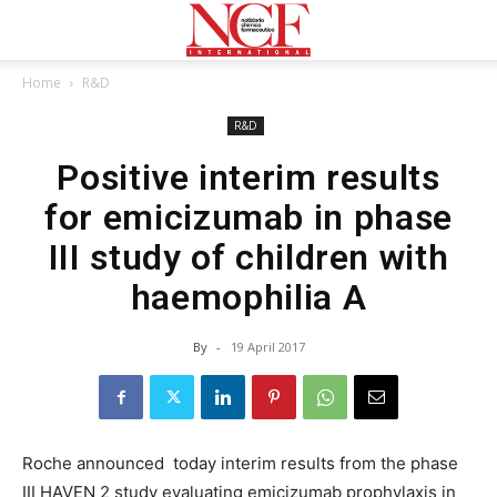
Home
R&D
R&D
Positive interim results
for emicizumab in phase
III study of children with
haemophilia A
By
-
19 April 2017
Roche announced today interim results from the phase
III HAVEN 2 study evaluating emicizumab prophylaxis in