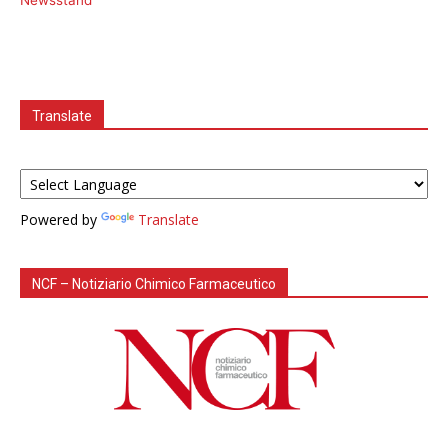
Newsstand
Translate
Powered by
Translate
NCF – Notiziario Chimico Farmaceutico