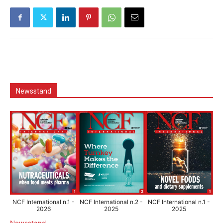
Newsstand
NCF International n.1 -
NCF International n.2 -
NCF International n.1 -
2026
2025
2025