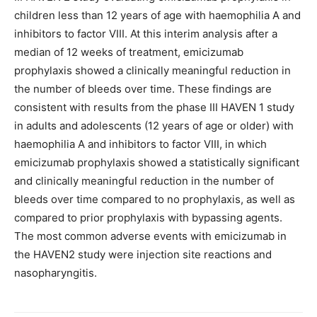
children less than 12 years of age with haemophilia A and
inhibitors to factor VIII. At this interim analysis after a
median of 12 weeks of treatment, emicizumab
prophylaxis showed a clinically meaningful reduction in
the number of bleeds over time. These findings are
consistent with results from the phase III HAVEN 1 study
in adults and adolescents (12 years of age or older) with
haemophilia A and inhibitors to factor VIII, in which
emicizumab prophylaxis showed a statistically significant
and clinically meaningful reduction in the number of
bleeds over time compared to no prophylaxis, as well as
compared to prior prophylaxis with bypassing agents.
The most common adverse events with emicizumab in
the HAVEN2 study were injection site reactions and
nasopharyngitis.