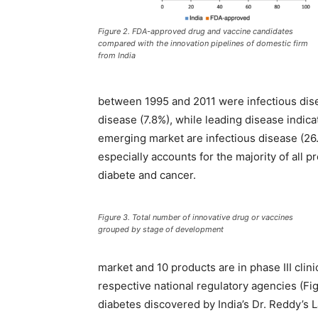
Figure 2. FDA-approved drug and vaccine candidates
compared with the innovation pipelines of domestic firm
from India
between 1995 and 2011 were infectious dise
disease (7.8%), while leading disease indica
emerging market are infectious disease (26
especially accounts for the majority of all p
diabete and cancer.
Figure 3. Total number of innovative drug or vaccines
grouped by stage of development
market and 10 products are in phase III clini
respective national regulatory agencies (Fig
diabetes discovered by India’s Dr. Reddy’s