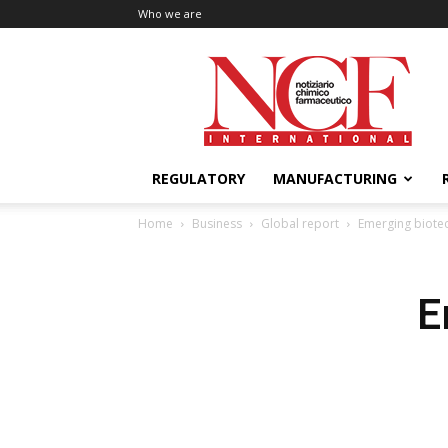
Who we are
NCF
International
REGULATORY
MANUFACTURING
Home
Business
Global report
Emerging biotec
E