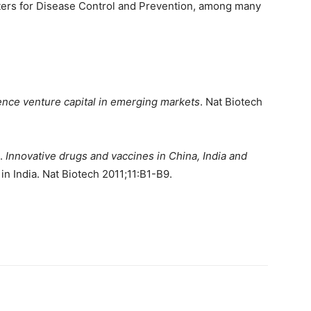
ters for Disease Control and Prevention, among many
ence venture capital in emerging markets
. Nat Biotech
A.
Innovative drugs and vaccines in China, India and
n India. Nat Biotech 2011;11:B1-B9.