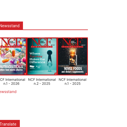
Newsstand
CF International
NCF International
NCF International
n.1 - 2026
n.2 - 2025
n.1 - 2025
ewsstand
Translate