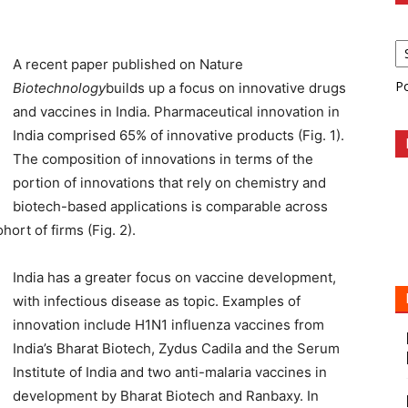
A recent paper published on Nature
P
Biotechnology
builds up a focus on innovative drugs
and vaccines in India. Pharmaceutical innovation in
India comprised 65% of innovative products (Fig. 1).
The composition of innovations in terms of the
portion of innovations that rely on chemistry and
biotech-based applications is comparable across
rt of firms (Fig. 2).
India has a greater focus on vaccine development,
with infectious disease as topic. Examples of
innovation include H1N1 influenza vaccines from
India’s Bharat Biotech, Zydus Cadila and the Serum
Institute of India and two anti-malaria vaccines in
development by Bharat Biotech and Ranbaxy. In