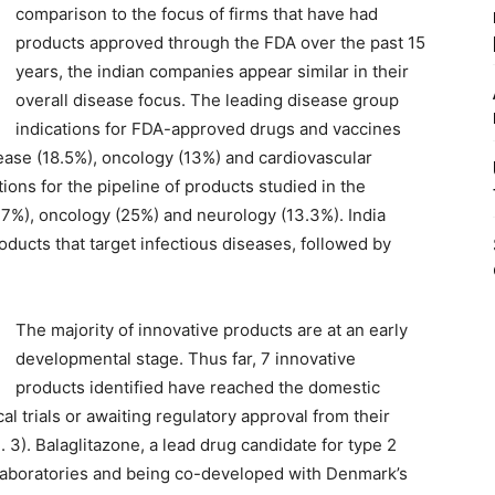
comparison to the focus of firms that have had
products approved through the FDA over the past 15
years, the indian companies appear similar in their
overall disease focus. The leading disease group
indications for FDA-approved drugs and vaccines
ase (18.5%), oncology (13%) and cardiovascular
tions for the pipeline of products studied in the
.7%), oncology (25%) and neurology (13.3%). India
roducts that target infectious diseases, followed by
The majority of innovative products are at an early
developmental stage. Thus far, 7 innovative
products identified have reached the domestic
cal trials or awaiting regulatory approval from their
. 3). Balaglitazone, a lead drug candidate for type 2
 Laboratories and being co-developed with Denmark’s