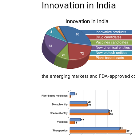
Innovation in India
the emerging markets and FDA-approved coho