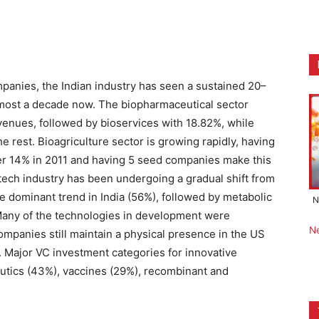
nies, the Indian industry has seen a sustained 20–
lmost a decade now. The biopharmaceutical sector
evenues, followed by bioservices with 18.82%, while
e rest. Bioagriculture sector is growing rapidly, having
ver 14% in 2011 and having 5 seed companies make this
biotech industry has been undergoing a gradual shift from
he dominant trend in India (56%), followed by metabolic
N
Many of the technologies in development were
N
ompanies still maintain a physical presence in the US
 Major VC investment categories for innovative
eutics (43%), vaccines (29%), recombinant and