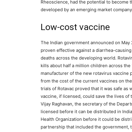
Rheoscience, had the potential to become t
developed by an emerging market company
Low-cost vaccine
The Indian government announced on May 2
proven effective against a diarrhea-causing 
deaths across the developing world. Rotavi
kills about half a million children across th
manufacturer of the new rotavirus vaccine ple
from the cost of the current vaccines on t
trials of Rotavac proved that it was safe as w
vaccine, if licensed, could save the lives of 
Vijay Raghavan, the secretary of the Depart
licensed before it can be distributed in Ind
Health Organization before it could be distri
partnership that included the government, t