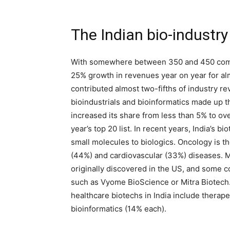
The Indian bio-industry
With somewhere between 350 and 450 compa
25% growth in revenues year on year for a
contributed almost two-fifths of industry r
bioindustrials and bioinformatics made up th
increased its share from less than 5% to o
year’s top 20 list. In recent years, India’s 
small molecules to biologics. Oncology is t
(44%) and cardiovascular (33%) diseases. 
originally discovered in the US, and some c
such as Vyome BioScience or Mitra Biotech.
healthcare biotechs in India include therap
bioinformatics (14% each).