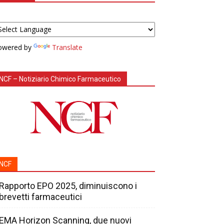
owered by
Translate
NCF – Notiziario Chimico Farmaceutico
NCF
Rapporto EPO 2025, diminuiscono i
brevetti farmaceutici
EMA Horizon Scanning, due nuovi