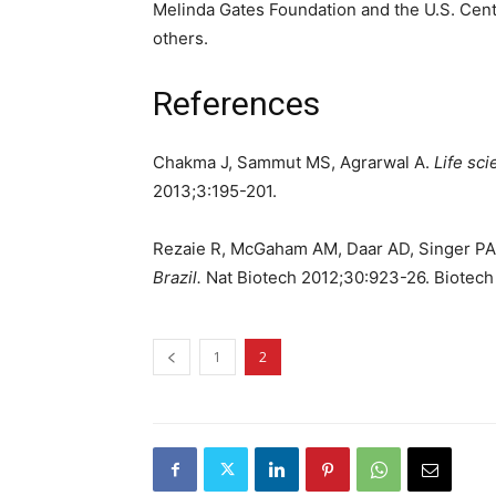
Melinda Gates Foundation and the U.S. Cen
others.
References
Chakma J, Sammut MS, Agrarwal A.
Life sci
2013;3:195-201.
Rezaie R, McGaham AM, Daar AD, Singer P
Brazil.
Nat Biotech 2012;30:923-26. Biotech i
1
2