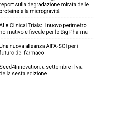
report sulla degradazione mirata delle
proteine e la microgravità
AI e Clinical Trials: il nuovo perimetro
normativo e fiscale per le Big Pharma
Una nuova alleanza AIFA-SCI per il
futuro del farmaco
Seed4Innovation, a settembre il via
della sesta edizione