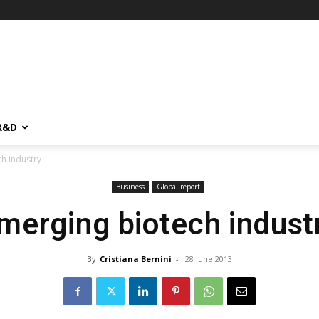
R&D
h industry
Business
Global report
merging biotech indust
By
Cristiana Bernini
-
28 June 2013