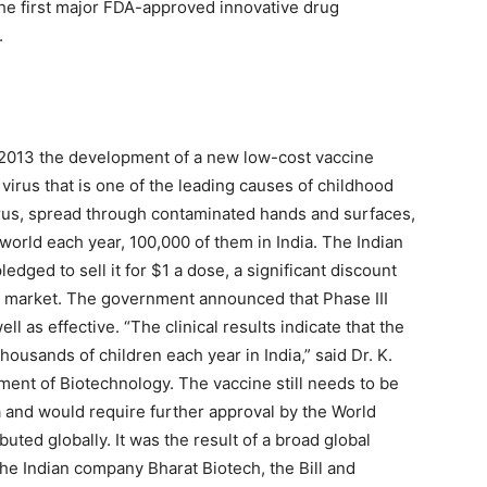
he first major FDA-approved innovative drug
.
013 the development of a new low-cost vaccine
virus that is one of the leading causes of childhood
rus, spread through contaminated hands and surfaces,
e world each year, 100,000 of them in India. The Indian
dged to sell it for $1 a dose, a significant discount
he market. The government announced that Phase III
ell as effective. “The clinical results indicate that the
thousands of children each year in India,” said Dr. K.
ment of Biotechnology. The vaccine still needs to be
ia and would require further approval by the World
buted globally. It was the result of a broad global
he Indian company Bharat Biotech, the Bill and