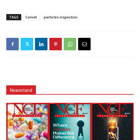
TAGS
Convel
particles inspection
Newsstand