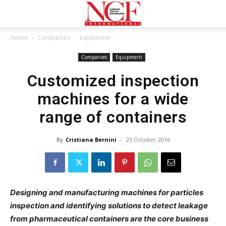
Home
Companies
Equipment
Companies
Equipment
Customized inspection
machines for a wide
range of containers
By
Cristiana Bernini
-
25 October 2016
Designing and manufacturing machines for particles
inspection and identifying solutions to detect leakage
from pharmaceutical containers are the core business