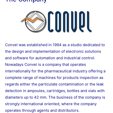
Convel was established in 1994 as a studio dedicated to
the design and implementation of electronic solutions
and software for automation and industrial control.
Nowadays Convel is a company that operates
internationally for the pharmaceutical industry offering a
complete range of machines for products inspection as
regards either the particulate contamination or the leak
detection in ampoules, cartridges, bottles and vials with
diameters up to 42 mm. The business of the company is
strongly international oriented, where the company
operates through agents and distributors.