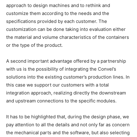
approach to design machines and to rethink and
customize them according to the needs and the
specifications provided by each customer. The
customization can be done taking into evaluation either
the material and volume characteristics of the containers
or the type of the product.
A second important advantage offered by a partnership
with us is the possibility of integrating the Convel’s
solutions into the existing customer’s production lines. In
this case we support our customers with a total
integration approach, realizing directly the downstream
and upstream connections to the specific modules.
It has to be highlighted that, during the design phase, we
pay attention to all the details and not only far as concern
the mechanical parts and the software, but also selecting