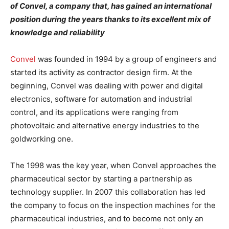
of Convel, a company that, has gained an international
position during the years thanks to its excellent mix of
knowledge and reliability
Convel
was founded in 1994 by a group of engineers and
started its activity as contractor design firm. At the
beginning, Convel was dealing with power and digital
electronics, software for automation and industrial
control, and its applications were ranging from
photovoltaic and alternative energy industries to the
goldworking one.
The 1998 was the key year, when Convel approaches the
pharmaceutical sector by starting a partnership as
technology supplier. In 2007 this collaboration has led
the company to focus on the inspection machines for the
pharmaceutical industries, and to become not only an