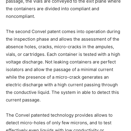
passage, the vials are conveyed to the exit plane where
the containers are divided into compliant and
noncompliant.
The second Convel patent comes into operation during
the inspection phase and allows the assessment of the
absence holes, cracks, micro-cracks in the ampules,
vials, or cartridges. Each container is tested with a high
voltage discharge. Not leaking containers are perfect
isolators and allow the passage of a minimal current
while the presence of a micro-crack generates an
electric discharge with a high current passing through
the conductive liquid. The system in able to detect this
current passage.
The Convel patented technology provides allows to
detect micro-holes of only few microns, and to test
effectively even liquids with low conductivity or