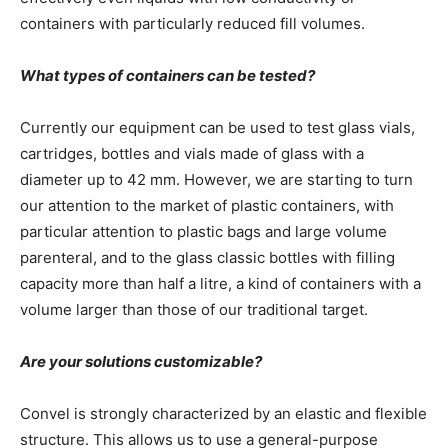
containers with particularly reduced fill volumes.
What types of containers can be tested?
Currently our equipment can be used to test glass vials,
cartridges, bottles and vials made of glass with a
diameter up to 42 mm. However, we are starting to turn
our attention to the market of plastic containers, with
particular attention to plastic bags and large volume
parenteral, and to the glass classic bottles with filling
capacity more than half a litre, a kind of containers with a
volume larger than those of our traditional target.
Are your solutions customizable?
Convel is strongly characterized by an elastic and flexible
structure. This allows us to use a general-purpose