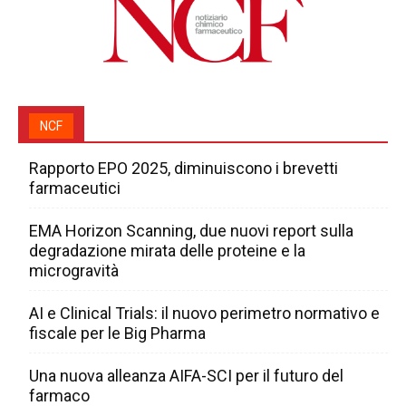
NCF
Rapporto EPO 2025, diminuiscono i brevetti
farmaceutici
EMA Horizon Scanning, due nuovi report sulla
degradazione mirata delle proteine e la
microgravità
AI e Clinical Trials: il nuovo perimetro normativo e
fiscale per le Big Pharma
Una nuova alleanza AIFA-SCI per il futuro del
farmaco