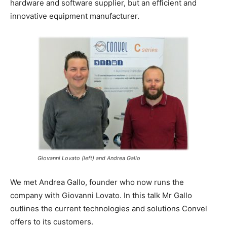
hardware and software supplier, but an efficient and
innovative equipment manufacturer.
Giovanni Lovato (left) and Andrea Gallo
We met Andrea Gallo, founder who now runs the
company with Giovanni Lovato. In this talk Mr Gallo
outlines the current technologies and solutions Convel
offers to its customers.