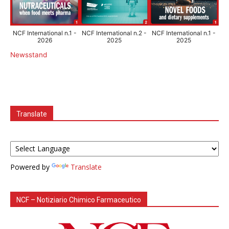
NCF International n.1 -
NCF International n.2 -
NCF International n.1 -
2026
2025
2025
Newsstand
Translate
Powered by
Translate
NCF – Notiziario Chimico Farmaceutico