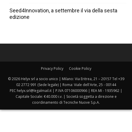
Seed4Innovation, a settembre il via della sesta
edizione
Privacy Policy
Cookie Policy
© 2026 Helyx srl a socio unico | Milano: Via Eritrea, 21 – 20157 Tel +39
02 2772 991 (Sede legale) | Roma: Viale dell'Arte, 25 - 00144
PEC helyx.srl@legalmail.it | P.IVA 07106000966 | REA MI - 1935962 |
Capitale Sociale: €40.000 i.v. | Società soggetta a direzione e
coordinamento di Tecniche Nuove S.p.A.