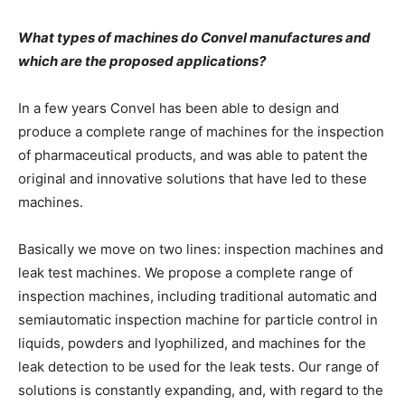
What types of machines do Convel manufactures and
which are the proposed applications?
In a few years Convel has been able to design and
produce a complete range of machines for the inspection
of pharmaceutical products, and was able to patent the
original and innovative solutions that have led to these
machines.
Basically we move on two lines: inspection machines and
leak test machines. We propose a complete range of
inspection machines, including traditional automatic and
semiautomatic inspection machine for particle control in
liquids, powders and lyophilized, and machines for the
leak detection to be used for the leak tests. Our range of
solutions is constantly expanding, and, with regard to the