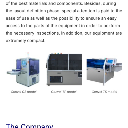
of the best materials and components. Besides, during
the layout definition phase, special attention is paid to the
ease of use as well as the possibility to ensure an easy
access to the parts of the equipment in order to perform
the necessary inspections. In addition, our equipment are
extremely compact.
Convel C2 model
Convel TP model
Convel TS model
The Company