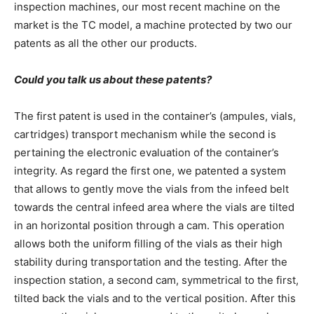
inspection machines, our most recent machine on the
market is the TC model, a machine protected by two our
patents as all the other our products.
Could you talk us about these patents?
The first patent is used in the container’s (ampules, vials,
cartridges) transport mechanism while the second is
pertaining the electronic evaluation of the container’s
integrity. As regard the first one, we patented a system
that allows to gently move the vials from the infeed belt
towards the central infeed area where the vials are tilted
in an horizontal position through a cam. This operation
allows both the uniform filling of the vials as their high
stability during transportation and the testing. After the
inspection station, a second cam, symmetrical to the first,
tilted back the vials and to the vertical position. After this