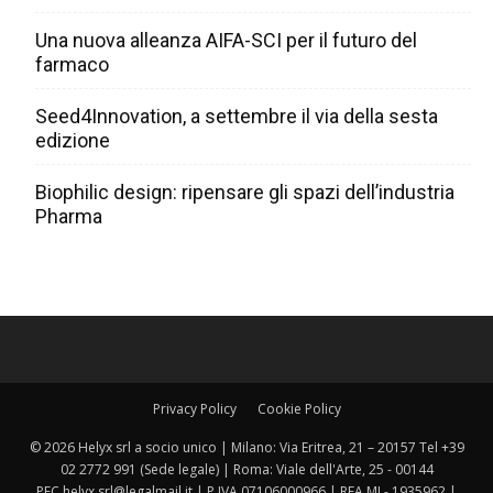
Una nuova alleanza AIFA-SCI per il futuro del
farmaco
Seed4Innovation, a settembre il via della sesta
edizione
Biophilic design: ripensare gli spazi dell’industria
Pharma
Privacy Policy
Cookie Policy
© 2026 Helyx srl a socio unico | Milano: Via Eritrea, 21 – 20157 Tel +39
02 2772 991 (Sede legale) | Roma: Viale dell'Arte, 25 - 00144
PEC helyx.srl@legalmail.it | P.IVA 07106000966 | REA MI - 1935962 |