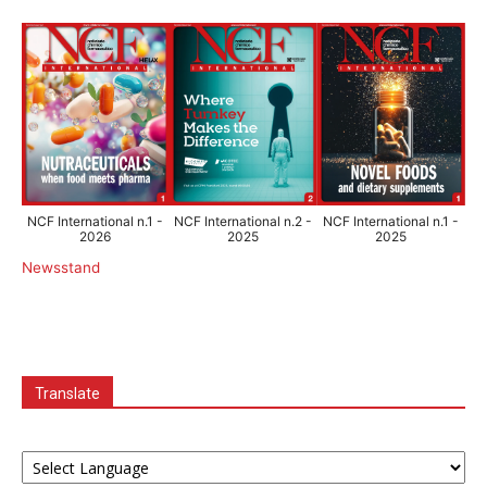
NCF International n.1 -
NCF International n.2 -
NCF International n.1 -
2026
2025
2025
Newsstand
Translate