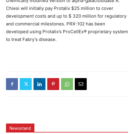
chemically modified version of alpha-galactosidase A.
Chiesi will initially pay Protalix $25 million to cover
development costs and up to $ 320 million for regulatory
and commercial milestones. PRX-102 has been
developed using Protalix’s ProCellEx® proprietary system
to treat Fabry’s disease.
Newsstand