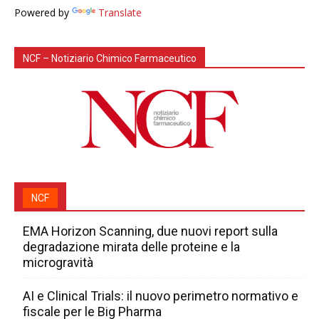
Powered by
Translate
NCF – Notiziario Chimico Farmaceutico
NCF
EMA Horizon Scanning, due nuovi report sulla
degradazione mirata delle proteine e la
microgravità
AI e Clinical Trials: il nuovo perimetro normativo e
fiscale per le Big Pharma