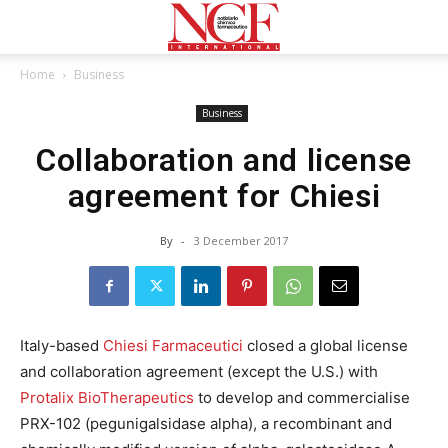
Home
Business
Business
Collaboration and license
agreement for Chiesi
By
-
3 December 2017
Italy-based
Chiesi Farmaceutici
closed a global license
and collaboration agreement (except the U.S.) with
Protalix BioTherapeutics
to develop and commercialise
PRX-102 (pegunigalsidase alpha), a recombinant and