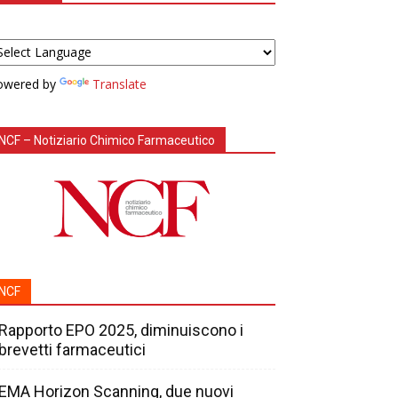
owered by
Translate
NCF – Notiziario Chimico Farmaceutico
NCF
Rapporto EPO 2025, diminuiscono i
brevetti farmaceutici
EMA Horizon Scanning, due nuovi