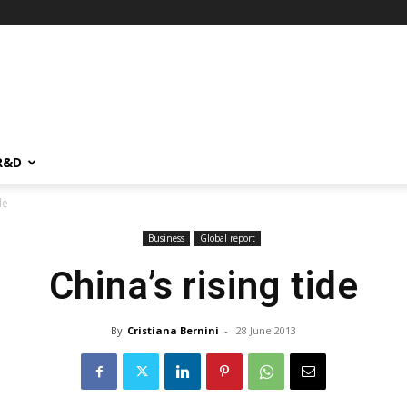
R&D
de
Business
Global report
China’s rising tide
By
Cristiana Bernini
-
28 June 2013