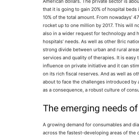
American dollars. The private sector is abou
that it is going to gain 20% of hospital beds
10% of the total amount. From nowadays’ 470
rocket up to one million by 2017. This will n
also in a wider request for technology and 
hospitals’ needs. As well as other Bric nati
strong divide between urban and rural areas,
services and quality of therapies. It is eas
influence on private initiative and it can 
on its rich fiscal reserves. And as well as o
about to face the challenges introduced by 
as a consequence, a robust culture of con
The emerging needs of 
A growing demand for consumables and diagn
across the fastest-developing areas of the co