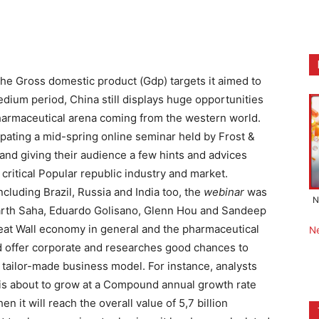
 the Gross domestic product (Gdp) targets it aimed to
edium period, China still displays huge opportunities
pharmaceutical arena coming from the western world.
ipating a mid-spring online seminar held by Frost &
 hand giving their audience a few hints and advices
 critical Popular republic industry and market.
ncluding Brazil, Russia and India too, the
webinar
was
N
arth Saha, Eduardo Golisano, Glenn Hou and Sandeep
reat Wall economy in general and the pharmaceutical
N
and offer corporate and researches good chances to
d tailor-made business model.
For instance, analysts
t is about to grow at a Compound annual growth rate
n it will reach the overall value of 5,7 billion