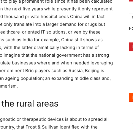
t to play a prominent role since it has been calculated
 in the next five years while presently it only represent
 thousand private hospital beds China will in fact
ot only translate into a larger demand for drugs but
P
healthcare-oriented IT solutions, driven by these
ons such as India for example, China still shows as
 with the latter dramatically lacking in terms of
y to imagine that the national government has a strong
stimulate businesses where and when needed leveraging
ther eminent Bric players such as Russia, Beijing is
an ageing population; an expanding middle class and,
sumerism.
the rural areas
ostic or therapeutic devices is about to spread all
untry, that Frost & Sullivan identified with the