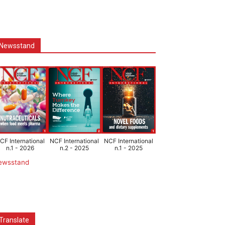
Newsstand
CF International
NCF International
NCF International
n.1 - 2026
n.2 - 2025
n.1 - 2025
ewsstand
Translate