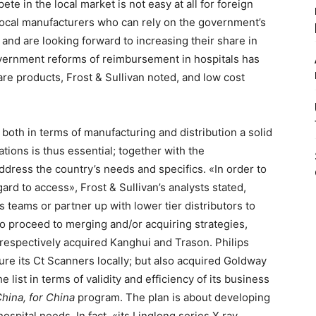
te in the local market is not easy at all for foreign
local manufacturers who can rely on the government’s
and are looking forward to increasing their share in
vernment reforms of reimbursement in hospitals has
are products, Frost & Sullivan noted, and low cost
s both in terms of manufacturing and distribution a solid
ations is thus essential; together with the
ddress the country’s needs and specifics. «In order to
ard to access», Frost & Sullivan’s analysts stated,
es teams or partner up with lower tier distributors to
t to proceed to merging and/or acquiring strategies,
respectively acquired Kanghui and Trason. Philips
re its Ct Scanners locally; but also acquired Goldway
 list in terms of validity and efficiency of its business
China, for China
program. The plan is about developing
spital needs. In fact, «its Linglong series X ray