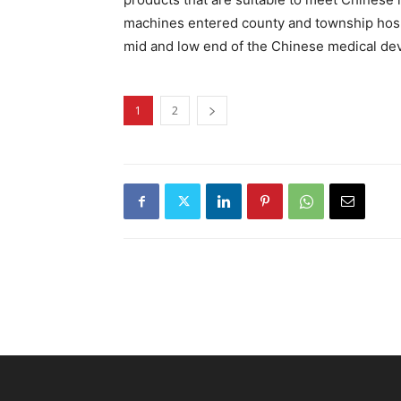
machines entered county and township hosp
mid and low end of the Chinese medical dev
1
2