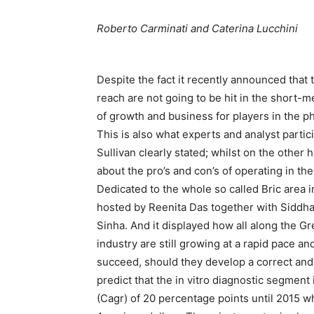
Roberto Carminati and Caterina Lucchini
Despite the fact it recently announced that
reach are not going to be hit in the short-m
of growth and business for players in the 
This is also what experts and analyst partic
Sullivan clearly stated; whilst on the other
about the pro’s and con’s of operating in the
Dedicated to the whole so called Bric area i
hosted by Reenita Das together with Siddh
Sinha. And it displayed how all along the G
industry are still growing at a rapid pace 
succeed, should they develop a correct an
predict that the in vitro diagnostic segmen
(Cagr) of 20 percentage points until 2015 whe