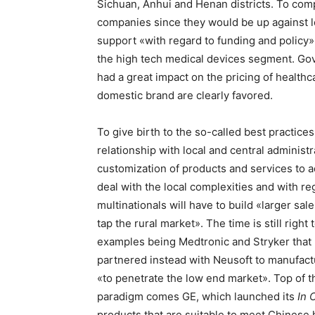
Sichuan, Anhui and Henan districts. To compe
companies since they would be up against 
support «with regard to funding and policy» 
the high tech medical devices segment. Go
had a great impact on the pricing of healthc
domestic brand are clearly favored.
To give birth to the so-called best practice
relationship with local and central administr
customization of products and services to a
deal with the local complexities and with reg
multinationals will have to build «larger sal
tap the rural market». The time is still righ
examples being Medtronic and Stryker that 
partnered instead with Neusoft to manufactu
«to penetrate the low end market». Top of the
paradigm comes GE, which launched its
In 
products that are suitable to meet Chinese ho