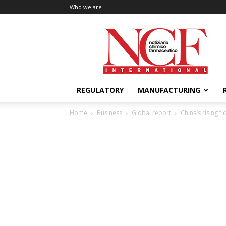
Who we are
NCF
International
REGULATORY
MANUFACTURING
Home
Business
Global report
China’s rising ti