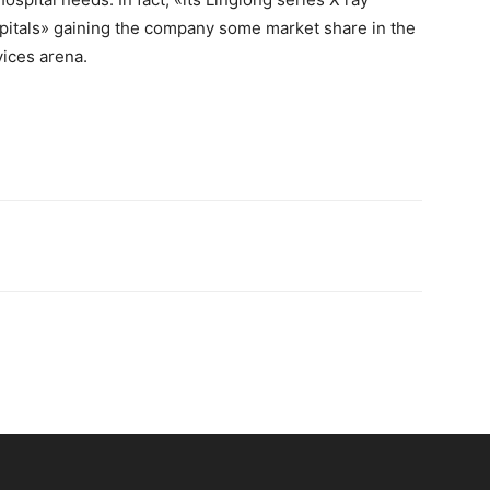
itals» gaining the company some market share in the
ices arena.