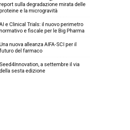
report sulla degradazione mirata delle
proteine e la microgravità
AI e Clinical Trials: il nuovo perimetro
normativo e fiscale per le Big Pharma
Una nuova alleanza AIFA-SCI per il
futuro del farmaco
Seed4Innovation, a settembre il via
della sesta edizione