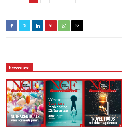
Newsstand