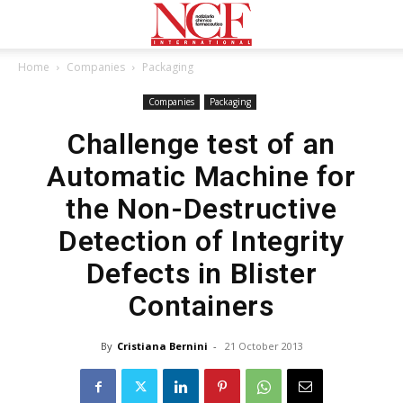
Home
Companies
Packaging
Companies
Packaging
Challenge test of an
Automatic Machine for
the Non-Destructive
Detection of Integrity
Defects in Blister
Containers
By
Cristiana Bernini
-
21 October 2013