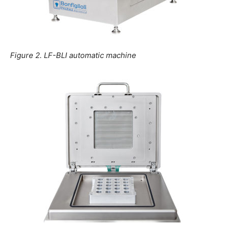
Figure 2. LF-BLI automatic machine