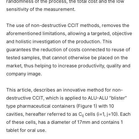
randomness of the process, the total cost and the low
sensitivity of the measurement.
The use of non-destructive CCIT methods, removes the
aforementioned limitations, allowing a targeted, objective
and holistic investigation of the production. This
guarantees the reduction of costs connected to reuse of
tested samples, that cannot otherwise be placed on the
market, thus helping to increase productivity, quality and
company image.
This article, describes an innovative method for non-
destructive CCIT, which is applied to ALU-ALU “blister”
type pharmaceutical containers (Figure 1) with 10
cavities, hereafter referred to as C
cells (i=1, j=10). Each
ij
of these cells, has a diameter of 17mm and contains 1
tablet for oral use.