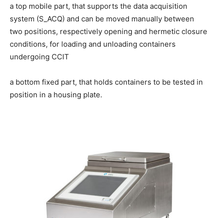
a top mobile part, that supports the data acquisition
system (S_ACQ) and can be moved manually between
two positions, respectively opening and hermetic closure
conditions, for loading and unloading containers
undergoing CCIT
a bottom fixed part, that holds containers to be tested in
position in a housing plate.