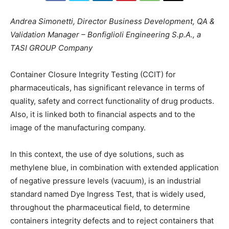
Andrea Simonetti,
Director Business Development, QA &
Validation Manager – Bonfiglioli Engineering S.p.A., a
TASI GROUP Company
Container Closure Integrity Testing (CCIT) for
pharmaceuticals, has significant relevance in terms of
quality, safety and correct functionality of drug products.
Also, it is linked both to financial aspects and to the
image of the manufacturing company.
In this context, the use of dye solutions, such as
methylene blue, in combination with extended application
of negative pressure levels (vacuum), is an industrial
standard named Dye Ingress Test, that is widely used,
throughout the pharmaceutical field, to determine
containers integrity defects and to reject containers that