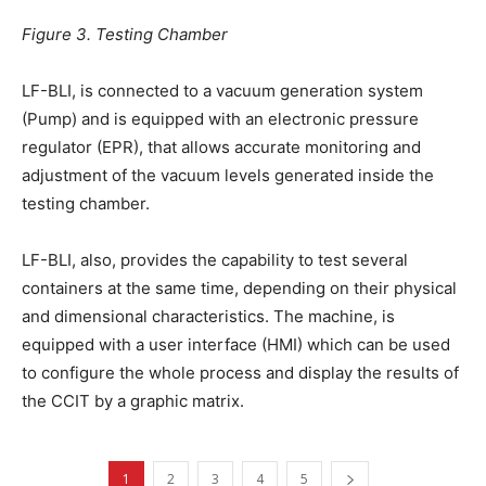
Figure 3. Testing Chamber
LF-BLI, is connected to a vacuum generation system
(Pump) and is equipped with an electronic pressure
regulator (EPR), that allows accurate monitoring and
adjustment of the vacuum levels generated inside the
testing chamber.
LF-BLI, also, provides the capability to test several
containers at the same time, depending on their physical
and dimensional characteristics. The machine, is
equipped with a user interface (HMI) which can be used
to configure the whole process and display the results of
the CCIT by a graphic matrix.
1
2
3
4
5