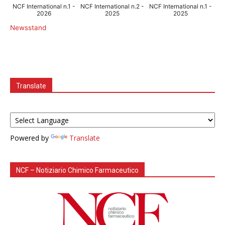
NCF International n.1 -
NCF International n.2 -
NCF International n.1 -
2026
2025
2025
Newsstand
Translate
Powered by
Translate
NCF – Notiziario Chimico Farmaceutico