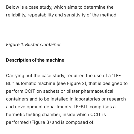
Below is a case study, which aims to determine the
reliability, repeatability and sensitivity of the method.
Figure 1. Blister Container
Description of the machine
Carrying out the case study, required the use of a “LF-
BLI” automatic machine (see Figure 2), that is designed to
perform CCIT on sachets or blister pharmaceutical
containers and to be installed in laboratories or research
and development departments. LF-BLI, comprises a
hermetic testing chamber, inside which CCIT is
performed (Figure 3) and is composed of: