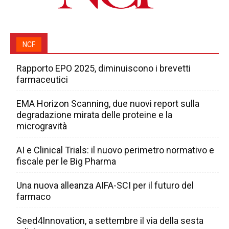
NCF
Rapporto EPO 2025, diminuiscono i brevetti
farmaceutici
EMA Horizon Scanning, due nuovi report sulla
degradazione mirata delle proteine e la
microgravità
AI e Clinical Trials: il nuovo perimetro normativo e
fiscale per le Big Pharma
Una nuova alleanza AIFA-SCI per il futuro del
farmaco
Seed4Innovation, a settembre il via della sesta