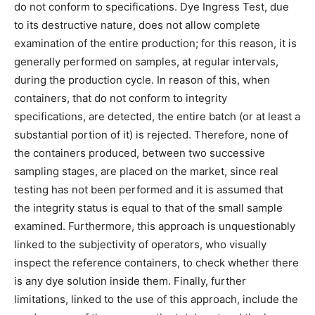
do not conform to specifications. Dye Ingress Test, due
to its destructive nature, does not allow complete
examination of the entire production; for this reason, it is
generally performed on samples, at regular intervals,
during the production cycle. In reason of this, when
containers, that do not conform to integrity
specifications, are detected, the entire batch (or at least a
substantial portion of it) is rejected. Therefore, none of
the containers produced, between two successive
sampling stages, are placed on the market, since real
testing has not been performed and it is assumed that
the integrity status is equal to that of the small sample
examined. Furthermore, this approach is unquestionably
linked to the subjectivity of operators, who visually
inspect the reference containers, to check whether there
is any dye solution inside them. Finally, further
limitations, linked to the use of this approach, include the