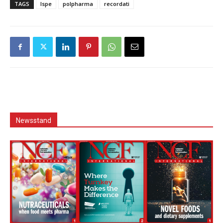
TAGS
Ispe
polpharma
recordati
Newsstand