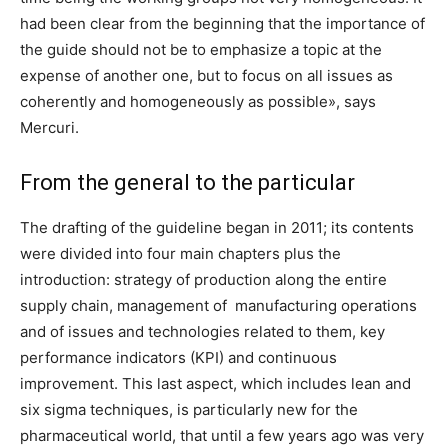
had been clear from the beginning that the importance of
the guide should not be to emphasize a topic at the
expense of another one, but to focus on all issues as
coherently and homogeneously as possible», says
Mercuri.
From the general to the particular
The drafting of the guideline began in 2011; its contents
were divided into four main chapters plus the
introduction: strategy of production along the entire
supply chain, management of manufacturing operations
and of issues and technologies related to them, key
performance indicators (KPI) and continuous
improvement. This last aspect, which includes lean and
six sigma techniques, is particularly new for the
pharmaceutical world, that until a few years ago was very