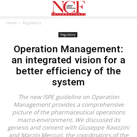
Home
Regulatory
Regulatory
Operation Management:
an integrated vision for a
better efficiency of the
system
The new ISPE guideline on Operation
Management provides a comprehensive
picture of the pharmaceutical operations
macro-environment. We discussed its
genesis and content with Giuseppe Ravizzini
and Marzio Mercuri, the coordinators of the