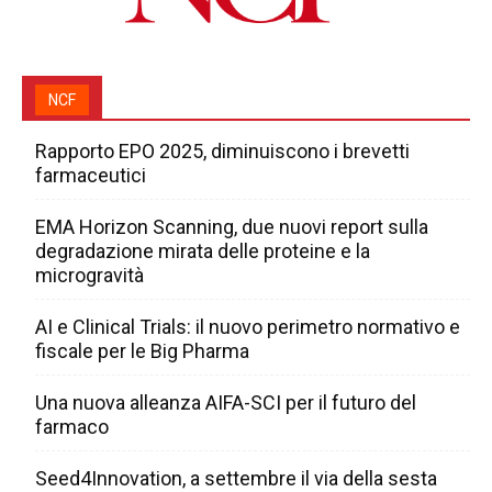
NCF
Rapporto EPO 2025, diminuiscono i brevetti
farmaceutici
EMA Horizon Scanning, due nuovi report sulla
degradazione mirata delle proteine e la
microgravità
AI e Clinical Trials: il nuovo perimetro normativo e
fiscale per le Big Pharma
Una nuova alleanza AIFA-SCI per il futuro del
farmaco
Seed4Innovation, a settembre il via della sesta