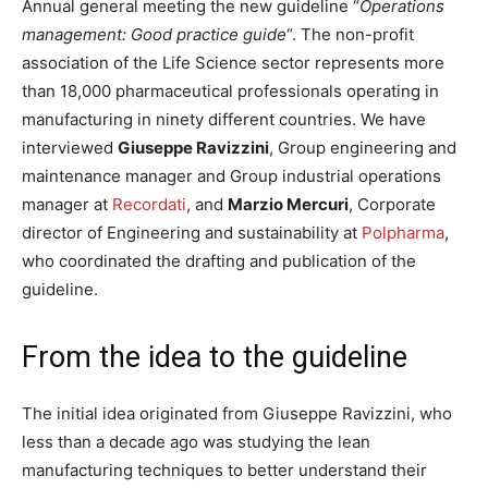
Annual general meeting the new guideline “
Operations
management: Good practice guide
“. The non-profit
association of the Life Science sector represents more
than 18,000 pharmaceutical professionals operating in
manufacturing in ninety different countries. We have
interviewed
Giuseppe Ravizzini
, Group engineering and
maintenance manager and Group industrial operations
manager at
Recordati
, and
Marzio Mercuri
, Corporate
director of Engineering and sustainability at
Polpharma
,
who coordinated the drafting and publication of the
guideline.
From the idea to the guideline
The initial idea originated from Giuseppe Ravizzini, who
less than a decade ago was studying the lean
manufacturing techniques to better understand their