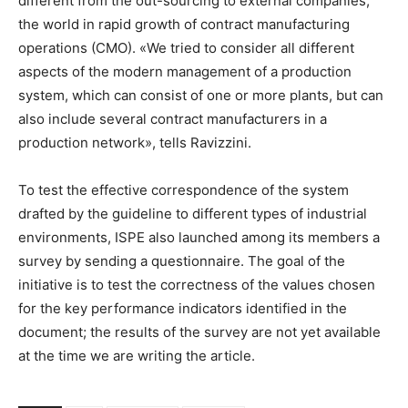
different from the out-sourcing to external companies,
the world in rapid growth of contract manufacturing
operations (CMO). «We tried to consider all different
aspects of the modern management of a production
system, which can consist of one or more plants, but can
also include several contract manufacturers in a
production network», tells Ravizzini.
To test the effective correspondence of the system
drafted by the guideline to different types of industrial
environments, ISPE also launched among its members a
survey by sending a questionnaire. The goal of the
initiative is to test the correctness of the values chosen ​​
for the key performance indicators identified in the
document; the results of the survey are not yet available
at the time we are writing the article.