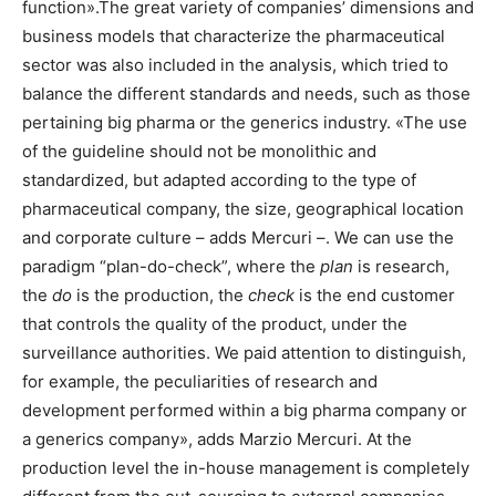
function».The great variety of companies’ dimensions and
business models that characterize the pharmaceutical
sector was also included in the analysis, which tried to
balance the different standards and needs, such as those
pertaining big pharma or the generics industry. «The use
of the guideline should not be monolithic and
standardized, but adapted according to the type of
pharmaceutical company, the size, geographical location
and corporate culture – adds Mercuri –. We can use the
paradigm “plan-do-check”, where the
plan
is research,
the
do
is the production, the
check
is the end customer
that controls the quality of the product, under the
surveillance authorities. We paid attention to distinguish,
for example, the peculiarities of research and
development performed within a big pharma company or
a generics company», adds Marzio Mercuri. At the
production level the in-house management is completely