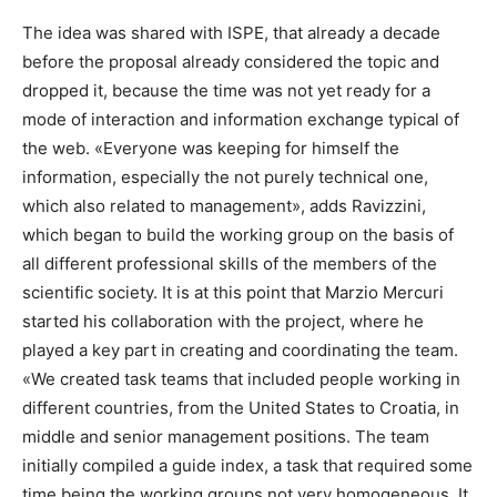
The idea was shared with ISPE, that already a decade
before the proposal already considered the topic and
dropped it, because the time was not yet ready for a
mode of interaction and information exchange typical of
the web. «Everyone was keeping for himself the
information, especially the not purely technical one,
which also related to management», adds Ravizzini,
which began to build the working group on the basis of
all different professional skills of the members of the
scientific society. It is at this point that Marzio Mercuri
started his collaboration with the project, where he
played a key part in creating and coordinating the team.
«We created task teams that included people working in
different countries, from the United States to Croatia, in
middle and senior management positions. The team
initially compiled a guide index, a task that required some
time being the working groups not very homogeneous. It