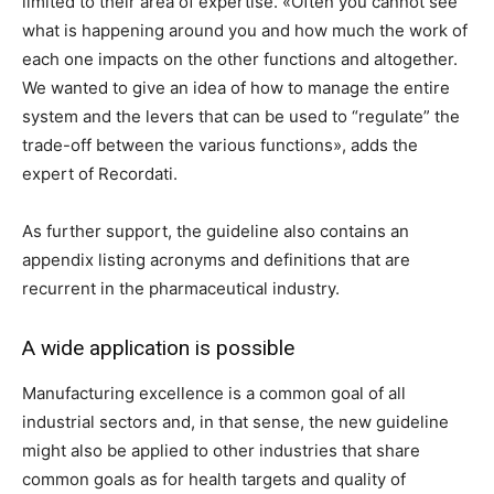
limited to their area of ​​expertise. «Often you cannot see
what is happening around you and how much the work of
each one impacts on the other functions and altogether.
We wanted to give an idea of ​​how to manage the entire
system and the levers that can be used to “regulate” the
trade-off between the various functions», adds the
expert of Recordati.
As further support, the guideline also contains an
appendix listing acronyms and definitions that are
recurrent in the pharmaceutical industry.
A wide application is possible
Manufacturing excellence is a common goal of all
industrial sectors and, in that sense, the new guideline
might also be applied to other industries that share
common goals as for health targets and quality of