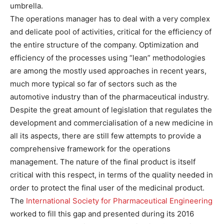
umbrella.
The operations manager has to deal with a very complex
and delicate pool of activities, critical for the efficiency of
the entire structure of the company. Optimization and
efficiency of the processes using “lean” methodologies
are among the mostly used approaches in recent years,
much more typical so far of sectors such as the
automotive industry than of the pharmaceutical industry.
Despite the great amount of legislation that regulates the
development and commercialisation of a new medicine in
all its aspects, there are still few attempts to provide a
comprehensive framework for the operations
management. The nature of the final product is itself
critical with this respect, in terms of the quality needed in
order to protect the final user of the medicinal product.
The
International Society for Pharmaceutical Engineering
worked to fill this gap and presented during its 2016