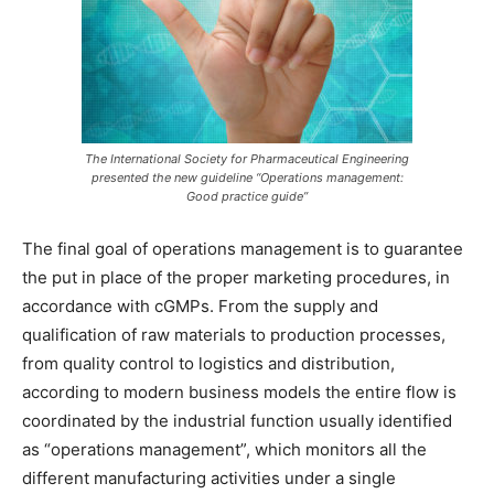
The International Society for Pharmaceutical Engineering
presented the new guideline “Operations management:
Good practice guide”
The final goal of operations management is to guarantee
the put in place of the proper marketing procedures, in
accordance with cGMPs. From the supply and
qualification of raw materials to production processes,
from quality control to logistics and distribution,
according to modern business models the entire flow is
coordinated by the industrial function usually identified
as “operations management”, which monitors all the
different manufacturing activities under a single