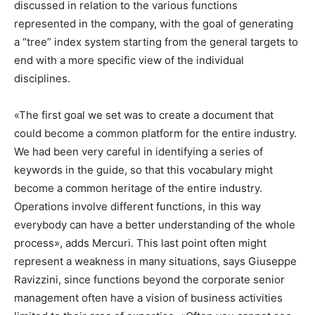
discussed in relation to the various functions
represented in the company, with the goal of generating
a “tree” index system starting from the general targets to
end with a more specific view of the individual
disciplines.
«The first goal we set was to create a document that
could become a common platform for the entire industry.
We had been very careful in identifying a series of
keywords in the guide, so that this vocabulary might
become a common heritage of the entire industry.
Operations involve different functions, in this way
everybody can have a better understanding of the whole
process», adds Mercuri. This last point often might
represent a weakness in many situations, says Giuseppe
Ravizzini, since functions beyond the corporate senior
management often have a vision of business activities