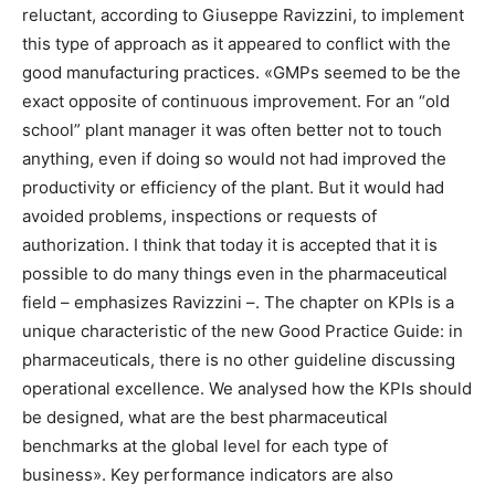
reluctant, according to Giuseppe Ravizzini, to implement
this type of approach as it appeared to conflict with the
good manufacturing practices. «GMPs seemed to be the
exact opposite of continuous improvement. For an “old
school” plant manager it was often better not to touch
anything, even if doing so would not had improved the
productivity or efficiency of the plant. But it would had
avoided problems, inspections or requests of
authorization. I think that today it is accepted that it is
possible to do many things even in the pharmaceutical
field – emphasizes Ravizzini –. The chapter on KPIs is a
unique characteristic of the new Good Practice Guide: in
pharmaceuticals, there is no other guideline discussing
operational excellence. We analysed how the KPIs should
be designed, what are the best pharmaceutical
benchmarks at the global level for each type of
business». Key performance indicators are also