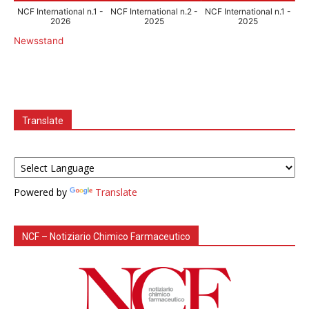
NCF International n.1 -
NCF International n.2 -
NCF International n.1 -
2026
2025
2025
Newsstand
Translate
Powered by
Translate
NCF – Notiziario Chimico Farmaceutico