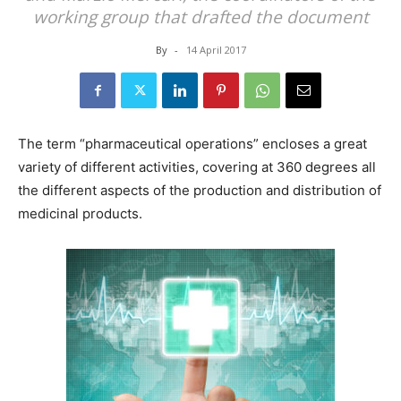
working group that drafted the document
By
-
14 April 2017
The term “pharmaceutical operations” encloses a great
variety of different activities, covering at 360 degrees all
the different aspects of the production and distribution of
medicinal products.