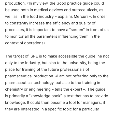
production. «In my view, the Good practice guide could
be used both in medical devices and nutraceuticals, as
well as in the food industry – explains Mercuri –. In order
to constantly increase the efficiency and quality of
processes, it is important to have a “screen” in front of us
to monitor all the parameters influencing them in the
context of operations».
The target of ISPE is to make accessible the guideline not
only to the industry, but also to the university, being the
place for training of the future professionals of
pharmaceutical production. «I am not referring only to the
pharmaceutical technology, but also to the training in
chemistry or engineering – tells the expert –. The guide
is primarily a “knowledge book”, a text that has to provide
knowledge. It could then become a tool for managers, if
they are interested in a specific topic for a particular