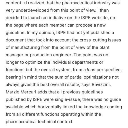
content. «I realized that the pharmaceutical industry was
very underdeveloped from this point of view. I then
decided to launch an initiative on the ISPE website, on
the page where each member can propose a new
guideline. In my opinion, ISPE had not yet published a
document that took into account the cross-cutting issues
of manufacturing from the point of view of the plant
manager or production engineer. The point was no
longer to optimize the individual departments or
functions but the overall system, from a
lean
perspective,
bearing in mind that the sum of partial optimizations not
always gives the best overall result», says Ravizzini.
Marzio Mercuri adds that all previous guidelines
published by ISPE were single-issue, there was no guide
available which horizontally linked the knowledge coming
from all different functions operating within the
pharmaceutical technical context.