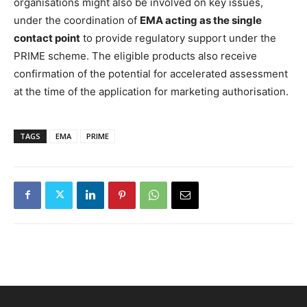
organisations might also be involved on key issues,
under the coordination of
EMA acting as the single
contact point
to provide regulatory support under the
PRIME scheme. The eligible products also receive
confirmation of the potential for accelerated assessment
at the time of the application for marketing authorisation.
TAGS
EMA
PRIME