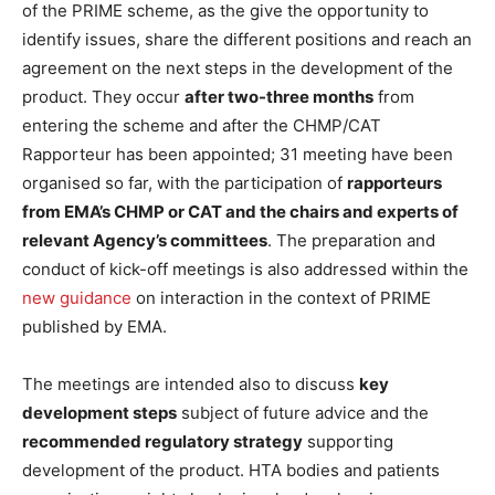
of the PRIME scheme, as the give the opportunity to
identify issues, share the different positions and reach an
agreement on the next steps in the development of the
product. They occur
after two-three months
from
entering the scheme and after the CHMP/CAT
Rapporteur has been appointed; 31 meeting have been
organised so far, with the participation of
rapporteurs
from EMA’s CHMP or CAT and the chairs and experts of
relevant Agency’s committees
. The preparation and
conduct of kick-off meetings is also addressed within the
new guidance
on interaction in the context of PRIME
published by EMA.
The meetings are intended also to discuss
key
development steps
subject of future advice and the
recommended regulatory strategy
supporting
development of the product. HTA bodies and patients