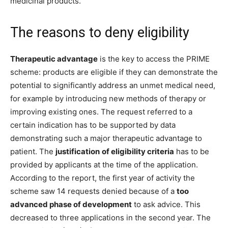
medicinal products.
The reasons to deny eligibility
Therapeutic advantage
is the key to access the PRIME
scheme: products are eligible if they can demonstrate the
potential to significantly address an unmet medical need,
for example by introducing new methods of therapy or
improving existing ones. The request referred to a
certain indication has to be supported by data
demonstrating such a major therapeutic advantage to
patient. The
justification
of eligibility criteria
has to be
provided by applicants at the time of the application.
According to the report, the first year of activity the
scheme saw 14 requests denied because of a
too
advanced phase of development
to ask advice. This
decreased to three applications in the second year. The