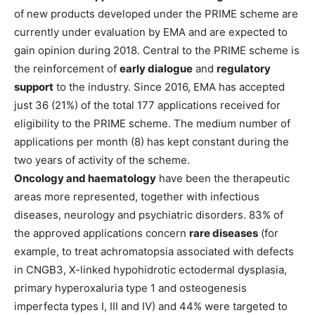
of new products developed under the PRIME scheme are
currently under evaluation by EMA and are expected to
gain opinion during 2018. Central to the PRIME scheme is
the reinforcement of
early dialogue
and
regulatory
support
to the industry. Since 2016, EMA has accepted
just 36 (21%) of the total 177 applications received for
eligibility to the PRIME scheme. The medium number of
applications per month (8) has kept constant during the
two years of activity of the scheme.
Oncology and haematology
have been the therapeutic
areas more represented, together with infectious
diseases, neurology and psychiatric disorders. 83% of
the approved applications concern
rare diseases
(for
example, to treat achromatopsia associated with defects
in CNGB3, X-linked hypohidrotic ectodermal dysplasia,
primary hyperoxaluria type 1 and osteogenesis
imperfecta types I, III and IV) and 44% were targeted to