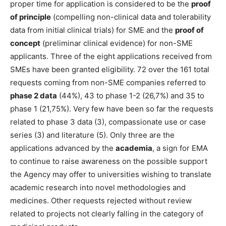
proper time for application is considered to be the
proof
of principle
(compelling non-clinical data and tolerability
data from initial clinical trials) for SME and the
proof of
concept
(preliminar clinical evidence) for non-SME
applicants. Three of the eight applications received from
SMEs have been granted eligibility. 72 over the 161 total
requests coming from non-SME companies referred to
phase 2 data
(44%), 43 to phase 1-2 (26,7%) and 35 to
phase 1 (21,75%). Very few have been so far the requests
related to phase 3 data (3), compassionate use or case
series (3) and literature (5). Only three are the
applications advanced by the
academia
, a sign for EMA
to continue to raise awareness on the possible support
the Agency may offer to universities wishing to translate
academic research into novel methodologies and
medicines. Other requests rejected without review
related to projects not clearly falling in the category of