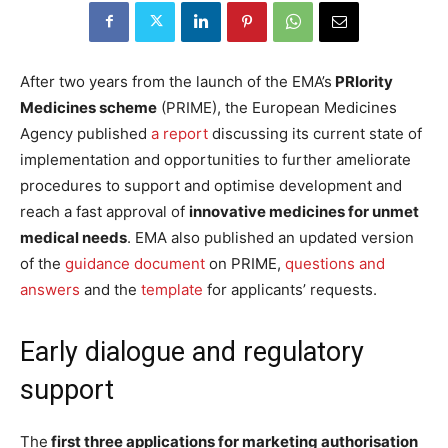
After two years from the launch of the EMA’s
PRIority
Medicines scheme
(PRIME), the European Medicines
Agency published
a report
discussing its current state of
implementation and opportunities to further ameliorate
procedures to support and optimise development and
reach a fast approval of
innovative medicines for unmet
medical needs
. EMA also published an updated version
of the
guidance document
on PRIME,
questions and
answers
and the
template
for applicants’ requests.
Early dialogue and regulatory
support
The
first three applications for marketing authorisation