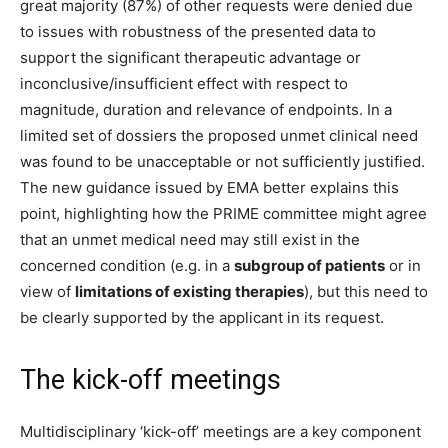
great majority (87%) of other requests were denied due
to issues with robustness of the presented data to
support the significant therapeutic advantage or
inconclusive/insufficient effect with respect to
magnitude, duration and relevance of endpoints. In a
limited set of dossiers the proposed unmet clinical need
was found to be unacceptable or not sufficiently justified.
The new guidance issued by EMA better explains this
point, highlighting how the PRIME committee might agree
that an unmet medical need may still exist in the
concerned condition (e.g. in a
subgroup of patients
or in
view of
limitations of existing therapies
), but this need to
be clearly supported by the applicant in its request.
The kick-off meetings
Multidisciplinary ‘kick-off’ meetings are a key component