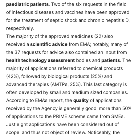
paediatric patients
. Two of the six requests in the field
of infectious diseases and vaccines have been approved
for the treatment of septic shock and chronic hepatitis D,
respectively.
The majority of the approved medicines (22) also
received a
scientific advice
from EMA; notably, many of
the 37 requests for advice also contained an input from
health technology assessment
bodies and
patients
. The
majority of applications referred to chemical products
(42%), followed by biological products (25%) and
advanced therapies (AMTPs, 25%). This last category is
often developed by small and medium sized companies.
According to EMA’s report, the
quality
of applications
received by the Agency is generally good; more than 50%
of applications to the PRIME scheme came from SMEs.
Just eight applications have been considered out of
scope, and thus not object of review. Noticeably, the