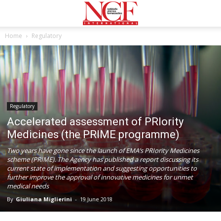
Home
Regulatory
Regulatory
Αccelerated assessment of PRIority
Medicines (the PRIME programme)
Two years have gone since the launch of EMA’s PRIority Medicines
scheme (PRIME). The Agency has published a report discussing its
current state of implementation and suggesting opportunities to
further improve the approval of innovative medicines for unmet
medical needs
By
Giuliana Miglierini
-
19 June 2018